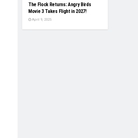
The Flock Returns: Angry Birds
Movie 3 Takes Flight in 2027!
April 9, 2025