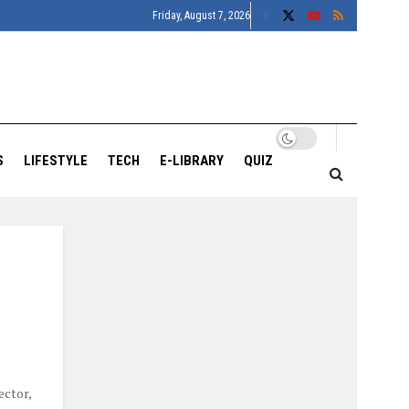
Friday, August 7, 2026
S
LIFESTYLE
TECH
E-LIBRARY
QUIZ
ector,