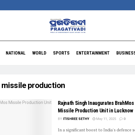
NATIONAL
WORLD
SPORTS
ENTERTAINMENT
BUSINES
:
missile production
Rajnath Singh Inaugurates BrahMos
Missile Production Unit in Lucknow
BY
ITISHREE SETHY
May 11, 2025
0
In a significant boost to India's defence s