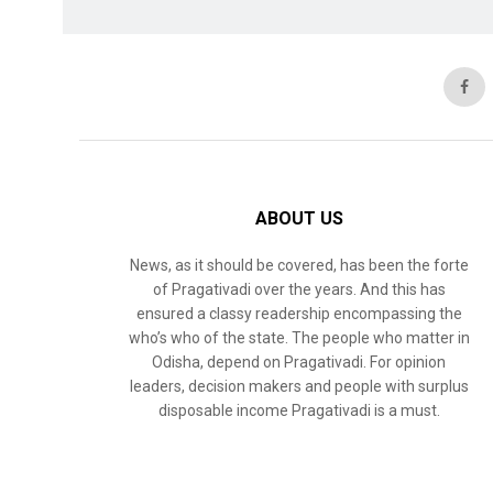
ABOUT US
News, as it should be covered, has been the forte
of Pragativadi over the years. And this has
ensured a classy readership encompassing the
who’s who of the state. The people who matter in
Odisha, depend on Pragativadi. For opinion
leaders, decision makers and people with surplus
disposable income Pragativadi is a must.