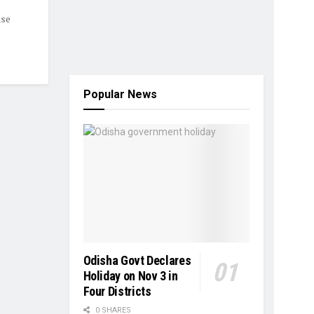
ise
Popular News
Odisha Govt Declares
Holiday on Nov 3 in
Four Districts
0 SHARES