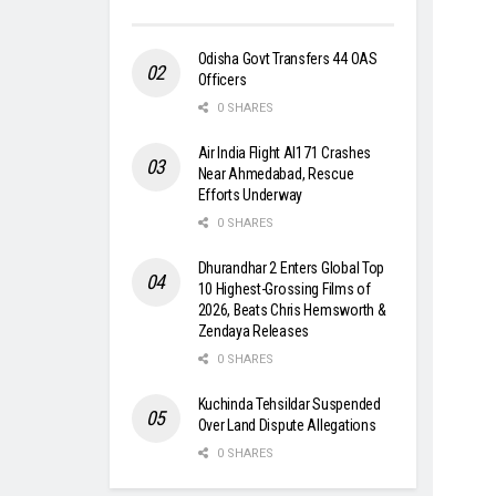
Odisha Govt Transfers 44 OAS
Officers
0 SHARES
Air India Flight AI171 Crashes
Near Ahmedabad, Rescue
Efforts Underway
0 SHARES
Dhurandhar 2 Enters Global Top
10 Highest-Grossing Films of
2026, Beats Chris Hemsworth &
Zendaya Releases
0 SHARES
Kuchinda Tehsildar Suspended
Over Land Dispute Allegations
0 SHARES