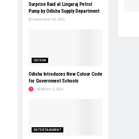
Surprise Raid at Lingaraj Petrol
Pump by Odisha Supply Department
September 23, 2025
ODISHA
Odisha Introduces New Colour Code
for Government Schools
March 5, 2025
ENTERTAINMENT