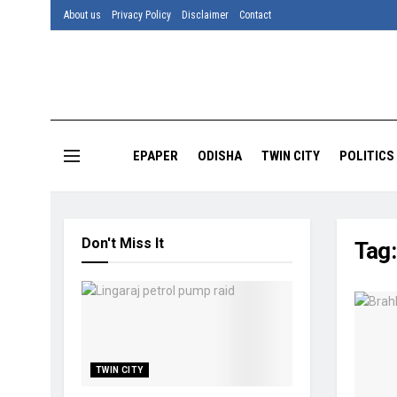
About us
Privacy Policy
Disclaimer
Contact
EPAPER
ODISHA
TWIN CITY
POLITICS
Don't Miss It
Tag
TWIN CITY