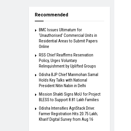
Recommended
BMC Issues Ultimatum for
‘Unauthorised’ Commercial Units in
Residential Areas to Submit Papers
Online
RSS Chief Reaffirms Reservation
Policy, Urges Voluntary
Relinquishment by Uplifted Groups
Odisha BJP Chief Manmohan Samal
Holds Key Talks with National
President Nitin Nabin in Delhi
Mission Shakti Signs MoU for Project
BLESS to Support 8.81 Lakh Families
Odisha Intensifies AgriStack Drive:
Farmer Registration Hits 20.75 Lakh;
Kharif Digital Survey from Aug 16