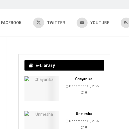
FACEBOOK
TWITTER
YOUTUBE
E-Library
Chayanika
December 16, 2025
0
Unmesha
December 16, 2025
0