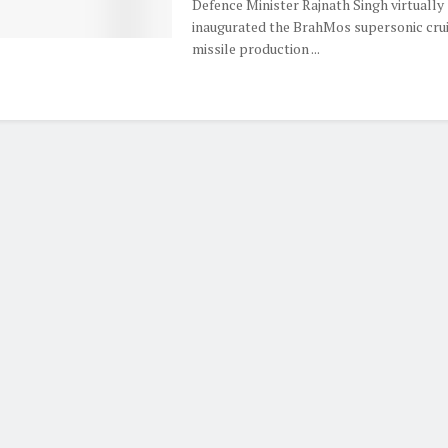
Defence Minister Rajnath Singh virtually
inaugurated the BrahMos supersonic cru
missile production ...