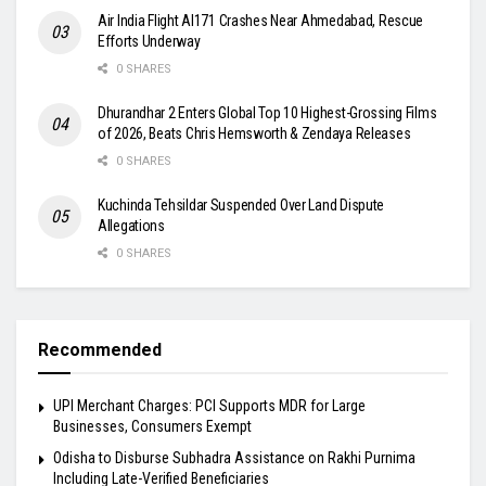
Air India Flight AI171 Crashes Near Ahmedabad, Rescue
Efforts Underway
0 SHARES
Dhurandhar 2 Enters Global Top 10 Highest-Grossing Films
of 2026, Beats Chris Hemsworth & Zendaya Releases
0 SHARES
Kuchinda Tehsildar Suspended Over Land Dispute
Allegations
0 SHARES
Recommended
UPI Merchant Charges: PCI Supports MDR for Large
Businesses, Consumers Exempt
Odisha to Disburse Subhadra Assistance on Rakhi Purnima
Including Late-Verified Beneficiaries