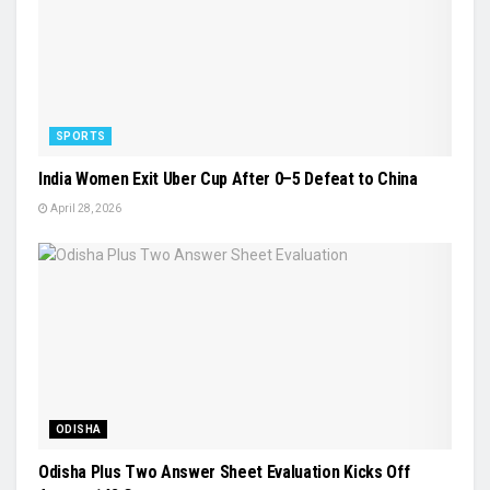
SPORTS
India Women Exit Uber Cup After 0–5 Defeat to China
April 28, 2026
ODISHA
Odisha Plus Two Answer Sheet Evaluation Kicks Off