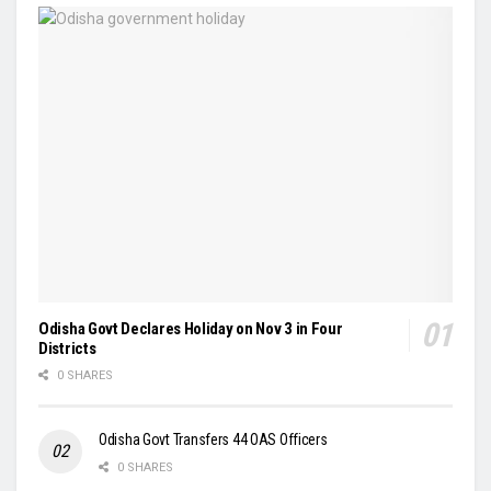
Odisha Govt Declares Holiday on Nov 3 in Four
Districts
0 SHARES
Odisha Govt Transfers 44 OAS Officers
0 SHARES