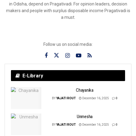
in Odisha, depend on Pragativadi. For opinion leaders, decision
makers and people with surplus disposable income Pragativadi is
a must.
Follow us on social media:
E-Library
Chayanika
BY
YAJATI ROUT
December 16, 2025
0
Unmesha
BY
YAJATI ROUT
December 16, 2025
0