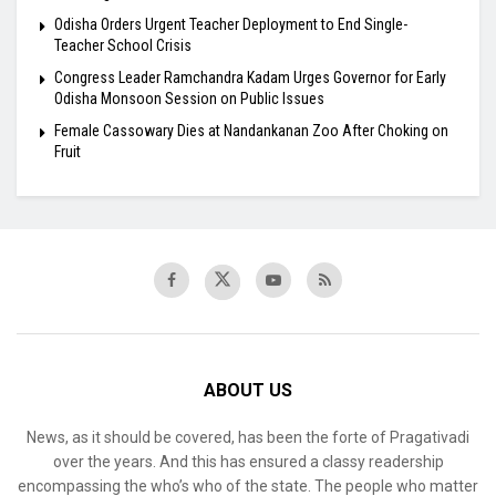
Odisha Orders Urgent Teacher Deployment to End Single-
Teacher School Crisis
Congress Leader Ramchandra Kadam Urges Governor for Early
Odisha Monsoon Session on Public Issues
Female Cassowary Dies at Nandankanan Zoo After Choking on
Fruit
ABOUT US
News, as it should be covered, has been the forte of Pragativadi
over the years. And this has ensured a classy readership
encompassing the who’s who of the state. The people who matter