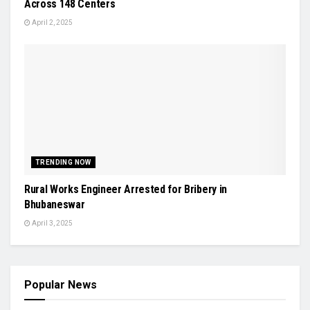
Across 148 Centers
April 2, 2025
TRENDING NOW
Rural Works Engineer Arrested for Bribery in
Bhubaneswar
April 3, 2025
Popular News