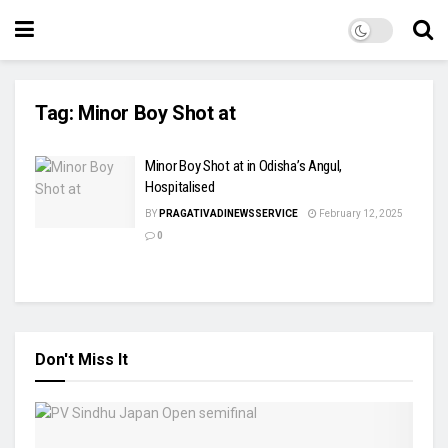
Tag:
Minor Boy Shot at
Minor Boy Shot at in Odisha’s Angul,
Hospitalised
BY
PRAGATIVADINEWSSERVICE
February 12, 2025
0
Don't Miss It