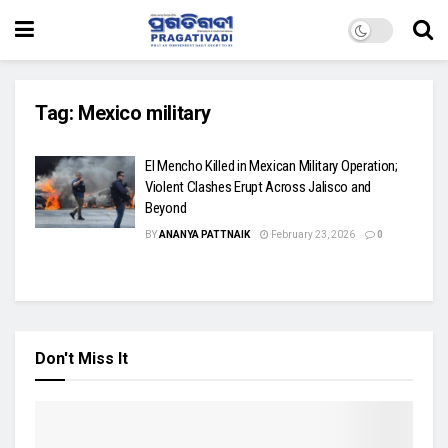
Tag:
Mexico military
El Mencho Killed in Mexican Military Operation;
Violent Clashes Erupt Across Jalisco and
Beyond
BY
ANANYA PATTNAIK
February 23, 2026
0
Don't Miss It