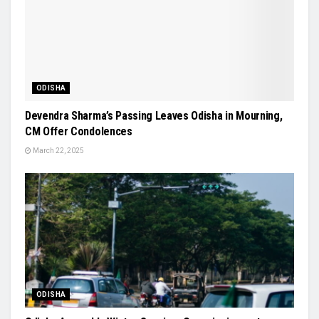
ODISHA
Devendra Sharma’s Passing Leaves Odisha in Mourning,
CM Offer Condolences
March 22, 2025
ODISHA