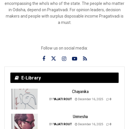
encompassing the who’s who of the state. The people who matter
in Odisha, depend on Pragativadi. For opinion leaders, decision
makers and people with surplus disposable income Pragativadi is
a must.
Follow us on social media:
E-Library
Chayanika
BY
YAJATI ROUT
December 16, 2025
0
Unmesha
BY
YAJATI ROUT
December 16, 2025
0