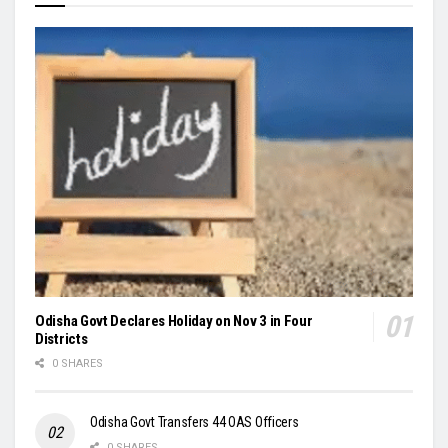
Odisha Govt Declares Holiday on Nov 3 in Four
Districts
0 SHARES
Odisha Govt Transfers 44 OAS Officers
0 SHARES