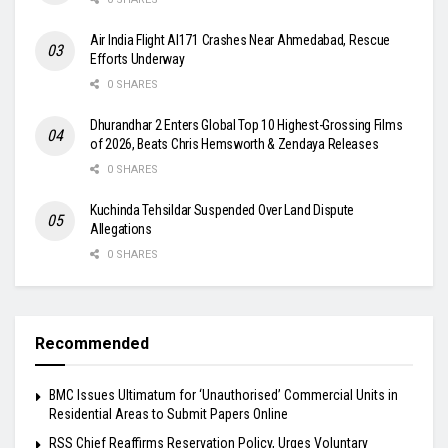
Air India Flight AI171 Crashes Near Ahmedabad, Rescue
Efforts Underway
0 SHARES
Dhurandhar 2 Enters Global Top 10 Highest-Grossing Films
of 2026, Beats Chris Hemsworth & Zendaya Releases
0 SHARES
Kuchinda Tehsildar Suspended Over Land Dispute
Allegations
0 SHARES
Recommended
BMC Issues Ultimatum for ‘Unauthorised’ Commercial Units in
Residential Areas to Submit Papers Online
RSS Chief Reaffirms Reservation Policy, Urges Voluntary