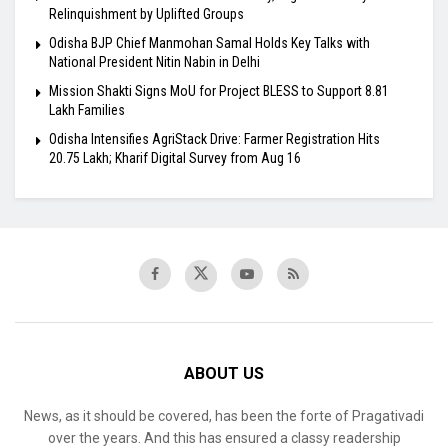
Relinquishment by Uplifted Groups
Odisha BJP Chief Manmohan Samal Holds Key Talks with
National President Nitin Nabin in Delhi
Mission Shakti Signs MoU for Project BLESS to Support 8.81
Lakh Families
Odisha Intensifies AgriStack Drive: Farmer Registration Hits
20.75 Lakh; Kharif Digital Survey from Aug 16
ABOUT US
News, as it should be covered, has been the forte of Pragativadi
over the years. And this has ensured a classy readership