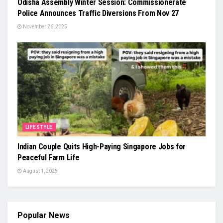
Odisha Assembly Winter Session: Commissionerate
Police Announces Traffic Diversions From Nov 27
November 26, 2025
LIFESTYLE
Indian Couple Quits High-Paying Singapore Jobs for
Peaceful Farm Life
August 1, 2025
Popular News