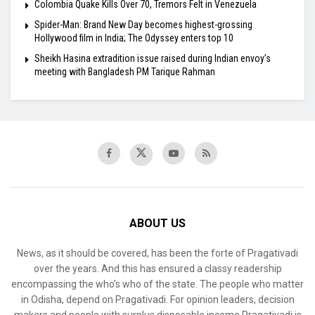
Colombia Quake Kills Over 70, Tremors Felt in Venezuela
Spider-Man: Brand New Day becomes highest-grossing
Hollywood film in India; The Odyssey enters top 10
Sheikh Hasina extradition issue raised during Indian envoy’s
meeting with Bangladesh PM Tarique Rahman
ABOUT US
News, as it should be covered, has been the forte of Pragativadi
over the years. And this has ensured a classy readership
encompassing the who’s who of the state. The people who matter
in Odisha, depend on Pragativadi. For opinion leaders, decision
makers and people with surplus disposable income Pragativadi is