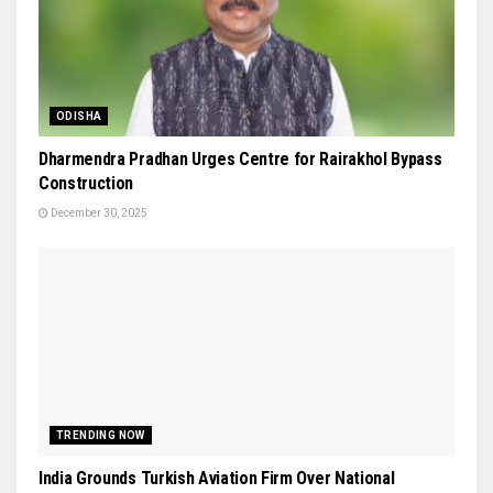
ODISHA
Dharmendra Pradhan Urges Centre for Rairakhol Bypass
Construction
December 30, 2025
TRENDING NOW
India Grounds Turkish Aviation Firm Over National