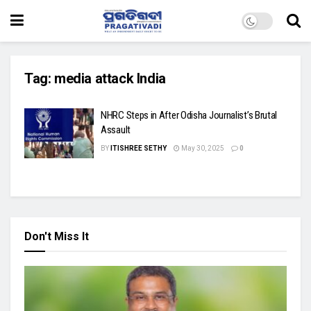
Tag:
media attack India
NHRC Steps in After Odisha Journalist’s Brutal
Assault
BY
ITISHREE SETHY
May 30, 2025
0
Don't Miss It