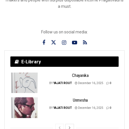
a must.
Follow us on social media:
E-Library
Chayanika
BY
YAJATI ROUT
December 16, 2025
0
Unmesha
BY
YAJATI ROUT
December 16, 2025
0