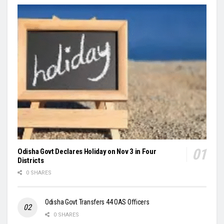
Odisha Govt Declares Holiday on Nov 3 in Four
Districts
0 SHARES
Odisha Govt Transfers 44 OAS Officers
0 SHARES