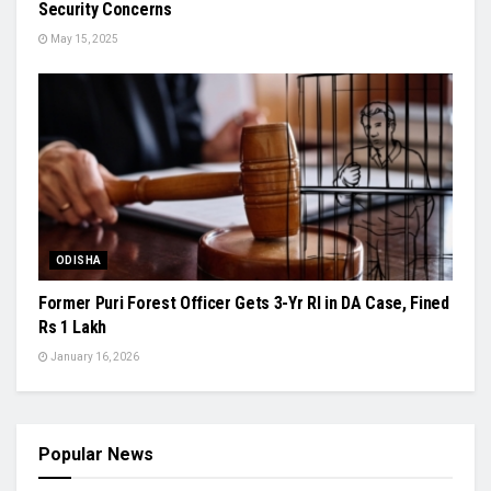
Security Concerns
May 15, 2025
ODISHA
Former Puri Forest Officer Gets 3-Yr RI in DA Case, Fined
Rs 1 Lakh
January 16, 2026
Popular News