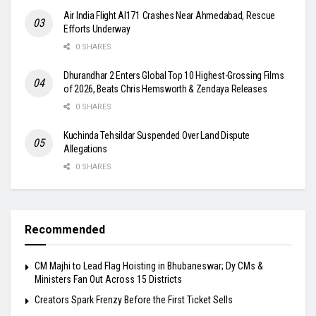
Air India Flight AI171 Crashes Near Ahmedabad, Rescue
Efforts Underway
0 SHARES
Dhurandhar 2 Enters Global Top 10 Highest-Grossing Films
of 2026, Beats Chris Hemsworth & Zendaya Releases
0 SHARES
Kuchinda Tehsildar Suspended Over Land Dispute
Allegations
0 SHARES
Recommended
CM Majhi to Lead Flag Hoisting in Bhubaneswar; Dy CMs &
Ministers Fan Out Across 15 Districts
Creators Spark Frenzy Before the First Ticket Sells