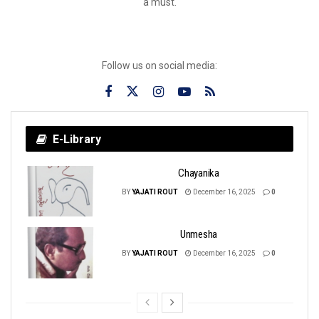
a must.
Follow us on social media:
E-Library
Chayanika
BY
YAJATI ROUT
December 16, 2025
0
Unmesha
BY
YAJATI ROUT
December 16, 2025
0