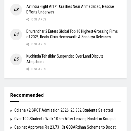
Air India Flight AI171 Crashes Near Ahmedabad, Rescue
Efforts Underway
0 SHARES
Dhurandhar 2 Enters Global Top 10 Highest-Grossing Films
of 2026, Beats Chris Hemsworth & Zendaya Releases
0 SHARES
Kuchinda Tehsildar Suspended Over Land Dispute
Allegations
0 SHARES
Recommended
Odisha +2 SPOT Admission 2026: 25,332 Students Selected
Over 100 Students Walk 10 km After Leaving Hostel in Koraput
Cabinet Approves Rs 23,731 Cr GOBARdhan Scheme to Boost