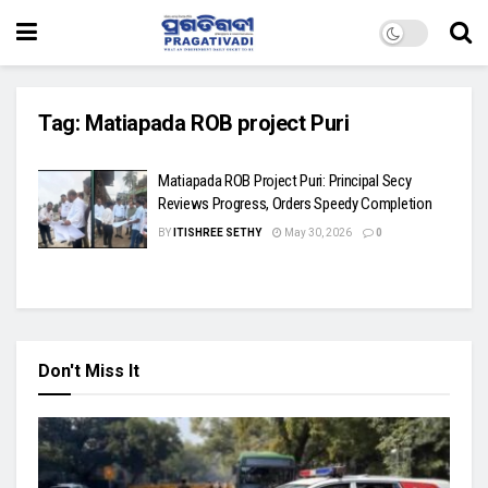
Tag:
Matiapada ROB project Puri
Matiapada ROB Project Puri: Principal Secy
Reviews Progress, Orders Speedy Completion
BY
ITISHREE SETHY
May 30, 2026
0
Don't Miss It