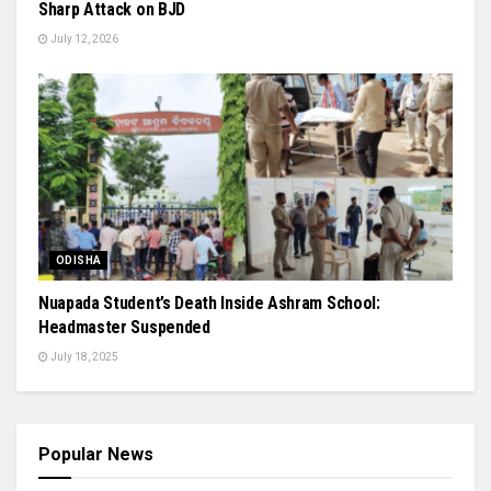
Sharp Attack on BJD
July 12, 2026
ODISHA
Nuapada Student’s Death Inside Ashram School:
Headmaster Suspended
July 18, 2025
Popular News