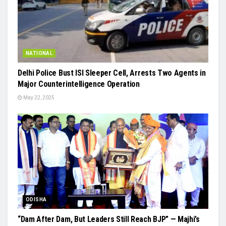
NATIONAL
Delhi Police Bust ISI Sleeper Cell, Arrests Two Agents in
Major Counterintelligence Operation
May 22, 2025
ODISHA
“Dam After Dam, But Leaders Still Reach BJP” — Majhi’s