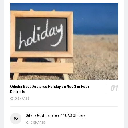
Odisha Govt Declares Holiday on Nov 3 in Four
Districts
0 SHARES
Odisha Govt Transfers 44 OAS Officers
0 SHARES