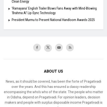
Clean Energy
​’Ramayana’ English Trailer Blows Fans Away with Mind-Blowing
‘Brahma AI’ Lip-Sync Technology
President Murmu to Present National Handloom Awards 2025
ABOUT US
News, as it should be covered, has been the forte of Pragativadi
over the years. And this has ensured a classy readership
encompassing the who’s who of the state. The people who matter
in Odisha, depend on Pragativadi. For opinion leaders, decision
makers and people with surplus disposable income Pragativadi is