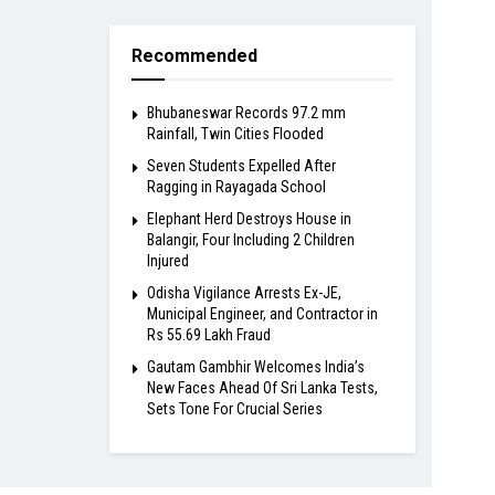
Recommended
Bhubaneswar Records 97.2 mm
Rainfall, Twin Cities Flooded
Seven Students Expelled After
Ragging in Rayagada School
Elephant Herd Destroys House in
Balangir, Four Including 2 Children
Injured
Odisha Vigilance Arrests Ex-JE,
Municipal Engineer, and Contractor in
Rs 55.69 Lakh Fraud
Gautam Gambhir Welcomes India’s
New Faces Ahead Of Sri Lanka Tests,
Sets Tone For Crucial Series