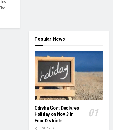
 his
e ...
Popular News
Odisha Govt Declares
Holiday on Nov 3 in
Four Districts
0 SHARES