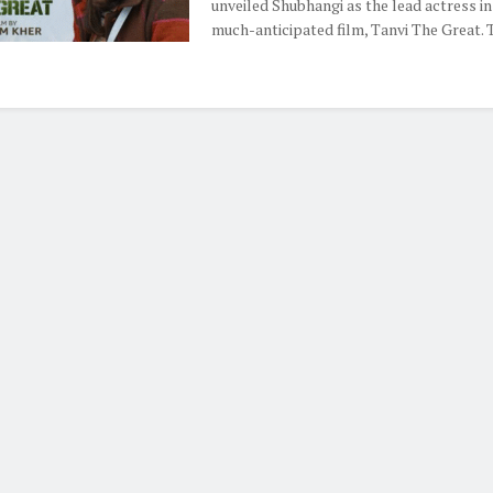
unveiled Shubhangi as the lead actress in
much-anticipated film, Tanvi The Great. Th