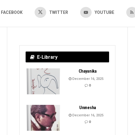
FACEBOOK
TWITTER
YOUTUBE
E-Library
Chayanika
December 16, 2025
0
Unmesha
December 16, 2025
0