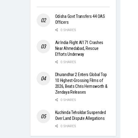
Odisha Govt Transfers 44 OAS
Officers
0 SHARES
Air India Flight AI171 Crashes
Near Ahmedabad, Rescue
Efforts Underway
0 SHARES
Dhurandhar 2 Enters Global Top
10 Highest-Grossing Films of
2026, Beats Chris Hemsworth &
Zendaya Releases
0 SHARES
Kuchinda Tehsildar Suspended
Over Land Dispute Allegations
0 SHARES