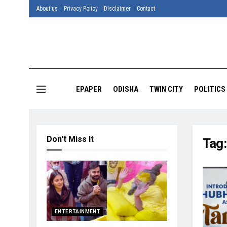
About us
Privacy Policy
Disclaimer
Contact
EPAPER
ODISHA
TWIN CITY
POLITICS
Don't Miss It
Tag
ENTERTAINMENT