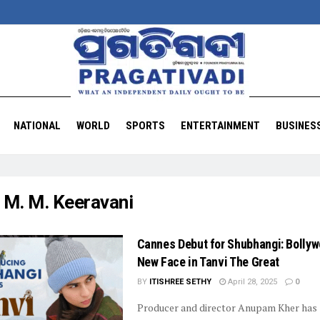
NATIONAL
WORLD
SPORTS
ENTERTAINMENT
BUSINES
:
M. M. Keeravani
Cannes Debut for Shubhangi: Bollyw
New Face in Tanvi The Great
BY
ITISHREE SETHY
April 28, 2025
0
Producer and director Anupam Kher has