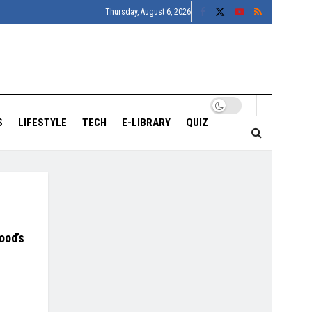
Thursday, August 6, 2026
S
LIFESTYLE
TECH
E-LIBRARY
QUIZ
ood’s