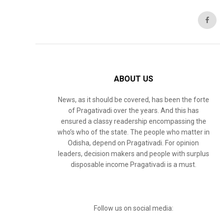
ABOUT US
News, as it should be covered, has been the forte
of Pragativadi over the years. And this has
ensured a classy readership encompassing the
who’s who of the state. The people who matter in
Odisha, depend on Pragativadi. For opinion
leaders, decision makers and people with surplus
disposable income Pragativadi is a must.
Follow us on social media: