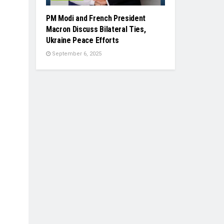
PM Modi and French President
Macron Discuss Bilateral Ties,
Ukraine Peace Efforts
September 6, 2025