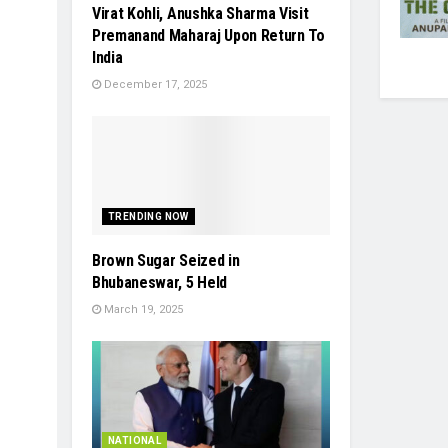
Virat Kohli, Anushka Sharma Visit
Premanand Maharaj Upon Return To
India
December 17, 2025
TRENDING NOW
Brown Sugar Seized in
Bhubaneswar, 5 Held
March 19, 2025
NATIONAL