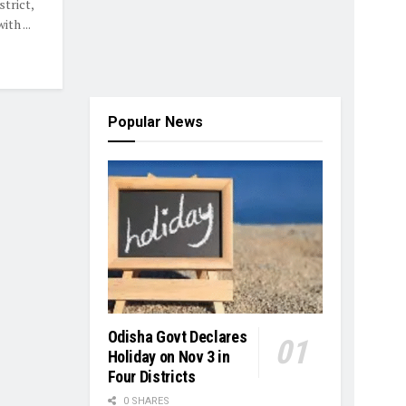
strict,
th ...
Popular News
Odisha Govt Declares
Holiday on Nov 3 in
Four Districts
0 SHARES