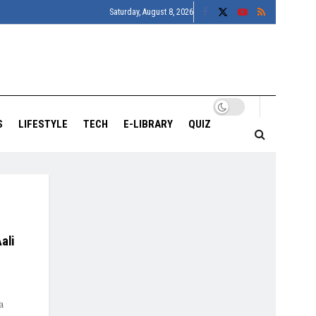
Saturday, August 8, 2026
S
LIFESTYLE
TECH
E-LIBRARY
QUIZ
ali
a