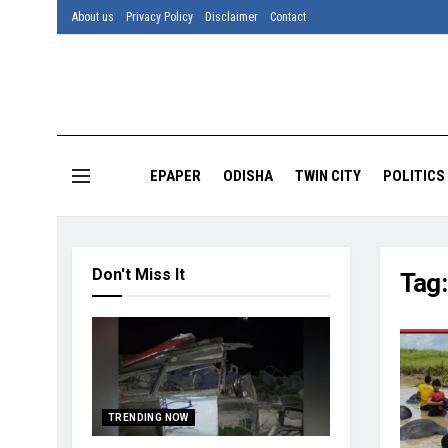
About us
Privacy Policy
Disclaimer
Contact
EPAPER
ODISHA
TWIN CITY
POLITICS
Don't Miss It
Tag
TRENDING NOW