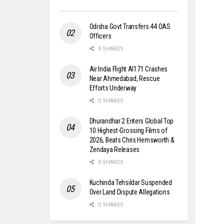
Odisha Govt Transfers 44 OAS
Officers
0 SHARES
Air India Flight AI171 Crashes
Near Ahmedabad, Rescue
Efforts Underway
0 SHARES
Dhurandhar 2 Enters Global Top
10 Highest-Grossing Films of
2026, Beats Chris Hemsworth &
Zendaya Releases
0 SHARES
Kuchinda Tehsildar Suspended
Over Land Dispute Allegations
0 SHARES