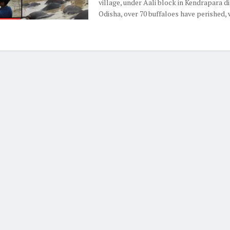
village, under Aali block in Kendrapara di
Odisha, over 70 buffaloes have perished, wi