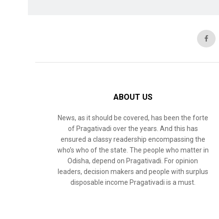
ABOUT US
News, as it should be covered, has been the forte
of Pragativadi over the years. And this has
ensured a classy readership encompassing the
who’s who of the state. The people who matter in
Odisha, depend on Pragativadi. For opinion
leaders, decision makers and people with surplus
disposable income Pragativadi is a must.