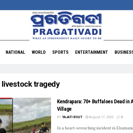
NATIONAL
WORLD
SPORTS
ENTERTAINMENT
BUSINES
:
livestock tragedy
Kendrapara: 70+ Buffaloes Dead in A
Village
BY
YAJATI ROUT
August 17, 2025
0
In a heart-wrenching incident in Ekamani