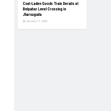
Coal-Laden Goods Train Derails at
Belpahar Level Crossing in
Jharsuguda
January 11, 2026