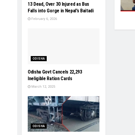
13 Dead, Over 30 Injured as Bus
Falls into Gorge in Nepal’s Baitadi
February 6, 2026
ODISHA
Odisha Govt Cancels 22,293
Ineligible Ration Cards
March 12, 2025
ODISHA