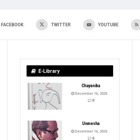
FACEBOOK
TWITTER
YOUTUBE
E-Library
Chayanika
December 16, 2025
0
Unmesha
December 16, 2025
0