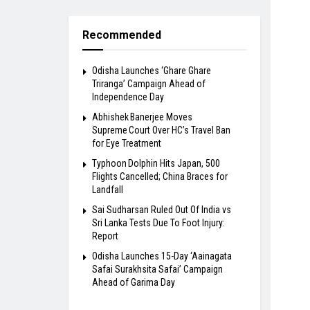
Recommended
Odisha Launches ‘Ghare Ghare
Triranga’ Campaign Ahead of
Independence Day
Abhishek Banerjee Moves
Supreme Court Over HC’s Travel Ban
for Eye Treatment
Typhoon Dolphin Hits Japan, 500
Flights Cancelled; China Braces for
Landfall
Sai Sudharsan Ruled Out Of India vs
Sri Lanka Tests Due To Foot Injury:
Report
Odisha Launches 15-Day ‘Aainagata
Safai Surakhsita Safai’ Campaign
Ahead of Garima Day