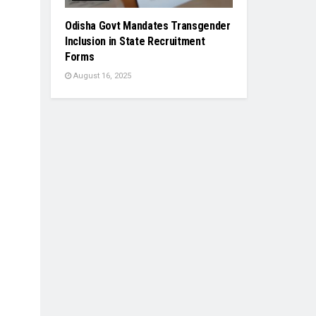
Odisha Govt Mandates Transgender
Inclusion in State Recruitment
Forms
August 16, 2025