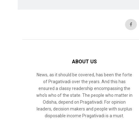
ABOUT US
News, as it should be covered, has been the forte
of Pragativadi over the years. And this has
ensured a classy readership encompassing the
who’s who of the state. The people who matter in
Odisha, depend on Pragativadi. For opinion
leaders, decision makers and people with surplus
disposable income Pragativadi is a must.