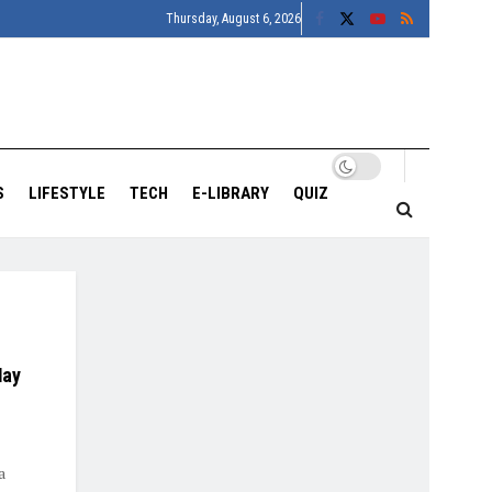
Thursday, August 6, 2026
S
LIFESTYLE
TECH
E-LIBRARY
QUIZ
May
a