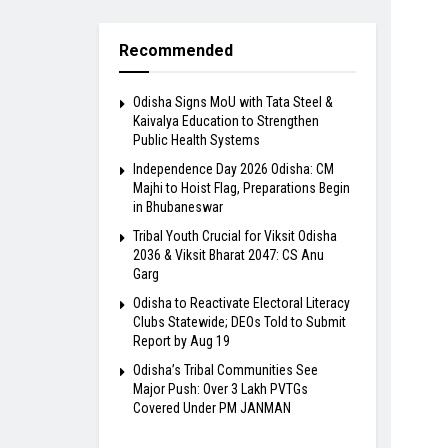
Recommended
Odisha Signs MoU with Tata Steel &
Kaivalya Education to Strengthen
Public Health Systems
Independence Day 2026 Odisha: CM
Majhi to Hoist Flag, Preparations Begin
in Bhubaneswar
Tribal Youth Crucial for Viksit Odisha
2036 & Viksit Bharat 2047: CS Anu
Garg
Odisha to Reactivate Electoral Literacy
Clubs Statewide; DEOs Told to Submit
Report by Aug 19
Odisha’s Tribal Communities See
Major Push: Over 3 Lakh PVTGs
Covered Under PM JANMAN