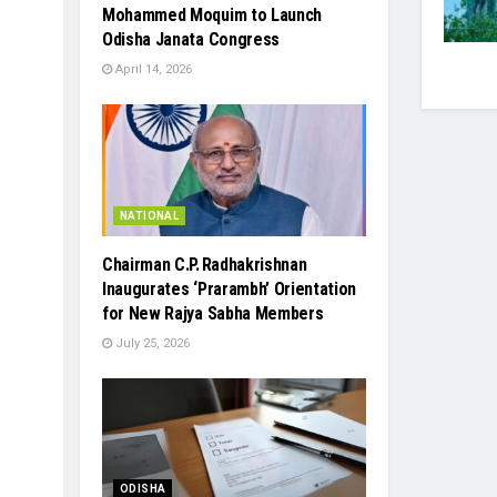
Mohammed Moquim to Launch
Odisha Janata Congress
April 14, 2026
NATIONAL
Chairman C.P. Radhakrishnan
Inaugurates ‘Prarambh’ Orientation
for New Rajya Sabha Members
July 25, 2026
ODISHA