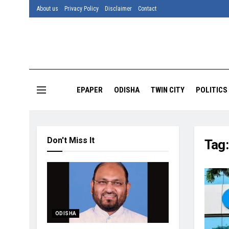
About us
Privacy Policy
Disclaimer
Contact
EPAPER
ODISHA
TWIN CITY
POLITICS
Don't Miss It
Tag
ODISHA