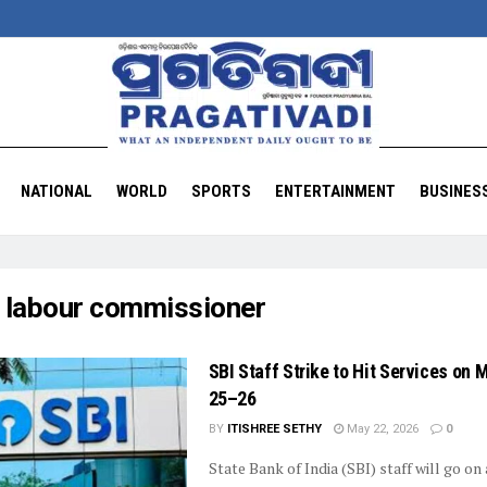
NATIONAL
WORLD
SPORTS
ENTERTAINMENT
BUSINES
:
labour commissioner
SBI Staff Strike to Hit Services on 
25–26
BY
ITISHREE SETHY
May 22, 2026
0
State Bank of India (SBI) staff will go on 