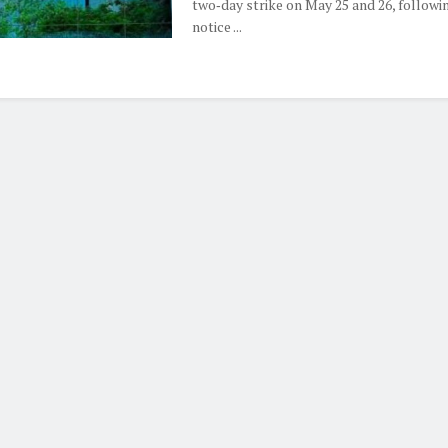
two‑day strike on May 25 and 26, followi
notice ...