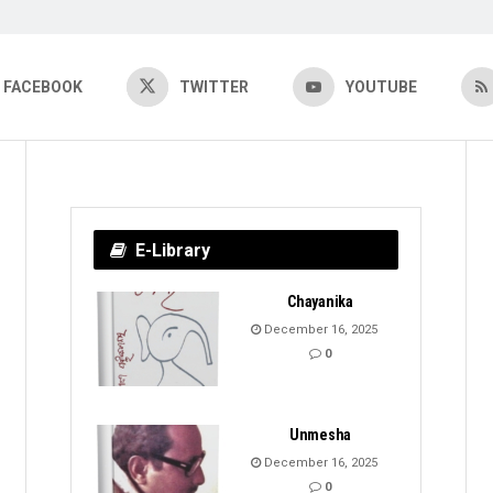
FACEBOOK
TWITTER
YOUTUBE
E-Library
Chayanika
December 16, 2025
0
Unmesha
December 16, 2025
0