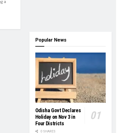
ng a
Popular News
Odisha Govt Declares
Holiday on Nov 3 in
Four Districts
0 SHARES