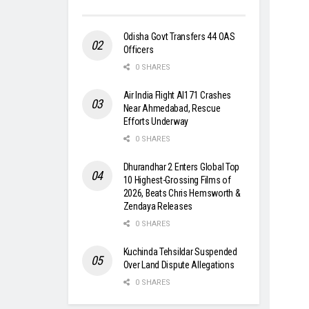
Odisha Govt Transfers 44 OAS
Officers
0 SHARES
Air India Flight AI171 Crashes
Near Ahmedabad, Rescue
Efforts Underway
0 SHARES
Dhurandhar 2 Enters Global Top
10 Highest-Grossing Films of
2026, Beats Chris Hemsworth &
Zendaya Releases
0 SHARES
Kuchinda Tehsildar Suspended
Over Land Dispute Allegations
0 SHARES