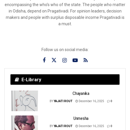
encompassing the who’s who of the state. The people who matter
in Odisha, depend on Pragativadi. For opinion leaders, decision
makers and people with surplus disposable income Pragativadi is
a must.
Follow us on social media:
E-Library
Chayanika
BY
YAJATI ROUT
December 16, 2025
0
Unmesha
BY
YAJATI ROUT
December 16, 2025
0