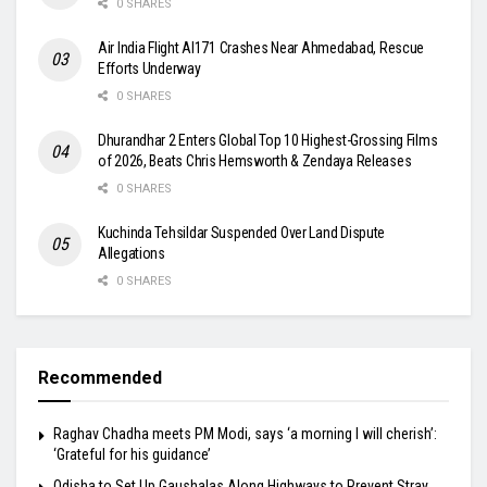
0 SHARES
Air India Flight AI171 Crashes Near Ahmedabad, Rescue
Efforts Underway
0 SHARES
Dhurandhar 2 Enters Global Top 10 Highest-Grossing Films
of 2026, Beats Chris Hemsworth & Zendaya Releases
0 SHARES
Kuchinda Tehsildar Suspended Over Land Dispute
Allegations
0 SHARES
Recommended
Raghav Chadha meets PM Modi, says ‘a morning I will cherish’:
‘Grateful for his guidance’
Odisha to Set Up Gaushalas Along Highways to Prevent Stray