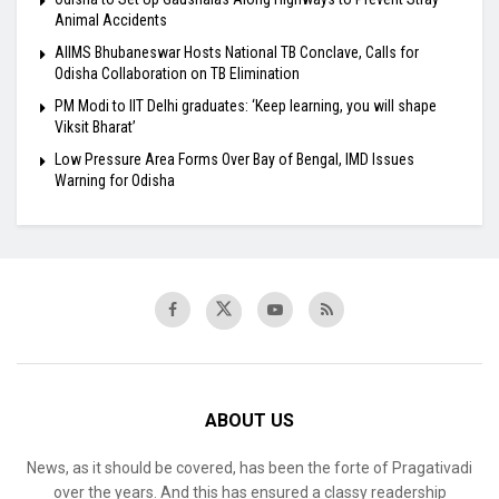
Animal Accidents
AIIMS Bhubaneswar Hosts National TB Conclave, Calls for
Odisha Collaboration on TB Elimination
PM Modi to IIT Delhi graduates: ‘Keep learning, you will shape
Viksit Bharat’
Low Pressure Area Forms Over Bay of Bengal, IMD Issues
Warning for Odisha
ABOUT US
News, as it should be covered, has been the forte of Pragativadi
over the years. And this has ensured a classy readership