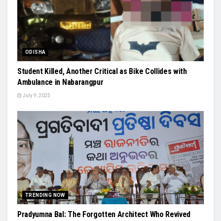
ODISHA
Student Killed, Another Critical as Bike Collides with
Ambulance in Nabarangpur
July 9, 2025
TRENDING NOW
Pradyumna Bal: The Forgotten Architect Who Revived