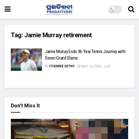
Tag:
Jamie Murray retirement
Jamie Murray Ends 36-Year Tennis Journey with
Seven Grand Slams
BY
ITISHREE SETHY
April 16, 2026
0
Don't Miss It