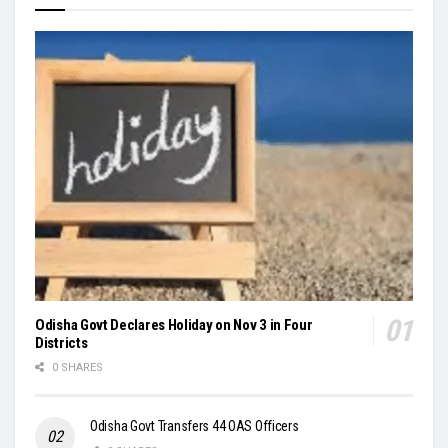
Odisha Govt Declares Holiday on Nov 3 in Four
Districts
0 SHARES
Odisha Govt Transfers 44 OAS Officers