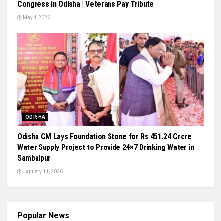
Congress in Odisha | Veterans Pay Tribute
May 4, 2026
ODISHA
Odisha CM Lays Foundation Stone for Rs 451.24 Crore
Water Supply Project to Provide 24×7 Drinking Water in
Sambalpur
January 11, 2026
Popular News