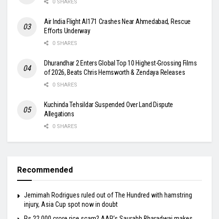
0 SHARES
Air India Flight AI171 Crashes Near Ahmedabad, Rescue
Efforts Underway
0 SHARES
Dhurandhar 2 Enters Global Top 10 Highest-Grossing Films
of 2026, Beats Chris Hemsworth & Zendaya Releases
0 SHARES
Kuchinda Tehsildar Suspended Over Land Dispute
Allegations
0 SHARES
Recommended
Jemimah Rodrigues ruled out of The Hundred with hamstring
injury, Asia Cup spot now in doubt
Rs 22,000 crore rice scam? AAP’s Saurabh Bharadwaj makes