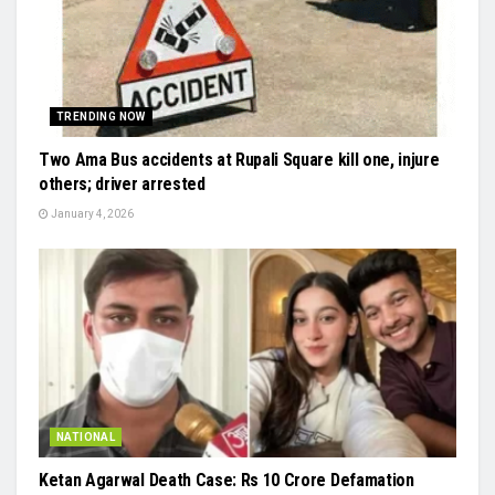
TRENDING NOW
Two Ama Bus accidents at Rupali Square kill one, injure
others; driver arrested
January 4, 2026
NATIONAL
Ketan Agarwal Death Case: Rs 10 Crore Defamation