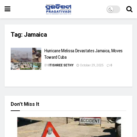
Tag:
Jamaica
Hurricane Melissa Devastates Jamaica, Moves
Toward Cuba
BY
ITISHREE SETHY
October 29, 2025
0
Don't Miss It