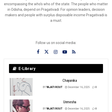
encompassing the who’s who of the state. The people who matter
in Odisha, depend on Pragativadi. For opinion leaders, decision
makers and people with surplus disposable income Pragativadi is
a must.
Follow us on social media:
E-Library
Chayanika
BY
YAJATI ROUT
December 16, 2025
0
Unmesha
BY
YAJATI ROUT
December 16, 2025
0