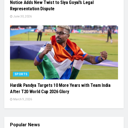
Notice Adds New Twist to Siya Goyal’s Legal
Representation Dispute
June 30, 2026
SPORTS
Hardik Pandya Targets 10 More Years with Team India
After T20 World Cup 2026 Glory
March 9, 2026
Popular News