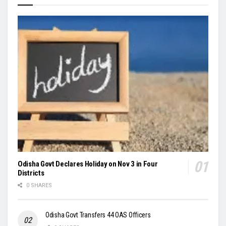
Odisha Govt Declares Holiday on Nov 3 in Four
Districts
0 SHARES
Odisha Govt Transfers 44 OAS Officers