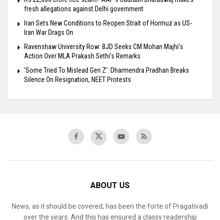
fresh allegations against Delhi government
Iran Sets New Conditions to Reopen Strait of Hormuz as US-
Iran War Drags On
Ravenshaw University Row: BJD Seeks CM Mohan Majhi’s
Action Over MLA Prakash Sethi’s Remarks
‘Some Tried To Mislead Gen Z’: Dharmendra Pradhan Breaks
Silence On Resignation, NEET Protests
ABOUT US
News, as it should be covered, has been the forte of Pragativadi
over the years. And this has ensured a classy readership