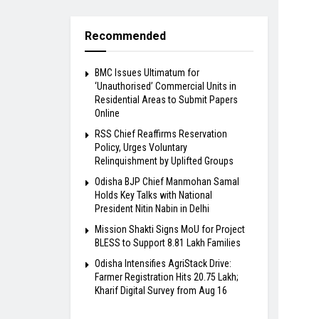
Recommended
BMC Issues Ultimatum for
‘Unauthorised’ Commercial Units in
Residential Areas to Submit Papers
Online
RSS Chief Reaffirms Reservation
Policy, Urges Voluntary
Relinquishment by Uplifted Groups
Odisha BJP Chief Manmohan Samal
Holds Key Talks with National
President Nitin Nabin in Delhi
Mission Shakti Signs MoU for Project
BLESS to Support 8.81 Lakh Families
Odisha Intensifies AgriStack Drive:
Farmer Registration Hits 20.75 Lakh;
Kharif Digital Survey from Aug 16