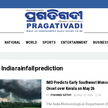
NATIONAL
WORLD
SPORTS
ENTERTAINMENT
BUSINES
:
India rainfall prediction
IMD Predicts Early Southwest Mons
Onset over Kerala on May 26
BY
ITISHREE SETHY
May 15, 2026
0
The India Meteorological Department (