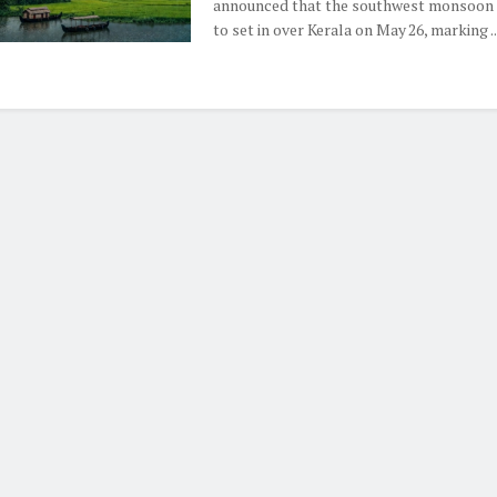
announced that the southwest monsoon i
to set in over Kerala on May 26, marking ..