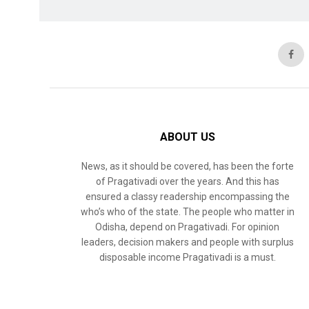
ABOUT US
News, as it should be covered, has been the forte
of Pragativadi over the years. And this has
ensured a classy readership encompassing the
who’s who of the state. The people who matter in
Odisha, depend on Pragativadi. For opinion
leaders, decision makers and people with surplus
disposable income Pragativadi is a must.