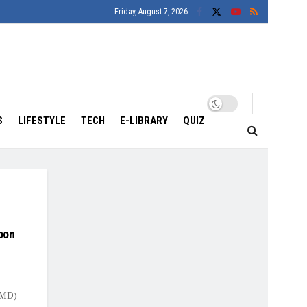
Friday, August 7, 2026
S
LIFESTYLE
TECH
E-LIBRARY
QUIZ
oon
IMD)