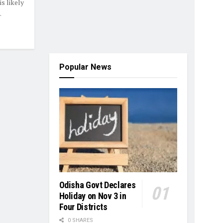
s likely
.
Popular News
Odisha Govt Declares
Holiday on Nov 3 in
Four Districts
0 SHARES