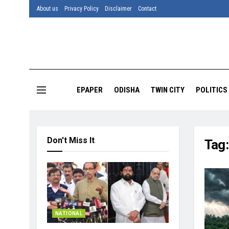
About us
Privacy Policy
Disclaimer
Contact
EPAPER
ODISHA
TWIN CITY
POLITICS
Don't Miss It
Tag
NATIONAL