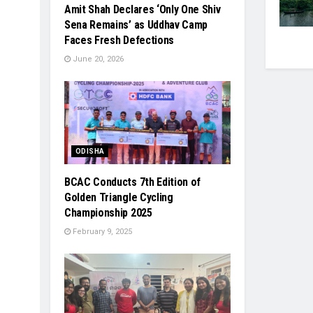
Amit Shah Declares ‘Only One Shiv
Sena Remains’ as Uddhav Camp
Faces Fresh Defections
June 20, 2026
ODISHA
BCAC Conducts 7th Edition of
Golden Triangle Cycling
Championship 2025
February 9, 2025