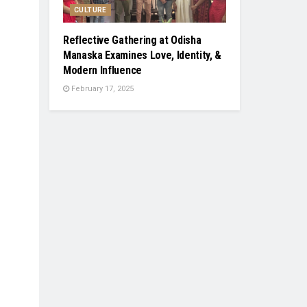
CULTURE
Reflective Gathering at Odisha
Manaska Examines Love, Identity, &
Modern Influence
February 17, 2025