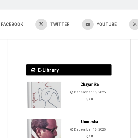
FACEBOOK
TWITTER
YOUTUBE
E-Library
Chayanika
December 16, 2025
0
Unmesha
December 16, 2025
0