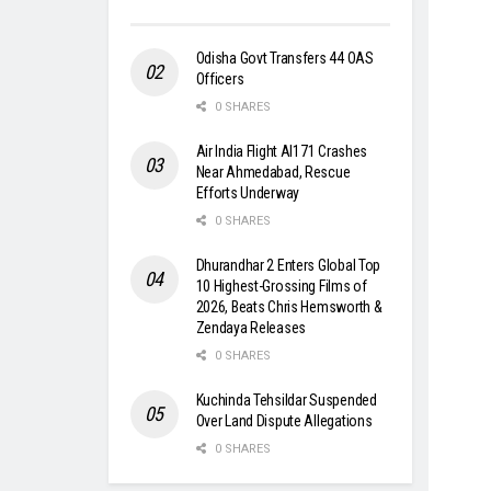
Odisha Govt Transfers 44 OAS
Officers
0 SHARES
Air India Flight AI171 Crashes
Near Ahmedabad, Rescue
Efforts Underway
0 SHARES
Dhurandhar 2 Enters Global Top
10 Highest-Grossing Films of
2026, Beats Chris Hemsworth &
Zendaya Releases
0 SHARES
Kuchinda Tehsildar Suspended
Over Land Dispute Allegations
0 SHARES