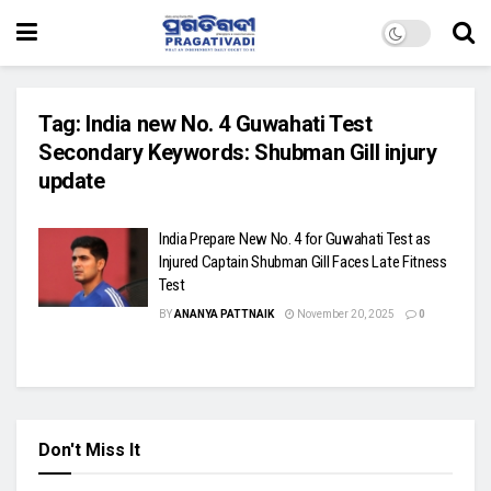
Tag:
India new No. 4 Guwahati Test
Secondary Keywords: Shubman Gill injury
update
India Prepare New No. 4 for Guwahati Test as
Injured Captain Shubman Gill Faces Late Fitness
Test
BY
ANANYA PATTNAIK
November 20, 2025
0
Don't Miss It