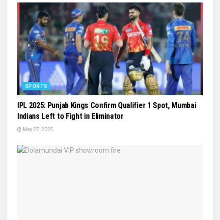
SPORTS
IPL 2025: Punjab Kings Confirm Qualifier 1 Spot, Mumbai
Indians Left to Fight in Eliminator
May 27, 2025