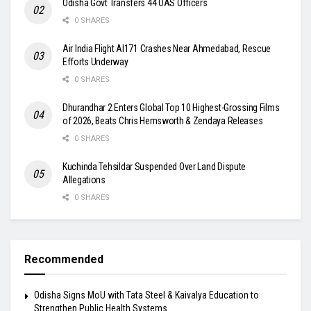
Odisha Govt Transfers 44 OAS Officers
0 SHARES
Air India Flight AI171 Crashes Near Ahmedabad, Rescue
Efforts Underway
0 SHARES
Dhurandhar 2 Enters Global Top 10 Highest-Grossing Films
of 2026, Beats Chris Hemsworth & Zendaya Releases
0 SHARES
Kuchinda Tehsildar Suspended Over Land Dispute
Allegations
0 SHARES
Recommended
Odisha Signs MoU with Tata Steel & Kaivalya Education to
Strengthen Public Health Systems