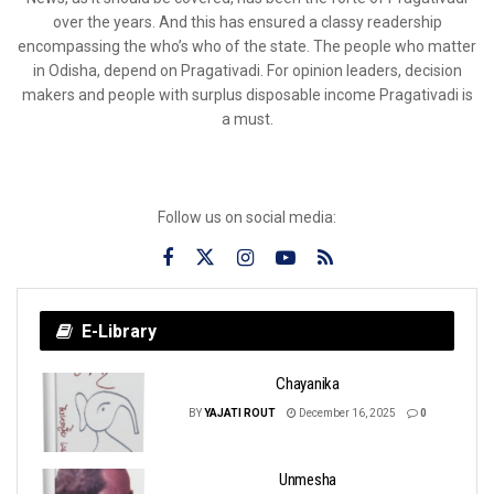
over the years. And this has ensured a classy readership
encompassing the who’s who of the state. The people who matter
in Odisha, depend on Pragativadi. For opinion leaders, decision
makers and people with surplus disposable income Pragativadi is
a must.
Follow us on social media:
E-Library
Chayanika
BY
YAJATI ROUT
December 16, 2025
0
Unmesha