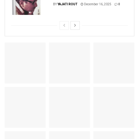
BY
YAJATI ROUT
December 16, 2025
0