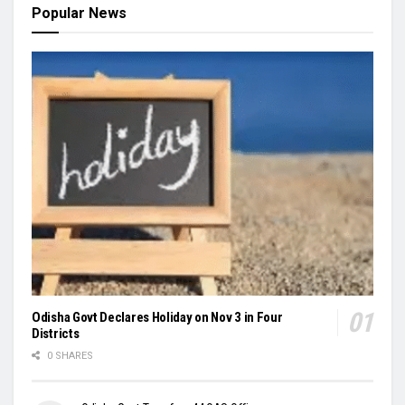
Popular News
Odisha Govt Declares Holiday on Nov 3 in Four
Districts
0 SHARES