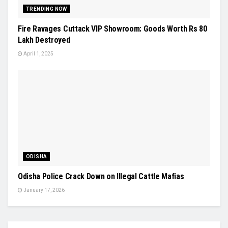
TRENDING NOW
Fire Ravages Cuttack VIP Showroom: Goods Worth Rs 80
Lakh Destroyed
April 1, 2025
ODISHA
Odisha Police Crack Down on Illegal Cattle Mafias
January 17, 2026