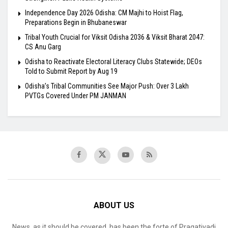
Independence Day 2026 Odisha: CM Majhi to Hoist Flag,
Preparations Begin in Bhubaneswar
Tribal Youth Crucial for Viksit Odisha 2036 & Viksit Bharat 2047:
CS Anu Garg
Odisha to Reactivate Electoral Literacy Clubs Statewide; DEOs
Told to Submit Report by Aug 19
Odisha’s Tribal Communities See Major Push: Over 3 Lakh
PVTGs Covered Under PM JANMAN
ABOUT US
News, as it should be covered, has been the forte of Pragativadi