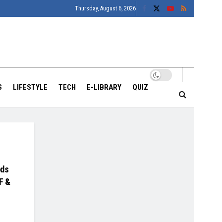
Thursday, August 6, 2026
S
LIFESTYLE
TECH
E-LIBRARY
QUIZ
ods
F &