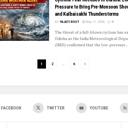
Pressure to Bring Pre-Monsoon Sho
and Kalbaisakhi Thunderstorms
BY
YAJATI ROUT
May 11, 2026
0
The threat of a full-blown cyclone has ea
Odisha as the India Meteorological Dep
(IMD) confirmed that the low-pressure ..
1
2
…
6
FACEBOOK
TWITTER
YOUTUBE