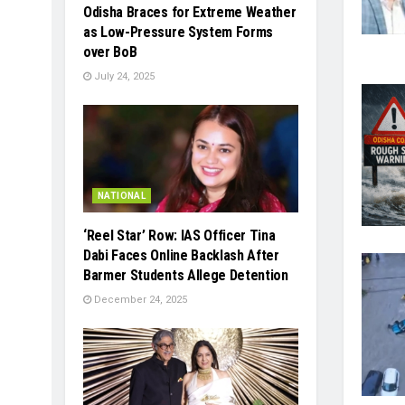
Odisha Braces for Extreme Weather
as Low-Pressure System Forms
over BoB
July 24, 2025
NATIONAL
‘Reel Star’ Row: IAS Officer Tina
Dabi Faces Online Backlash After
Barmer Students Allege Detention
December 24, 2025