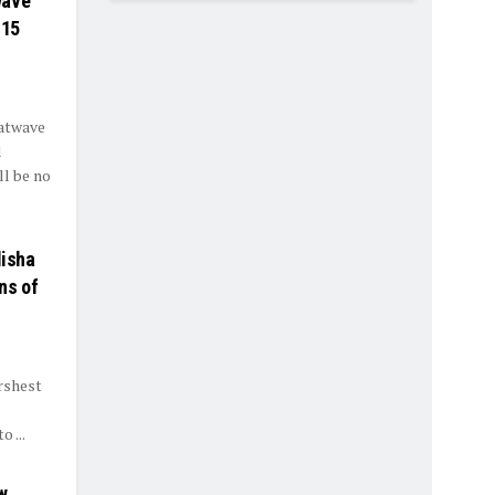
wave
 15
eatwave
l
l be no
disha
ns of
rshest
 ...
w