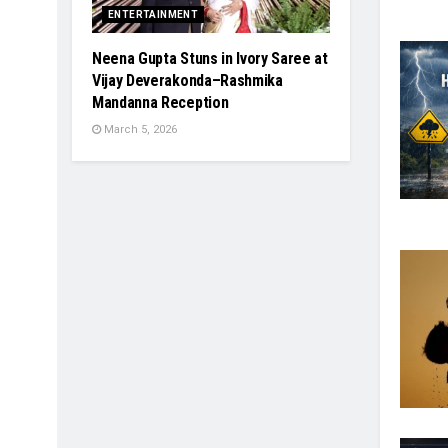
ENTERTAINMENT
Neena Gupta Stuns in Ivory Saree at
Vijay Deverakonda–Rashmika
Mandanna Reception
March 5, 2026