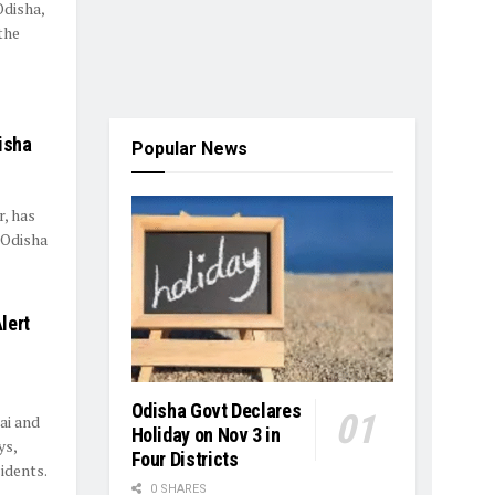
Odisha,
the
s
isha
Popular News
, has
 Odisha
lert
Odisha Govt Declares
ai and
Holiday on Nov 3 in
ys,
Four Districts
idents.
0 SHARES