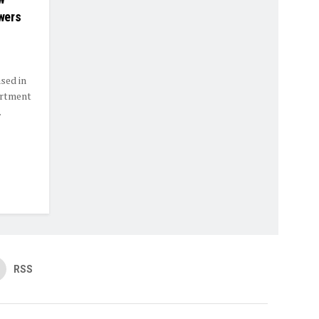
wers
sed in
artment
.
RSS