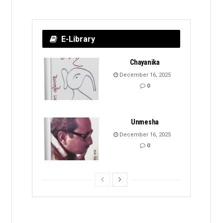
E-Library
Chayanika
December 16, 2025
0
Unmesha
December 16, 2025
0