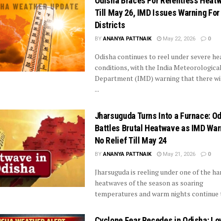
Odisha Braces For Relentless Heat
Till May 26, IMD Issues Warning For
Districts
BY
ANANYA PATTNAIK
May 22, 2026
0
Odisha continues to reel under severe h
conditions, with the India Meteorologica
Department (IMD) warning that there wil
...
Jharsuguda Turns Into a Furnace: O
Battles Brutal Heatwave as IMD War
No Relief Till May 24
BY
ANANYA PATTNAIK
May 21, 2026
0
Jharsuguda is reeling under one of the ha
heatwaves of the season as soaring
temperatures and warm nights continue to
Cyclone Fear Recedes in Odisha: Lo