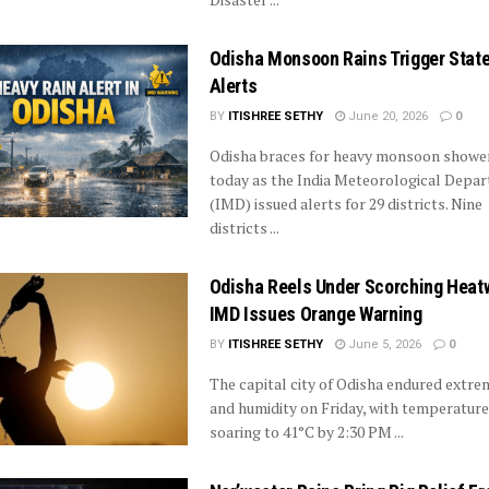
Odisha Monsoon Rains Trigger Stat
Alerts
BY
ITISHREE SETHY
June 20, 2026
0
Odisha braces for heavy monsoon showe
today as the India Meteorological Depa
(IMD) issued alerts for 29 districts. Nine
districts ...
Odisha Reels Under Scorching Heat
IMD Issues Orange Warning
BY
ITISHREE SETHY
June 5, 2026
0
The capital city of Odisha endured extre
and humidity on Friday, with temperatur
soaring to 41°C by 2:30 PM ...