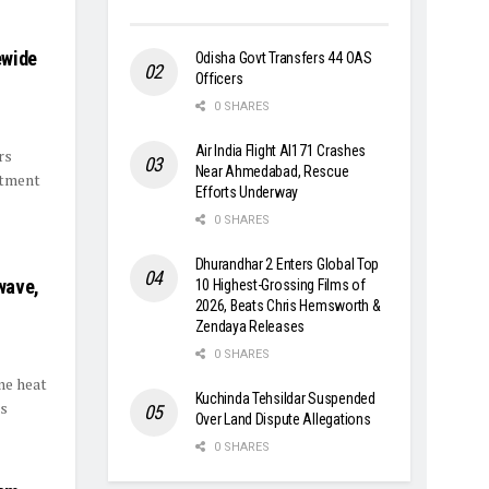
ewide
Odisha Govt Transfers 44 OAS
Officers
0 SHARES
Air India Flight AI171 Crashes
rs
Near Ahmedabad, Rescue
rtment
Efforts Underway
0 SHARES
Dhurandhar 2 Enters Global Top
wave,
10 Highest-Grossing Films of
2026, Beats Chris Hemsworth &
Zendaya Releases
0 SHARES
me heat
Kuchinda Tehsildar Suspended
es
Over Land Dispute Allegations
0 SHARES