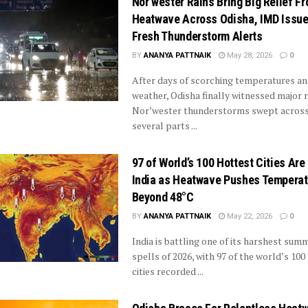
Nor’wester Rains Bring Big Relief F
Heatwave Across Odisha, IMD Issu
Fresh Thunderstorm Alerts
BY
ANANYA PATTNAIK
May 28, 2026
0
After days of scorching temperatures a
weather, Odisha finally witnessed major r
Nor’wester thunderstorms swept acros
several parts ...
97 of World’s 100 Hottest Cities Are 
India as Heatwave Pushes Tempera
Beyond 48°C
BY
ANANYA PATTNAIK
May 22, 2026
0
India is battling one of its harshest sum
spells of 2026, with 97 of the world’s 100
cities recorded ...