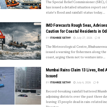
The Special Relief Commissioner (SRC), 
has issued a detailed situation report on 
state’s flood and rainfall status today. ...
IMD Forecasts Rough Seas, Advise
Caution for Coastal Residents in Od
BY
ITISHREE SETHY
July 27, 2026
0
The Meteorological Centre, Bhubaneswar
issued a warning for fishermen along the
coast, urging them not to venture into ...
Mumbai Rains Claim 13 Lives, Red A
Issued
BY
ITISHREE SETHY
July 6, 2026
0
Record-breaking rainfall battered Mumb
adjoining districts over the past three da
leaving 13 people dead in rain-related inc
Disaster ...