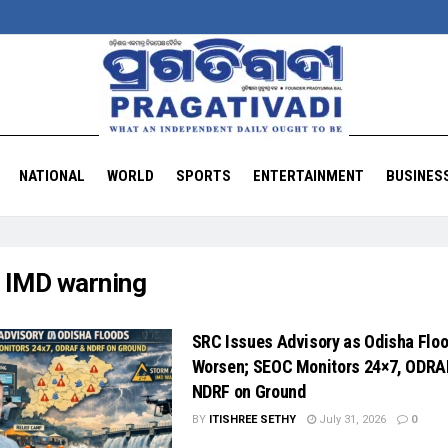
NATIONAL
WORLD
SPORTS
ENTERTAINMENT
BUSINES
:
IMD warning
SRC Issues Advisory as Odisha Flo
Worsen; SEOC Monitors 24×7, ODRA
NDRF on Ground
BY
ITISHREE SETHY
July 31, 2026
0