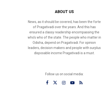
ABOUT US
News, as it should be covered, has been the forte
of Pragativadi over the years. And this has
ensured a classy readership encompassing the
who’s who of the state. The people who matter in
Odisha, depend on Pragativadi. For opinion
leaders, decision makers and people with surplus
disposable income Pragativadi is a must.
Follow us on social media: