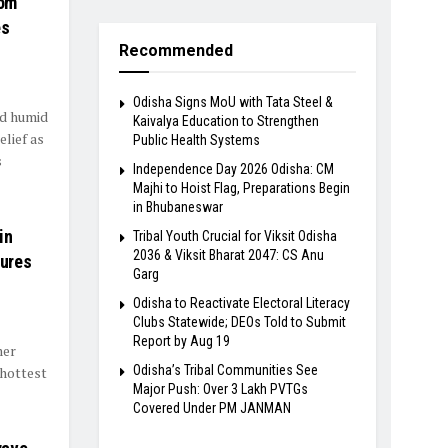
rom
es
Recommended
Odisha Signs MoU with Tata Steel &
nd humid
Kaivalya Education to Strengthen
elief as
Public Health Systems
s
Independence Day 2026 Odisha: CM
Majhi to Hoist Flag, Preparations Begin
in Bhubaneswar
in
Tribal Youth Crucial for Viksit Odisha
2036 & Viksit Bharat 2047: CS Anu
tures
Garg
Odisha to Reactivate Electoral Literacy
Clubs Statewide; DEOs Told to Submit
Report by Aug 19
mer
Odisha’s Tribal Communities See
 hottest
Major Push: Over 3 Lakh PVTGs
Covered Under PM JANMAN