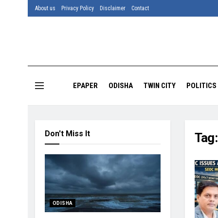
About us
Privacy Policy
Disclaimer
Contact
EPAPER
ODISHA
TWIN CITY
POLITICS
Don't Miss It
Tag
ODISHA