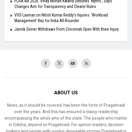
FCRA Bill 2026: Vinay Mohan Kwatra Debunks ‘Myths’, Says
Changes Aim for Transparency and Clearer Rules
VVS Laxman on Nitish Kumar Reddy’s Injuries: ‘Workload
Management’ Key for India All-Rounder
Jannik Sinner Withdraws From Cincinnati Open With Knee Injury
ABOUT US
News, as it should be covered, has been the forte of Pragativadi
over the years. And this has ensured a classy readership
encompassing the who’s who of the state. The people who matter
in Odisha, depend on Pragativadi. For opinion leaders, decision
makers and people with surplus disposable income Pragativadi is