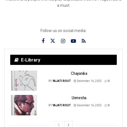
a must.
Follow us on social media:
E-Library
Chayanika
BY
YAJATI ROUT
December 16, 2025
0
Unmesha
BY
YAJATI ROUT
December 16, 2025
0