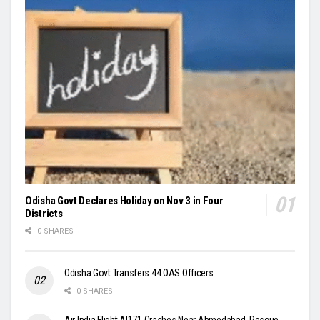
Odisha Govt Declares Holiday on Nov 3 in Four
Districts
0 SHARES
Odisha Govt Transfers 44 OAS Officers
0 SHARES
Air India Flight AI171 Crashes Near Ahmedabad, Rescue