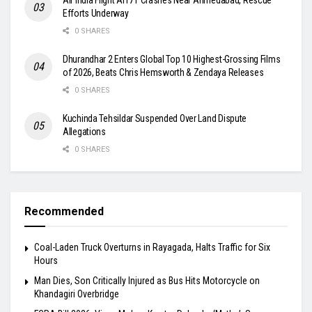
Efforts Underway
0 SHARES
Dhurandhar 2 Enters Global Top 10 Highest-Grossing Films
of 2026, Beats Chris Hemsworth & Zendaya Releases
0 SHARES
Kuchinda Tehsildar Suspended Over Land Dispute
Allegations
0 SHARES
Recommended
Coal-Laden Truck Overturns in Rayagada, Halts Traffic for Six
Hours
Man Dies, Son Critically Injured as Bus Hits Motorcycle on
Khandagiri Overbridge