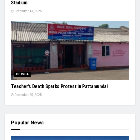
Stadium
December 13, 2025
ODISHA
Teacher’s Death Sparks Protest in Pattamundai
December 25, 2025
Popular News