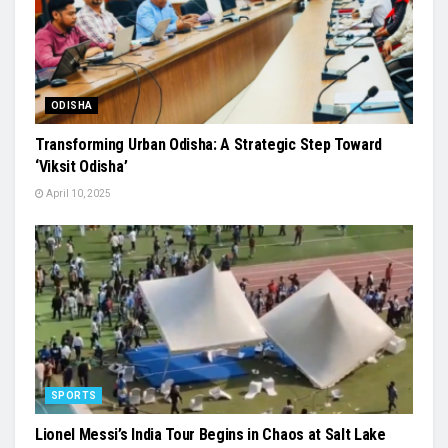
ODISHA
Transforming Urban Odisha: A Strategic Step Toward
‘Viksit Odisha’
April 10, 2025
SPORTS
Lionel Messi’s India Tour Begins in Chaos at Salt Lake