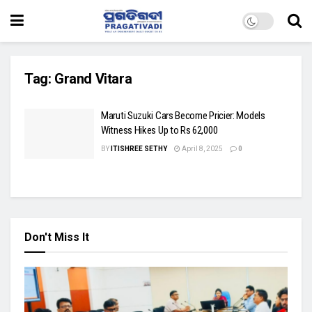
Tag:
Grand Vitara
Maruti Suzuki Cars Become Pricier: Models
Witness Hikes Up to Rs 62,000
BY
ITISHREE SETHY
April 8, 2025
0
Don't Miss It