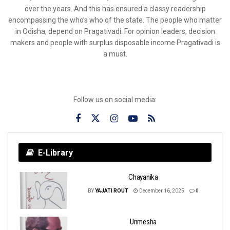
over the years. And this has ensured a classy readership
encompassing the who’s who of the state. The people who matter
in Odisha, depend on Pragativadi. For opinion leaders, decision
makers and people with surplus disposable income Pragativadi is
a must.
Follow us on social media:
E-Library
Chayanika
BY
YAJATI ROUT
December 16, 2025
0
Unmesha