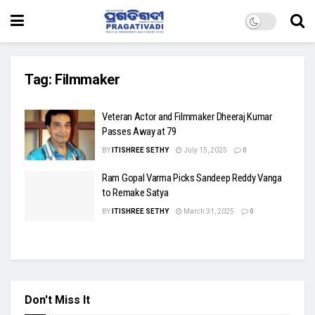
Tag:
Filmmaker
Veteran Actor and Filmmaker Dheeraj Kumar
Passes Away at 79
BY
ITISHREE SETHY
July 15, 2025
0
Ram Gopal Varma Picks Sandeep Reddy Vanga
to Remake Satya
BY
ITISHREE SETHY
March 31, 2025
0
Don't Miss It