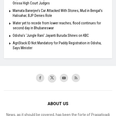
Orissa High Court Judges
Mamata Banerjee’s Car Attacked With Stones, Mud in Bengal’s
Halisahar; BJP Denies Role
Water yet to recede from lower reaches; flood continues for
second day in Bhubaneswar
Odisha’s ‘Jungle Rani’ Jayanti Buruda Shines on KBC
AgriStack ID Not Mandatory for Paddy Registration in Odisha,
Says Minister
ABOUT US
News, as it should be covered, has been the forte of Pragativadi