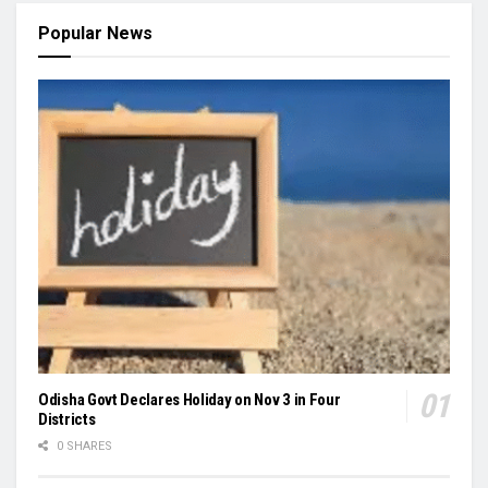
Popular News
Odisha Govt Declares Holiday on Nov 3 in Four
Districts
0 SHARES