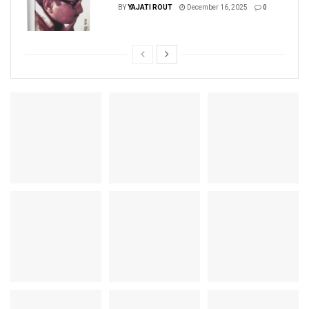
BY
YAJATI ROUT
December 16, 2025
0