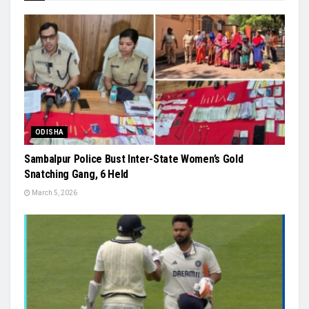
ODISHA
Sambalpur Police Bust Inter-State Women’s Gold
Snatching Gang, 6 Held
March 5, 2026