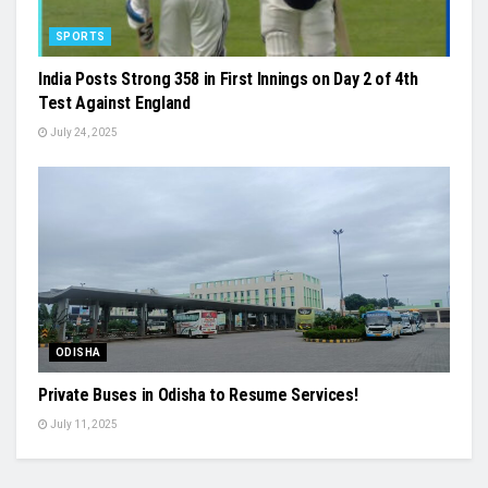
SPORTS
India Posts Strong 358 in First Innings on Day 2 of 4th
Test Against England
July 24, 2025
ODISHA
Private Buses in Odisha to Resume Services!
July 11, 2025