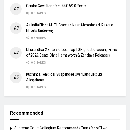
Odisha Govt Transfers 44 OAS Officers
0 SHARES
Air India Flight AI171 Crashes Near Ahmedabad, Rescue
Efforts Underway
0 SHARES
Dhurandhar 2 Enters Global Top 10 Highest-Grossing Films
of 2026, Beats Chris Hemsworth & Zendaya Releases
0 SHARES
Kuchinda Tehsildar Suspended Over Land Dispute
Allegations
0 SHARES
Recommended
Supreme Court Collegium Recommends Transfer of Two