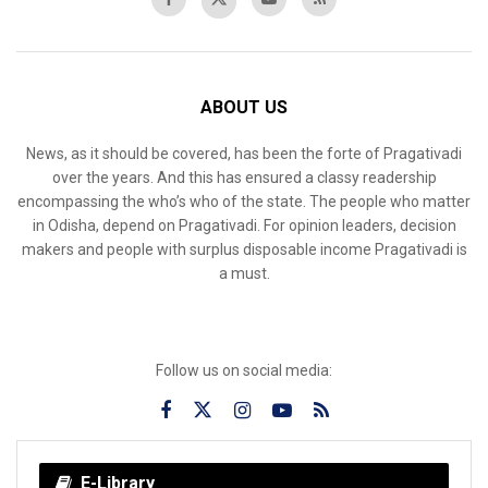
ABOUT US
News, as it should be covered, has been the forte of Pragativadi
over the years. And this has ensured a classy readership
encompassing the who’s who of the state. The people who matter
in Odisha, depend on Pragativadi. For opinion leaders, decision
makers and people with surplus disposable income Pragativadi is
a must.
Follow us on social media:
E-Library