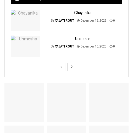
Chayanika
BY
YAJATI ROUT
December 16, 2025
0
Unmesha
BY
YAJATI ROUT
December 16, 2025
0