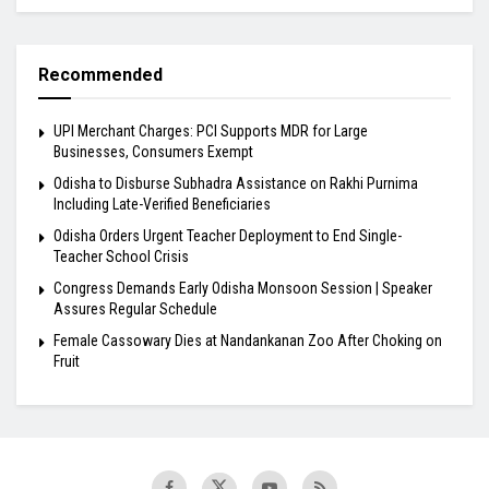
Recommended
UPI Merchant Charges: PCI Supports MDR for Large
Businesses, Consumers Exempt
Odisha to Disburse Subhadra Assistance on Rakhi Purnima
Including Late-Verified Beneficiaries
Odisha Orders Urgent Teacher Deployment to End Single-
Teacher School Crisis
Congress Demands Early Odisha Monsoon Session | Speaker
Assures Regular Schedule
Female Cassowary Dies at Nandankanan Zoo After Choking on
Fruit