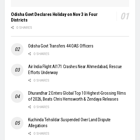
Odisha Govt Declares Holiday on Nov 3 in Four
Districts
0 SHARES
Odisha Govt Transfers 44 OAS Officers
0 SHARES
Air India Flight AI171 Crashes Near Ahmedabad, Rescue
Efforts Underway
0 SHARES
Dhurandhar 2 Enters Global Top 10 Highest-Grossing Films
of 2026, Beats Chris Hemsworth & Zendaya Releases
0 SHARES
Kuchinda Tehsildar Suspended Over Land Dispute
Allegations
0 SHARES