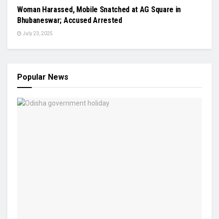
Woman Harassed, Mobile Snatched at AG Square in
Bhubaneswar; Accused Arrested
July 23, 2025
Popular News