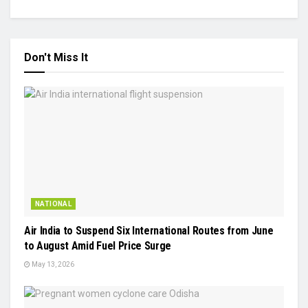
Don't Miss It
NATIONAL
Air India to Suspend Six International Routes from June
to August Amid Fuel Price Surge
May 13, 2026