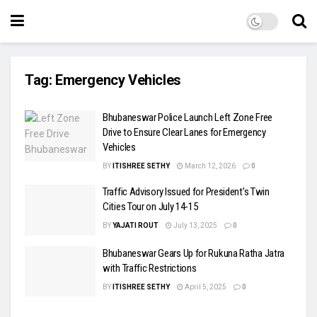
Tag:
Emergency Vehicles
Bhubaneswar Police Launch Left Zone Free
Drive to Ensure Clear Lanes for Emergency
Vehicles
BY
ITISHREE SETHY
March 12, 2026
0
Traffic Advisory Issued for President’s Twin
Cities Tour on July 14-15
BY
YAJATI ROUT
July 13, 2025
0
Bhubaneswar Gears Up for Rukuna Ratha Jatra
with Traffic Restrictions
BY
ITISHREE SETHY
April 5, 2025
0