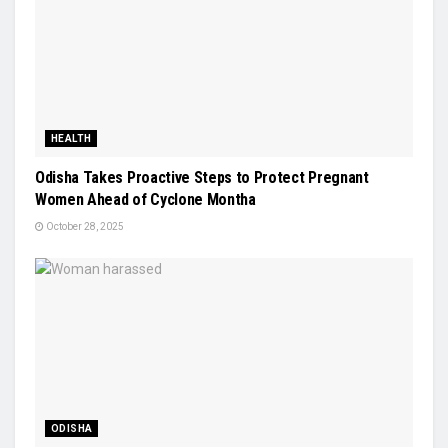
HEALTH
Odisha Takes Proactive Steps to Protect Pregnant
Women Ahead of Cyclone Montha
October 28, 2025
ODISHA