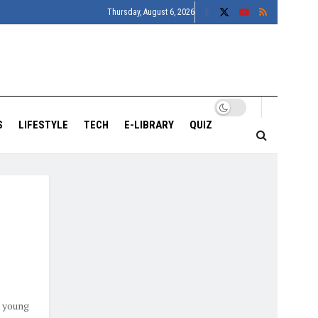
Thursday, August 6, 2026
S
LIFESTYLE
TECH
E-LIBRARY
QUIZ
o young