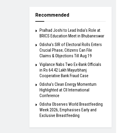
Recommended
Pralhad Joshi to Lead India’s Role at
BRICS Education Meet in Bhubaneswar
Odisha’s SIR of Electoral Rolls Enters
Crucial Phase; Citizens Can File
Claims & Objections Till Aug 19
Vigilance Nabs Two Ex-Bank Officials
in Rs 64.42 Lakh Mayurbhanj
Cooperative Bank Fraud Case
Odisha’s Clean Energy Momentum
Highlighted at CII International
Conference
Odisha Observes World Breastfeeding
Week 2026, Emphasises Early and
Exclusive Breastfeeding