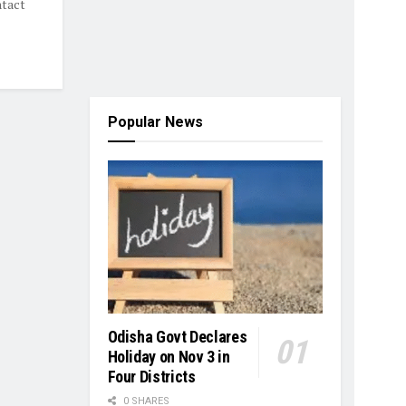
ntact
Popular News
Odisha Govt Declares
Holiday on Nov 3 in
Four Districts
0 SHARES