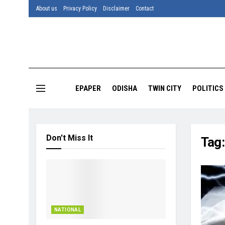
About us
Privacy Policy
Disclaimer
Contact
EPAPER
ODISHA
TWIN CITY
POLITICS
Don't Miss It
Tag
NATIONAL