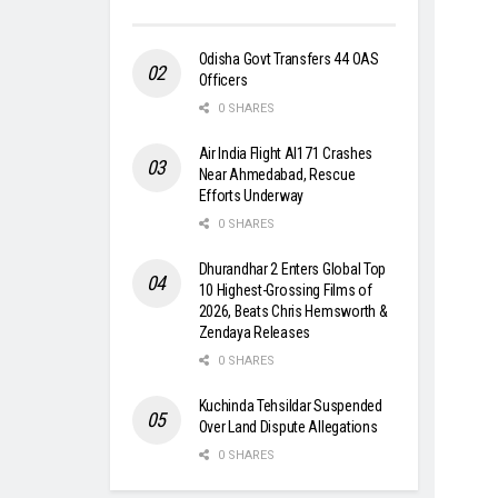
Odisha Govt Transfers 44 OAS
Officers
0 SHARES
Air India Flight AI171 Crashes
Near Ahmedabad, Rescue
Efforts Underway
0 SHARES
Dhurandhar 2 Enters Global Top
10 Highest-Grossing Films of
2026, Beats Chris Hemsworth &
Zendaya Releases
0 SHARES
Kuchinda Tehsildar Suspended
Over Land Dispute Allegations
0 SHARES