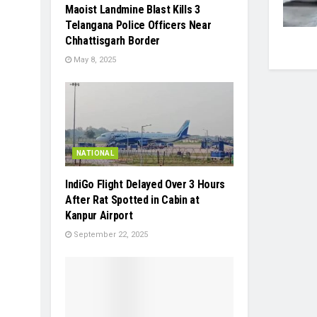
Maoist Landmine Blast Kills 3
Telangana Police Officers Near
Chhattisgarh Border
May 8, 2025
NATIONAL
IndiGo Flight Delayed Over 3 Hours
After Rat Spotted in Cabin at
Kanpur Airport
September 22, 2025