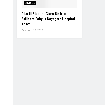
ODISHA
Plus III Student Gives Birth to
Stillborn Baby in Nayagarh Hospital
Toilet
March 20, 2025