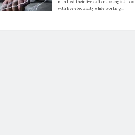
men lost their lives after coming into co
with live electricity while working ...