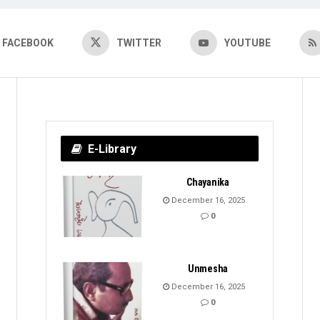
FACEBOOK
TWITTER
YOUTUBE
E-Library
Chayanika
December 16, 2025
0
Unmesha
December 16, 2025
0