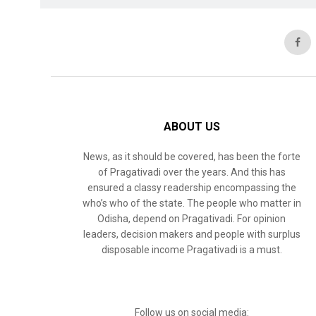
ABOUT US
News, as it should be covered, has been the forte
of Pragativadi over the years. And this has
ensured a classy readership encompassing the
who’s who of the state. The people who matter in
Odisha, depend on Pragativadi. For opinion
leaders, decision makers and people with surplus
disposable income Pragativadi is a must.
Follow us on social media: