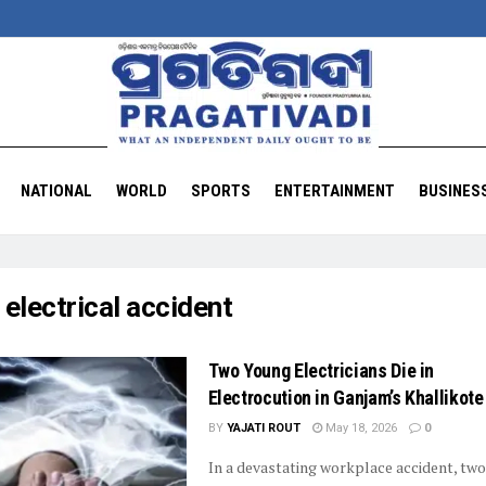
NATIONAL
WORLD
SPORTS
ENTERTAINMENT
BUSINES
:
electrical accident
Two Young Electricians Die in
Electrocution in Ganjam’s Khallikote
BY
YAJATI ROUT
May 18, 2026
0
In a devastating workplace accident, tw