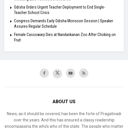
Odisha Orders Urgent Teacher Deployment to End Single-
Teacher School Crisis
Congress Demands Early Odisha Monsoon Session | Speaker
Assures Regular Schedule
Female Cassowary Dies at Nandankanan Zoo After Choking on
Fruit
ABOUT US
News, as it should be covered, has been the forte of Pragativadi
over the years. And this has ensured a classy readership
encompassing the who’s who of the state. The people who matter