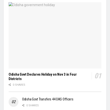
Odisha Govt Declares Holiday on Nov 3 in Four
Districts
0 SHARES
Odisha Govt Transfers 44 OAS Officers
0 SHARES