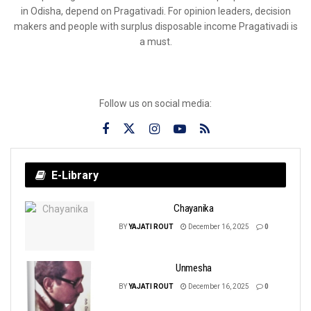
in Odisha, depend on Pragativadi. For opinion leaders, decision
makers and people with surplus disposable income Pragativadi is
a must.
Follow us on social media:
E-Library
Chayanika
BY
YAJATI ROUT
December 16, 2025
0
Unmesha
BY
YAJATI ROUT
December 16, 2025
0