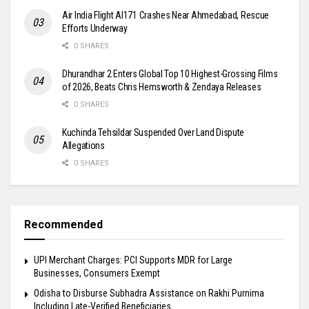
Air India Flight AI171 Crashes Near Ahmedabad, Rescue
Efforts Underway
0 SHARES
Dhurandhar 2 Enters Global Top 10 Highest-Grossing Films
of 2026, Beats Chris Hemsworth & Zendaya Releases
0 SHARES
Kuchinda Tehsildar Suspended Over Land Dispute
Allegations
0 SHARES
Recommended
UPI Merchant Charges: PCI Supports MDR for Large
Businesses, Consumers Exempt
Odisha to Disburse Subhadra Assistance on Rakhi Purnima
Including Late-Verified Beneficiaries