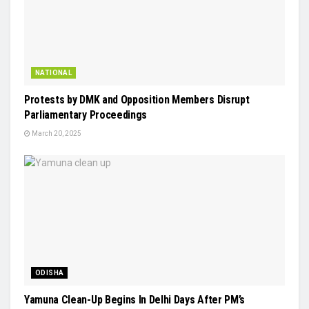
NATIONAL
Protests by DMK and Opposition Members Disrupt
Parliamentary Proceedings
March 20, 2025
ODISHA
Yamuna Clean-Up Begins In Delhi Days After PM’s