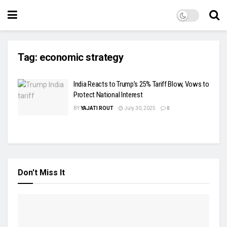
Tag:
economic strategy
India Reacts to Trump’s 25% Tariff Blow, Vows to
Protect National Interest
BY
YAJATI ROUT
July 30, 2025
0
Don't Miss It