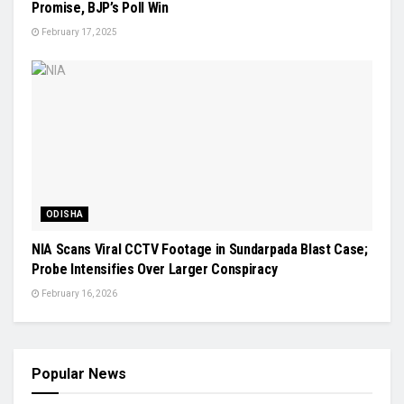
Promise, BJP’s Poll Win
February 17, 2025
ODISHA
NIA Scans Viral CCTV Footage in Sundarpada Blast Case;
Probe Intensifies Over Larger Conspiracy
February 16, 2026
Popular News