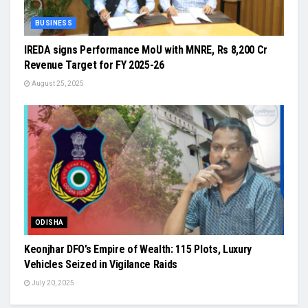
BUSINESS
IREDA signs Performance MoU with MNRE, Rs 8,200 Cr
Revenue Target for FY 2025-26
August 25, 2025
ODISHA
Keonjhar DFO’s Empire of Wealth: 115 Plots, Luxury
Vehicles Seized in Vigilance Raids
July 20, 2025