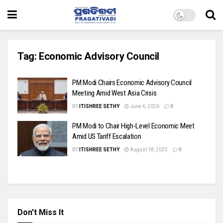
Tag:
Economic Advisory Council
PM Modi Chairs Economic Advisory Council
Meeting Amid West Asia Crisis
BY
ITISHREE SETHY
June 6, 2026
0
PM Modi to Chair High-Level Economic Meet
Amid US Tariff Escalation
BY
ITISHREE SETHY
August 18, 2025
0
Don't Miss It