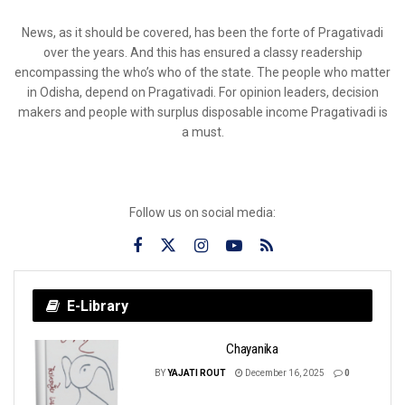
News, as it should be covered, has been the forte of Pragativadi
over the years. And this has ensured a classy readership
encompassing the who’s who of the state. The people who matter
in Odisha, depend on Pragativadi. For opinion leaders, decision
makers and people with surplus disposable income Pragativadi is
a must.
Follow us on social media:
E-Library
Chayanika
BY
YAJATI ROUT
December 16, 2025
0