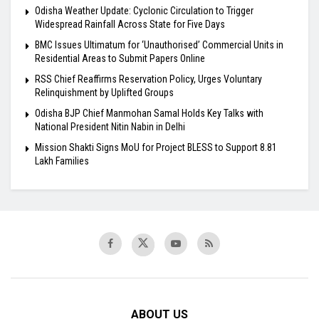
Odisha Weather Update: Cyclonic Circulation to Trigger
Widespread Rainfall Across State for Five Days
BMC Issues Ultimatum for ‘Unauthorised’ Commercial Units in
Residential Areas to Submit Papers Online
RSS Chief Reaffirms Reservation Policy, Urges Voluntary
Relinquishment by Uplifted Groups
Odisha BJP Chief Manmohan Samal Holds Key Talks with
National President Nitin Nabin in Delhi
Mission Shakti Signs MoU for Project BLESS to Support 8.81
Lakh Families
ABOUT US