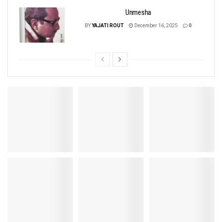
Unmesha
BY
YAJATI ROUT
December 16, 2025
0