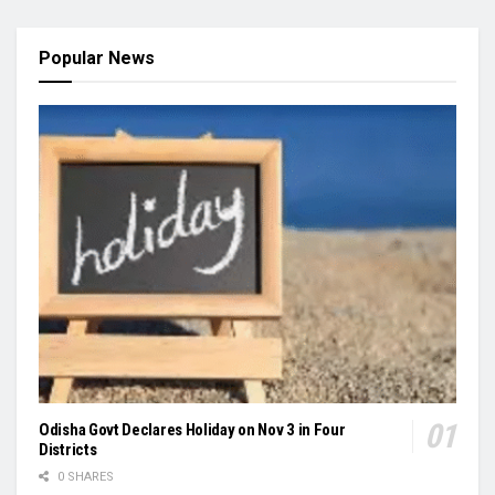
Popular News
Odisha Govt Declares Holiday on Nov 3 in Four
Districts
0 SHARES