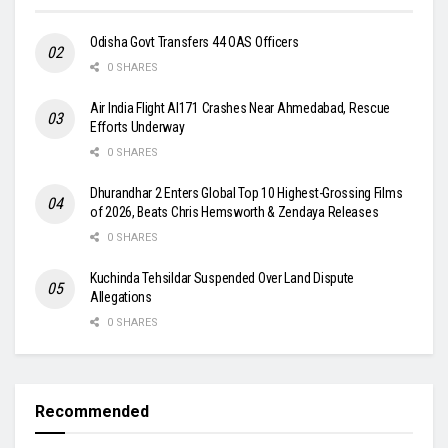
Odisha Govt Transfers 44 OAS Officers
0 SHARES
Air India Flight AI171 Crashes Near Ahmedabad, Rescue
Efforts Underway
0 SHARES
Dhurandhar 2 Enters Global Top 10 Highest-Grossing Films
of 2026, Beats Chris Hemsworth & Zendaya Releases
0 SHARES
Kuchinda Tehsildar Suspended Over Land Dispute
Allegations
0 SHARES
Recommended