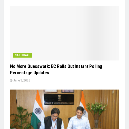
NATIONAL
No More Guesswork: EC Rolls Out Instant Polling
Percentage Updates
June 3, 2025