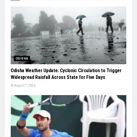
ODISHA
Odisha Weather Update: Cyclonic Circulation to Trigger
Widespread Rainfall Across State for Five Days
August 7, 2026