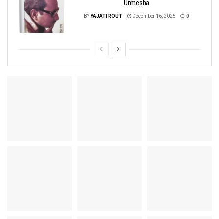
Unmesha
BY
YAJATI ROUT
December 16, 2025
0