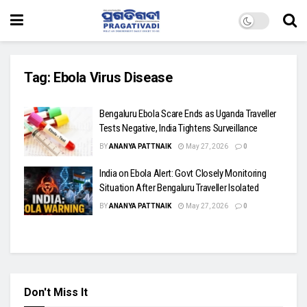
Tag:
Ebola Virus Disease
Bengaluru Ebola Scare Ends as Uganda Traveller
Tests Negative, India Tightens Surveillance
BY
ANANYA PATTNAIK
May 27, 2026
0
India on Ebola Alert: Govt Closely Monitoring
Situation After Bengaluru Traveller Isolated
BY
ANANYA PATTNAIK
May 27, 2026
0
Don't Miss It