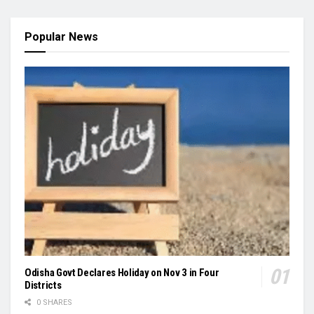
Popular News
Odisha Govt Declares Holiday on Nov 3 in Four
Districts
0 SHARES