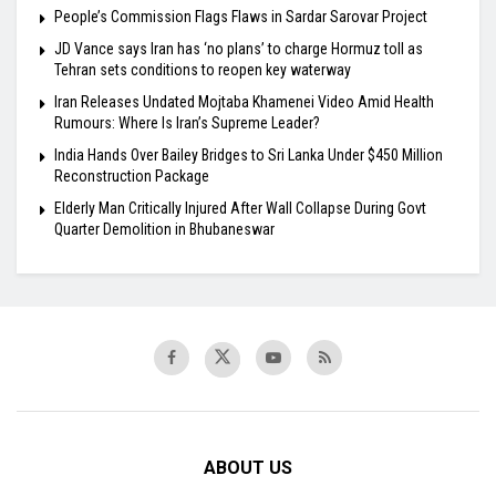
People’s Commission Flags Flaws in Sardar Sarovar Project
JD Vance says Iran has ‘no plans’ to charge Hormuz toll as
Tehran sets conditions to reopen key waterway
Iran Releases Undated Mojtaba Khamenei Video Amid Health
Rumours: Where Is Iran’s Supreme Leader?
India Hands Over Bailey Bridges to Sri Lanka Under $450 Million
Reconstruction Package
Elderly Man Critically Injured After Wall Collapse During Govt
Quarter Demolition in Bhubaneswar
ABOUT US