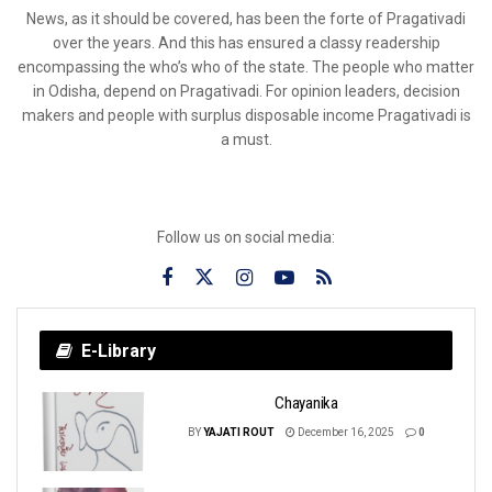
News, as it should be covered, has been the forte of Pragativadi
over the years. And this has ensured a classy readership
encompassing the who’s who of the state. The people who matter
in Odisha, depend on Pragativadi. For opinion leaders, decision
makers and people with surplus disposable income Pragativadi is
a must.
Follow us on social media:
E-Library
Chayanika
BY
YAJATI ROUT
December 16, 2025
0