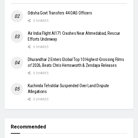
Odisha Govt Transfers 44 OAS Officers
0 SHARES
Air India Flight AI171 Crashes Near Ahmedabad, Rescue
Efforts Underway
0 SHARES
Dhurandhar 2 Enters Global Top 10 Highest-Grossing Films
of 2026, Beats Chris Hemsworth & Zendaya Releases
0 SHARES
Kuchinda Tehsildar Suspended Over Land Dispute
Allegations
0 SHARES
Recommended