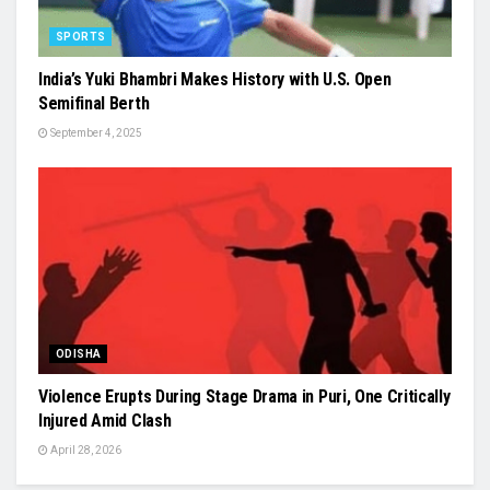
SPORTS
India’s Yuki Bhambri Makes History with U.S. Open
Semifinal Berth
September 4, 2025
ODISHA
Violence Erupts During Stage Drama in Puri, One Critically
Injured Amid Clash
April 28, 2026