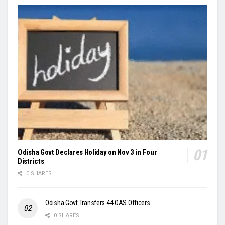
Odisha Govt Declares Holiday on Nov 3 in Four
Districts
0 SHARES
Odisha Govt Transfers 44 OAS Officers
0 SHARES