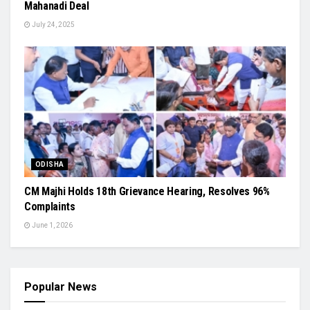
Mahanadi Deal
July 24, 2025
ODISHA
CM Majhi Holds 18th Grievance Hearing, Resolves 96%
Complaints
June 1, 2026
Popular News