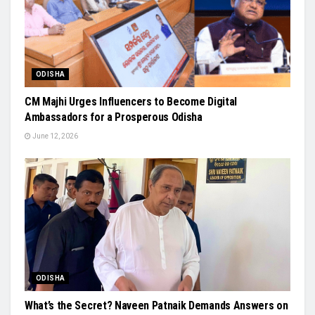
ODISHA
CM Majhi Urges Influencers to Become Digital
Ambassadors for a Prosperous Odisha
June 12, 2026
ODISHA
What’s the Secret? Naveen Patnaik Demands Answers on