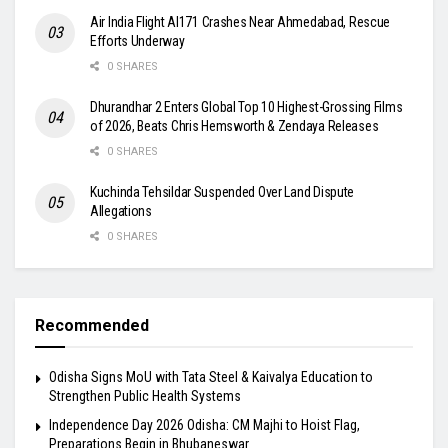
Air India Flight AI171 Crashes Near Ahmedabad, Rescue
Efforts Underway
0 SHARES
Dhurandhar 2 Enters Global Top 10 Highest-Grossing Films
of 2026, Beats Chris Hemsworth & Zendaya Releases
0 SHARES
Kuchinda Tehsildar Suspended Over Land Dispute
Allegations
0 SHARES
Recommended
Odisha Signs MoU with Tata Steel & Kaivalya Education to
Strengthen Public Health Systems
Independence Day 2026 Odisha: CM Majhi to Hoist Flag,
Preparations Begin in Bhubaneswar