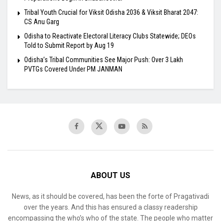
Tribal Youth Crucial for Viksit Odisha 2036 & Viksit Bharat 2047:
CS Anu Garg
Odisha to Reactivate Electoral Literacy Clubs Statewide; DEOs
Told to Submit Report by Aug 19
Odisha’s Tribal Communities See Major Push: Over 3 Lakh
PVTGs Covered Under PM JANMAN
ABOUT US
News, as it should be covered, has been the forte of Pragativadi
over the years. And this has ensured a classy readership
encompassing the who’s who of the state. The people who matter