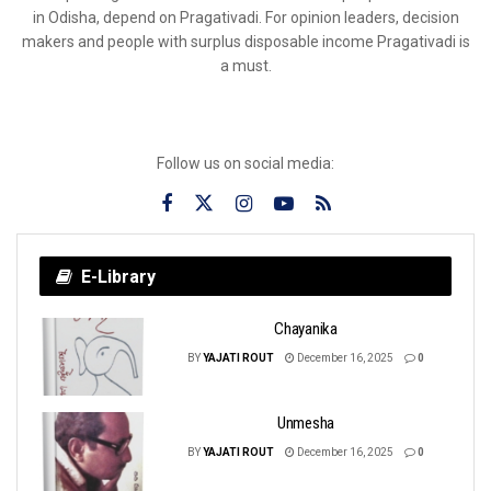
in Odisha, depend on Pragativadi. For opinion leaders, decision
makers and people with surplus disposable income Pragativadi is
a must.
Follow us on social media:
E-Library
Chayanika
BY
YAJATI ROUT
December 16, 2025
0
Unmesha
BY
YAJATI ROUT
December 16, 2025
0