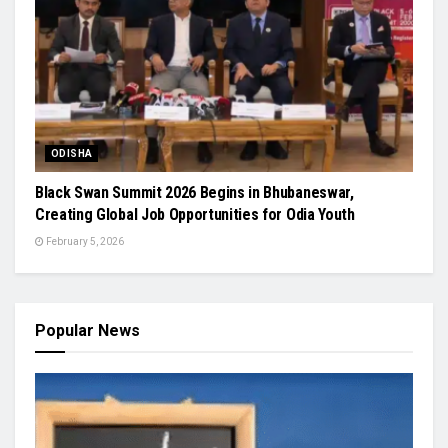
ODISHA
Black Swan Summit 2026 Begins in Bhubaneswar,
Creating Global Job Opportunities for Odia Youth
February 5, 2026
Popular News