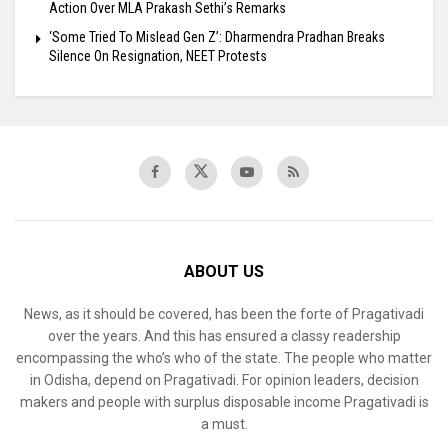
Action Over MLA Prakash Sethi’s Remarks
‘Some Tried To Mislead Gen Z’: Dharmendra Pradhan Breaks
Silence On Resignation, NEET Protests
ABOUT US
News, as it should be covered, has been the forte of Pragativadi
over the years. And this has ensured a classy readership
encompassing the who’s who of the state. The people who matter
in Odisha, depend on Pragativadi. For opinion leaders, decision
makers and people with surplus disposable income Pragativadi is
a must.