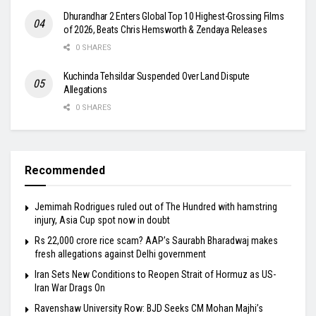
Dhurandhar 2 Enters Global Top 10 Highest-Grossing Films
of 2026, Beats Chris Hemsworth & Zendaya Releases
0 SHARES
Kuchinda Tehsildar Suspended Over Land Dispute
Allegations
0 SHARES
Recommended
Jemimah Rodrigues ruled out of The Hundred with hamstring
injury, Asia Cup spot now in doubt
Rs 22,000 crore rice scam? AAP’s Saurabh Bharadwaj makes
fresh allegations against Delhi government
Iran Sets New Conditions to Reopen Strait of Hormuz as US-
Iran War Drags On
Ravenshaw University Row: BJD Seeks CM Mohan Majhi’s