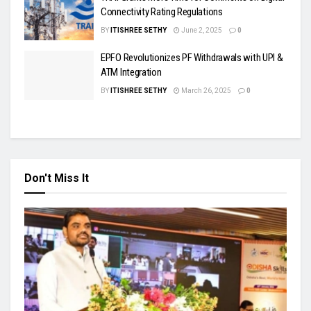
Connectivity Rating Regulations
BY
ITISHREE SETHY
June 2, 2025
0
EPFO Revolutionizes PF Withdrawals with UPI &
ATM Integration
BY
ITISHREE SETHY
March 26, 2025
0
Don't Miss It