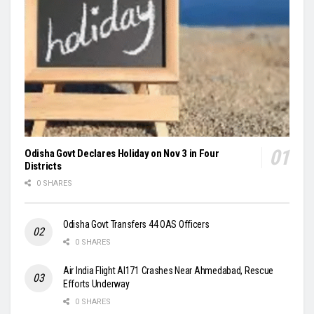
Odisha Govt Declares Holiday on Nov 3 in Four
Districts
0 SHARES
Odisha Govt Transfers 44 OAS Officers
0 SHARES
Air India Flight AI171 Crashes Near Ahmedabad, Rescue
Efforts Underway
0 SHARES