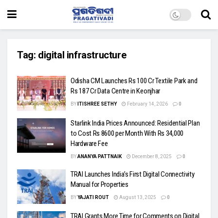
Tag:
digital infrastructure
Odisha CM Launches Rs 100 Cr Textile Park and
Rs 187 Cr Data Centre in Keonjhar
BY
ITISHREE SETHY
February 14, 2026
0
Starlink India Prices Announced: Residential Plan
to Cost Rs 8600 per Month With Rs 34,000
Hardware Fee
BY
ANANYA PATTNAIK
December 8, 2025
0
TRAI Launches India’s First Digital Connectivity
Manual for Properties
BY
YAJATI ROUT
August 13, 2025
0
TRAI Grants More Time for Comments on Digital