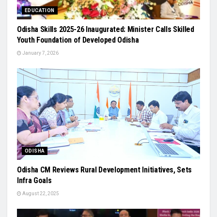
EDUCATION
Odisha Skills 2025-26 Inaugurated: Minister Calls Skilled
Youth Foundation of Developed Odisha
January 7, 2026
ODISHA
Odisha CM Reviews Rural Development Initiatives, Sets
Infra Goals
August 22, 2025