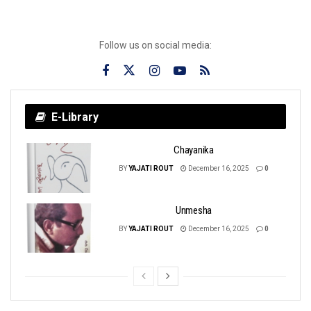
Follow us on social media:
E-Library
Chayanika
BY
YAJATI ROUT
December 16, 2025
0
Unmesha
BY
YAJATI ROUT
December 16, 2025
0