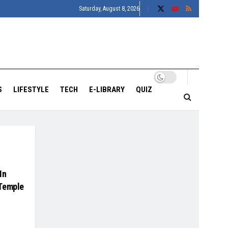
Saturday, August 8, 2026
S
LIFESTYLE
TECH
E-LIBRARY
QUIZ
In
 Temple