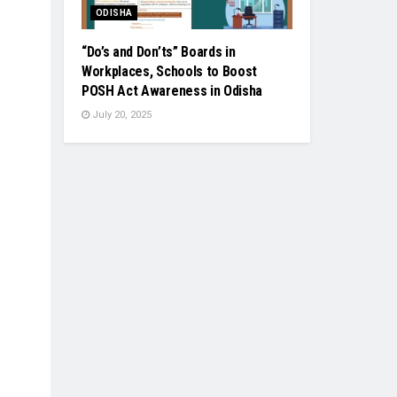
ODISHA
“Do’s and Don’ts” Boards in
Workplaces, Schools to Boost
POSH Act Awareness in Odisha
July 20, 2025