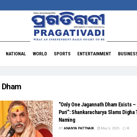
NATIONAL
WORLD
SPORTS
ENTERTAINMENT
BUSINES
:
Dham
“Only One Jagannath Dham Exists – 
Puri”: Shankaracharya Slams Digha
Naming
BY
ANANYA PATTNAIK
May 6, 2025
0