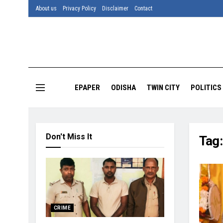
About us
Privacy Policy
Disclaimer
Contact
EPAPER
ODISHA
TWIN CITY
POLITICS
Don't Miss It
Tag
CRIME