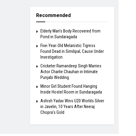
Recommended
Elderly Man’s Body Recovered from
Pond in Sundaragada
Five‑Year‑Old Melanistic Tigress
Found Dead in Similipal, Cause Under
Investigation
Cricketer Ramandeep Singh Marries
Actor Charlie Chauhan in Intimate
Punjabi Wedding
Minor Girl Student Found Hanging
Inside Hostel Room in Sundaragada
Ashish Yadav Wins U20 Worlds Silver
in Javelin, 10 Years After Neeraj
Chopra’s Gold