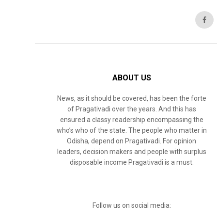
ABOUT US
News, as it should be covered, has been the forte
of Pragativadi over the years. And this has
ensured a classy readership encompassing the
who’s who of the state. The people who matter in
Odisha, depend on Pragativadi. For opinion
leaders, decision makers and people with surplus
disposable income Pragativadi is a must.
Follow us on social media: