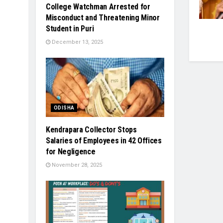
College Watchman Arrested for
Misconduct and Threatening Minor
Student in Puri
December 13, 2025
ODISHA
Kendrapara Collector Stops
Salaries of Employees in 42 Offices
for Negligence
November 28, 2025