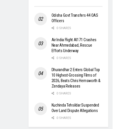
Odisha Govt Transfers 44 OAS
Officers
0 SHARES
Air India Flight AI171 Crashes
Near Ahmedabad, Rescue
Efforts Underway
0 SHARES
Dhurandhar 2 Enters Global Top
10 Highest-Grossing Films of
2026, Beats Chris Hemsworth &
Zendaya Releases
0 SHARES
Kuchinda Tehsildar Suspended
Over Land Dispute Allegations
0 SHARES