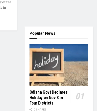
 of the
e in
Popular News
Odisha Govt Declares
Holiday on Nov 3 in
Four Districts
0 SHARES