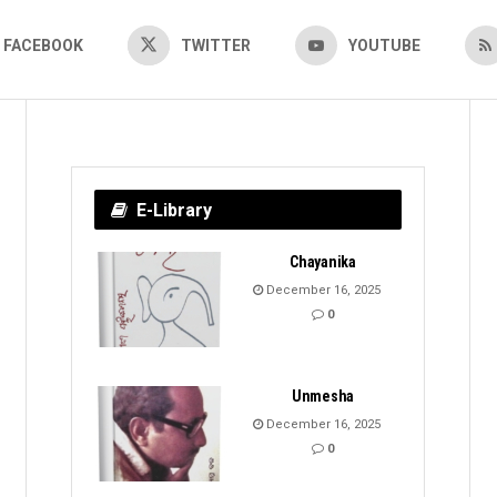
FACEBOOK
TWITTER
YOUTUBE
E-Library
Chayanika
December 16, 2025
0
Unmesha
December 16, 2025
0