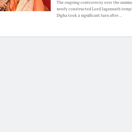
The ongoing controversy over the naming
newly constructed Lord Jagannath templ
Digha took a significant turn after ...