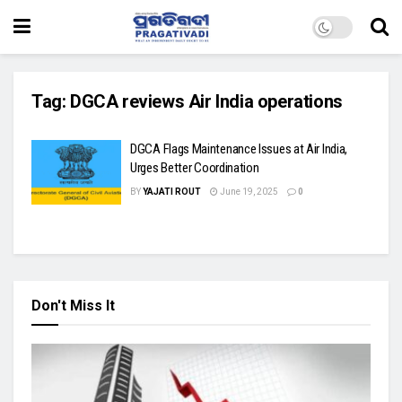
Tag:
DGCA reviews Air India operations
DGCA Flags Maintenance Issues at Air India,
Urges Better Coordination
BY
YAJATI ROUT
June 19, 2025
0
Don't Miss It