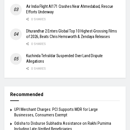
Air India Flight AI171 Crashes Near Ahmedabad, Rescue
Efforts Underway
0 SHARES
Dhurandhar 2 Enters Global Top 10 Highest-Grossing Films
of 2026, Beats Chris Hemsworth & Zendaya Releases
0 SHARES
Kuchinda Tehsildar Suspended Over Land Dispute
Allegations
0 SHARES
Recommended
UPI Merchant Charges: PCI Supports MDR for Large
Businesses, Consumers Exempt
Odisha to Disburse Subhadra Assistance on Rakhi Purnima
Including Late-Verified Beneficiaries