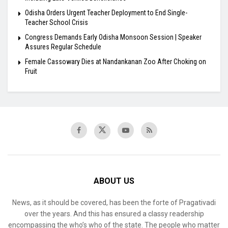
Odisha Orders Urgent Teacher Deployment to End Single-
Teacher School Crisis
Congress Demands Early Odisha Monsoon Session | Speaker
Assures Regular Schedule
Female Cassowary Dies at Nandankanan Zoo After Choking on
Fruit
ABOUT US
News, as it should be covered, has been the forte of Pragativadi
over the years. And this has ensured a classy readership
encompassing the who’s who of the state. The people who matter