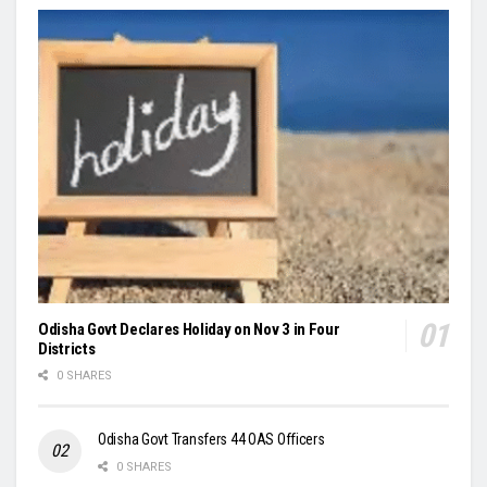
Odisha Govt Declares Holiday on Nov 3 in Four
Districts
0 SHARES
Odisha Govt Transfers 44 OAS Officers
0 SHARES