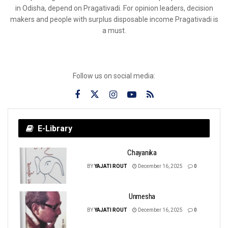
in Odisha, depend on Pragativadi. For opinion leaders, decision
makers and people with surplus disposable income Pragativadi is
a must.
Follow us on social media:
E-Library
Chayanika
BY
YAJATI ROUT
December 16, 2025
0
Unmesha
BY
YAJATI ROUT
December 16, 2025
0