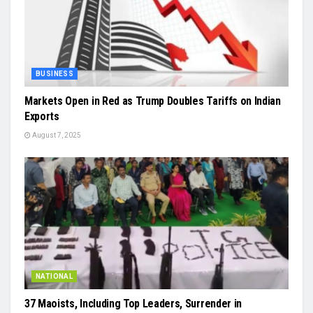
BUSINESS
Markets Open in Red as Trump Doubles Tariffs on Indian
Exports
August 7, 2025
NATIONAL
37 Maoists, Including Top Leaders, Surrender in