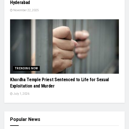
Hyderabad
November 22, 2025
TRENDING NOW
Khordha Temple Priest Sentenced to Life for Sexual
Exploitation and Murder
July 1, 2026
Popular News