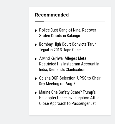
Recommended
Police Bust Gang of Nine, Recover
Stolen Goods in Balangir
Bombay High Court Convicts Tarun
Tejpal in 2013 Rape Case
Arvind Kejriwal Alleges Meta
Restricted His Instagram Account In
India, Demands Clarification
Odisha DGP Selection: UPSC to Chair
Key Meeting on Aug 7
Marine One Safety Scare? Trump’s
Helicopter Under Investigation After
Close Approach to Passenger Jet