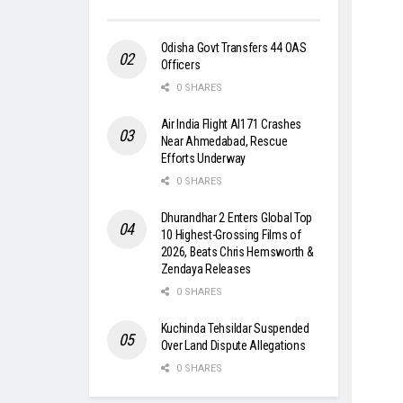
Odisha Govt Transfers 44 OAS
Officers
0 SHARES
Air India Flight AI171 Crashes
Near Ahmedabad, Rescue
Efforts Underway
0 SHARES
Dhurandhar 2 Enters Global Top
10 Highest-Grossing Films of
2026, Beats Chris Hemsworth &
Zendaya Releases
0 SHARES
Kuchinda Tehsildar Suspended
Over Land Dispute Allegations
0 SHARES