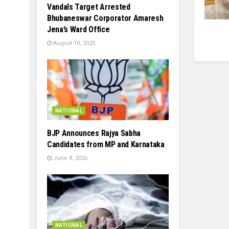
Vandals Target Arrested
Bhubaneswar Corporator Amaresh
Jena’s Ward Office
August 10, 2025
NATIONAL
BJP Announces Rajya Sabha
Candidates from MP and Karnataka
June 8, 2026
NATIONAL