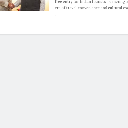
free entry for Indian tourists—ushering i
era of travel convenience and cultural ex
...