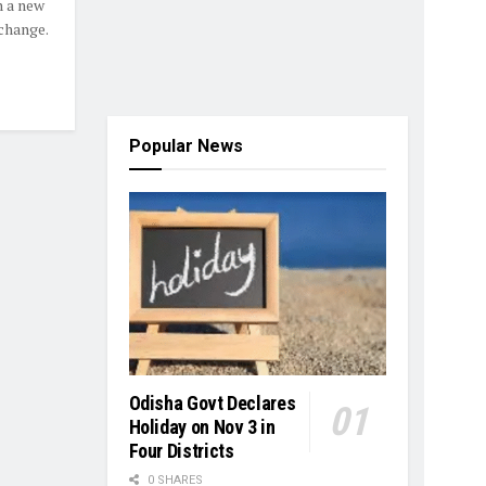
n a new
change.
Popular News
Odisha Govt Declares
Holiday on Nov 3 in
Four Districts
0 SHARES