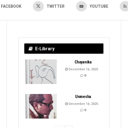
FACEBOOK
TWITTER
YOUTUBE
E-Library
Chayanika
December 16, 2025
0
Unmesha
December 16, 2025
0