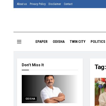
About us
Privacy Policy
Disclaimer
Contact
EPAPER
ODISHA
TWIN CITY
POLITICS
Don't Miss It
Tag
ODISHA