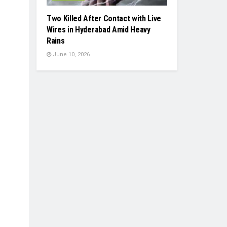
Two Killed After Contact with Live
Wires in Hyderabad Amid Heavy
Rains
June 10, 2026