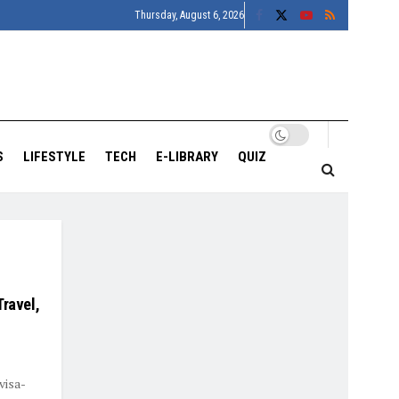
Thursday, August 6, 2026
S
LIFESTYLE
TECH
E-LIBRARY
QUIZ
Travel,
visa-