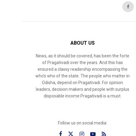
ABOUT US
News, as it should be covered, has been the forte
of Pragativadi over the years. And this has
ensured a classy readership encompassing the
who’s who of the state. The people who matter in
Odisha, depend on Pragativadi. For opinion
leaders, decision makers and people with surplus
disposable income Pragativadi is a must.
Follow us on social media: