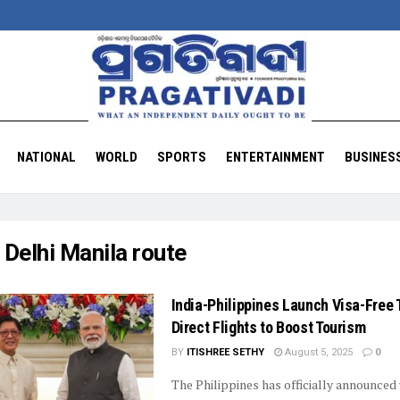
NATIONAL
WORLD
SPORTS
ENTERTAINMENT
BUSINES
:
Delhi Manila route
India-Philippines Launch Visa-Free 
Direct Flights to Boost Tourism
BY
ITISHREE SETHY
August 5, 2025
0
The Philippines has officially announced 