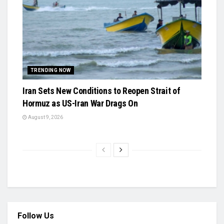
TRENDING NOW
Iran Sets New Conditions to Reopen Strait of
Hormuz as US-Iran War Drags On
August 9, 2026
Follow Us