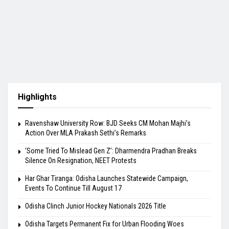
Highlights
Ravenshaw University Row: BJD Seeks CM Mohan Majhi’s
Action Over MLA Prakash Sethi’s Remarks
‘Some Tried To Mislead Gen Z’: Dharmendra Pradhan Breaks
Silence On Resignation, NEET Protests
Har Ghar Tiranga: Odisha Launches Statewide Campaign,
Events To Continue Till August 17
Odisha Clinch Junior Hockey Nationals 2026 Title
Odisha Targets Permanent Fix for Urban Flooding Woes