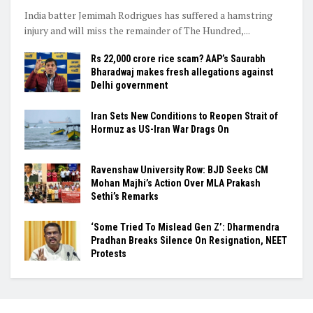
India batter Jemimah Rodrigues has suffered a hamstring
injury and will miss the remainder of The Hundred,...
Rs 22,000 crore rice scam? AAP’s Saurabh
Bharadwaj makes fresh allegations against
Delhi government
Iran Sets New Conditions to Reopen Strait of
Hormuz as US-Iran War Drags On
Ravenshaw University Row: BJD Seeks CM
Mohan Majhi’s Action Over MLA Prakash
Sethi’s Remarks
‘Some Tried To Mislead Gen Z’: Dharmendra
Pradhan Breaks Silence On Resignation, NEET
Protests