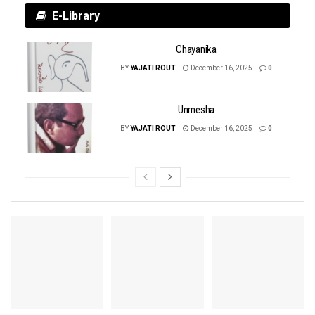
E-Library
Chayanika
BY
YAJATI ROUT
December 16, 2025
0
Unmesha
BY
YAJATI ROUT
December 16, 2025
0