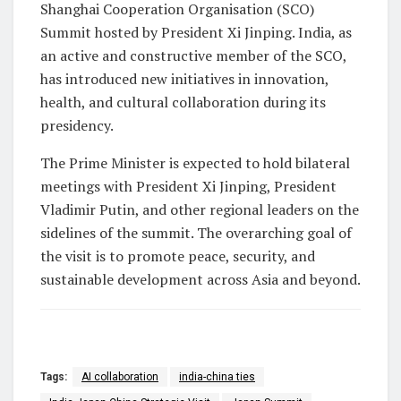
Shanghai Cooperation Organisation (SCO)
Summit hosted by President Xi Jinping. India, as
an active and constructive member of the SCO,
has introduced new initiatives in innovation,
health, and cultural collaboration during its
presidency.
The Prime Minister is expected to hold bilateral
meetings with President Xi Jinping, President
Vladimir Putin, and other regional leaders on the
sidelines of the summit. The overarching goal of
the visit is to promote peace, security, and
sustainable development across Asia and beyond.
Tags:
AI collaboration
india-china ties