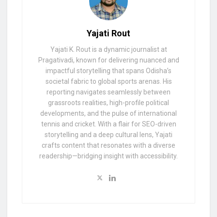
Yajati Rout
Yajati K. Rout is a dynamic journalist at
Pragativadi, known for delivering nuanced and
impactful storytelling that spans Odisha’s
societal fabric to global sports arenas. His
reporting navigates seamlessly between
grassroots realities, high-profile political
developments, and the pulse of international
tennis and cricket. With a flair for SEO-driven
storytelling and a deep cultural lens, Yajati
crafts content that resonates with a diverse
readership—bridging insight with accessibility.