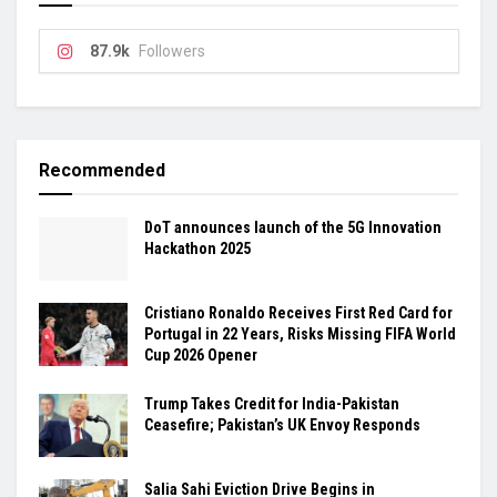
87.9k
Followers
Recommended
DoT announces launch of the 5G Innovation
Hackathon 2025
Cristiano Ronaldo Receives First Red Card for
Portugal in 22 Years, Risks Missing FIFA World
Cup 2026 Opener
Trump Takes Credit for India-Pakistan
Ceasefire; Pakistan’s UK Envoy Responds
Salia Sahi Eviction Drive Begins in