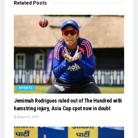
Related
Posts
SPORTS
Jemimah Rodrigues ruled out of The Hundred with
hamstring injury, Asia Cup spot now in doubt
August 9, 2026