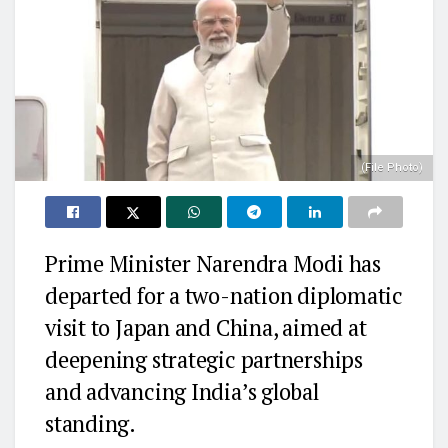
(File Photo)
Prime Minister Narendra Modi has
departed for a two-nation diplomatic
visit to Japan and China, aimed at
deepening strategic partnerships
and advancing India’s global
standing.