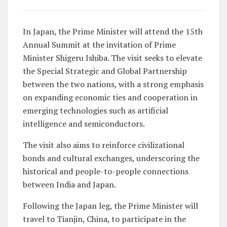
In Japan, the Prime Minister will attend the 15th
Annual Summit at the invitation of Prime
Minister Shigeru Ishiba. The visit seeks to elevate
the Special Strategic and Global Partnership
between the two nations, with a strong emphasis
on expanding economic ties and cooperation in
emerging technologies such as artificial
intelligence and semiconductors.
The visit also aims to reinforce civilizational
bonds and cultural exchanges, underscoring the
historical and people-to-people connections
between India and Japan.
Following the Japan leg, the Prime Minister will
travel to Tianjin, China, to participate in the