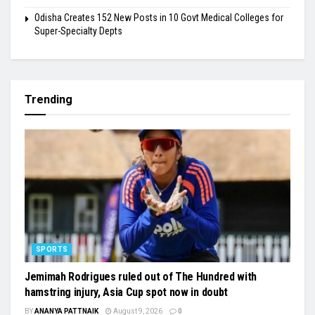
Odisha Creates 152 New Posts in 10 Govt Medical Colleges for
Super-Specialty Depts
Trending
SPORTS
Jemimah Rodrigues ruled out of The Hundred with
hamstring injury, Asia Cup spot now in doubt
BY
ANANYA PATTNAIK
August 9, 2026
0