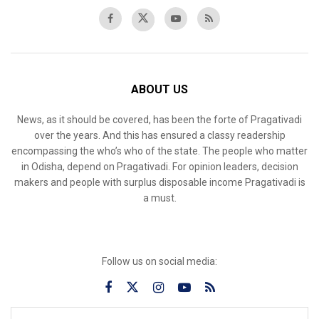
ABOUT US
News, as it should be covered, has been the forte of Pragativadi
over the years. And this has ensured a classy readership
encompassing the who’s who of the state. The people who matter
in Odisha, depend on Pragativadi. For opinion leaders, decision
makers and people with surplus disposable income Pragativadi is
a must.
Follow us on social media: