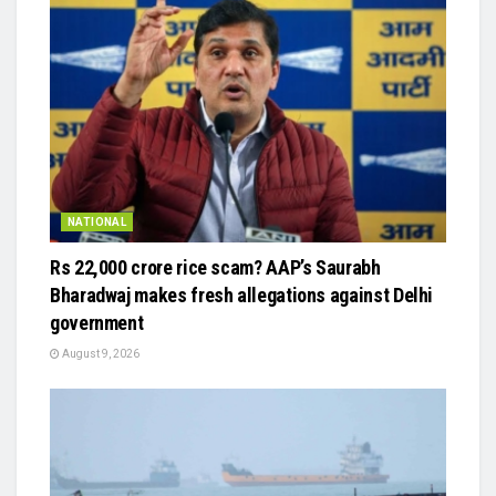
NATIONAL
Rs 22,000 crore rice scam? AAP’s Saurabh
Bharadwaj makes fresh allegations against Delhi
government
August 9, 2026