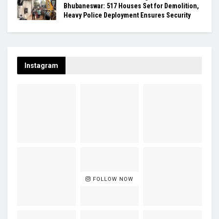
Bhubaneswar: 517 Houses Set for Demolition,
Heavy Police Deployment Ensures Security
Instagram
FOLLOW NOW