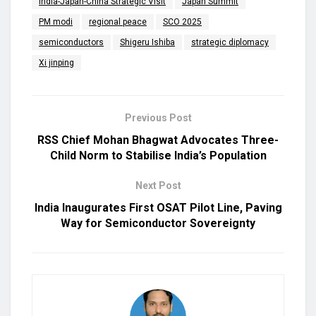
India-Japan-China Strategic Visit
Japan Summit
PM modi
regional peace
SCO 2025
semiconductors
Shigeru Ishiba
strategic diplomacy
Xi jinping
Previous Post
RSS Chief Mohan Bhagwat Advocates Three-
Child Norm to Stabilise India’s Population
Next Post
India Inaugurates First OSAT Pilot Line, Paving
Way for Semiconductor Sovereignty