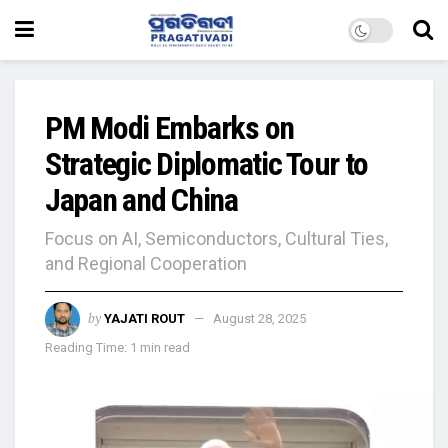
PM Modi Embarks on
Strategic Diplomatic Tour to
Japan and China
Focus on AI, Semiconductors, Cultural Ties,
and Regional Cooperation
by
YAJATI ROUT
August 28, 2025
Reading Time: 1 min read