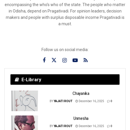
encompassing the who’s who of the state. The people who matter
in Odisha, depend on Pragativadi. For opinion leaders, decision
makers and people with surplus disposable income Pragativadi is
a must.
Follow us on social media:
E-Library
Chayanika
BY
YAJATI ROUT
December 16, 2025
0
Unmesha
BY
YAJATI ROUT
December 16, 2025
0