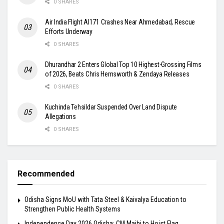
0 SHARES
Air India Flight AI171 Crashes Near Ahmedabad, Rescue
Efforts Underway
0 SHARES
Dhurandhar 2 Enters Global Top 10 Highest-Grossing Films
of 2026, Beats Chris Hemsworth & Zendaya Releases
0 SHARES
Kuchinda Tehsildar Suspended Over Land Dispute
Allegations
0 SHARES
Recommended
Odisha Signs MoU with Tata Steel & Kaivalya Education to
Strengthen Public Health Systems
Independence Day 2026 Odisha: CM Majhi to Hoist Flag,