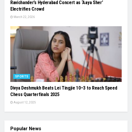
Ravichander’s Hyderabad Concert as ‘Aaya Sher’
Electrifies Crowd
March 22, 2026
SPORTS
Divya Deshmukh Beats Lei Tingjie 10–3 to Reach Speed
Chess Quarterfinals 2025
August 12, 2025
Popular News