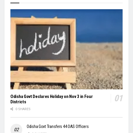
Odisha Govt Declares Holiday on Nov 3 in Four
Districts
0 SHARES
Odisha Govt Transfers 44 OAS Officers