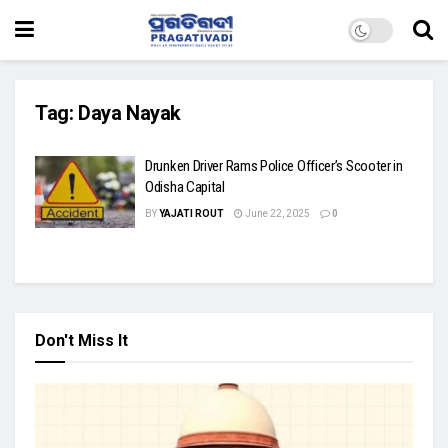
Tag:
Daya Nayak
Drunken Driver Rams Police Officer’s Scooter in
Odisha Capital
BY
YAJATI ROUT
June 22, 2025
0
Don't Miss It