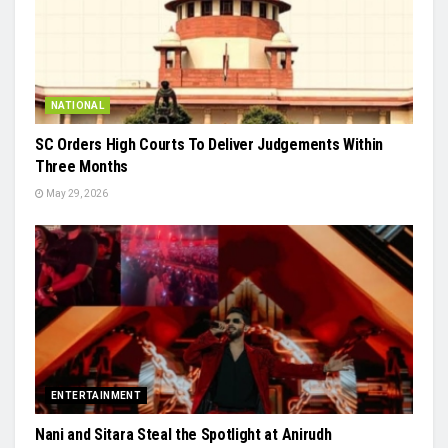
NATIONAL
SC Orders High Courts To Deliver Judgements Within
Three Months
May 29, 2026
ENTERTAINMENT
Nani and Sitara Steal the Spotlight at Anirudh