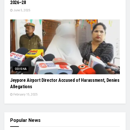
2026–28
June 5, 2025
ODISHA
Jeypore Airport Director Accused of Harassment, Denies
Allegations
February 15, 2025
Popular News