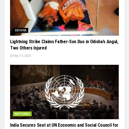
ODISHA
Lightning Strike Claims Father-Son Duo in Odisha’s Angul,
Two Others Injured
May 13, 2025
NATIONAL
India Secures Seat at UN Economic and Social Council for