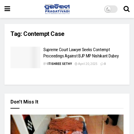
Tag:
Contempt Case
Supreme Court Lawyer Seeks Contempt
Proceedings Against BJP MP Nishikant Dubey
BY
ITISHREE SETHY
April 20, 2025
0
Don't Miss It