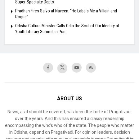
Super-Specialty Depts
Pradhan Fires Salvo at Naveen: “He Labels Me a Villain and
Rogue”
Odisha Culture Minister Calls Odia the Soul of Our Identity at
Youth Literary Summit in Puri
ABOUT US
News, as it should be covered, has been the forte of Pragativadi
over the years. And this has ensured a classy readership
encompassing the who’s who of the state. The people who matter
in Odisha, depend on Pragativadi. For opinion leaders, decision
makers and people with surplus disposable income Pragativadi is