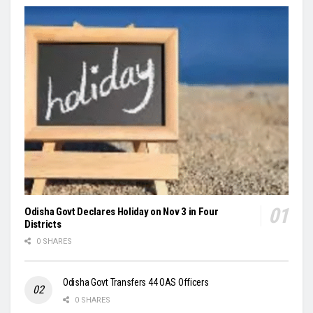
Odisha Govt Declares Holiday on Nov 3 in Four
Districts
0 SHARES
Odisha Govt Transfers 44 OAS Officers
0 SHARES