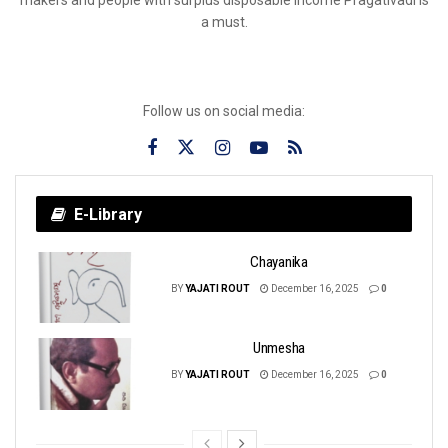
a must.
Follow us on social media:
E-Library
Chayanika
BY
YAJATI ROUT
December 16, 2025
0
Unmesha
BY
YAJATI ROUT
December 16, 2025
0