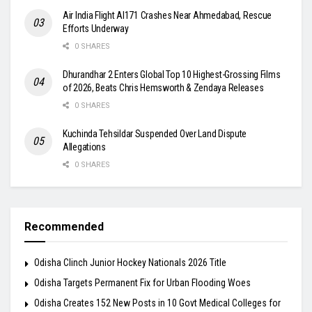
Air India Flight AI171 Crashes Near Ahmedabad, Rescue
Efforts Underway
0 SHARES
Dhurandhar 2 Enters Global Top 10 Highest-Grossing Films
of 2026, Beats Chris Hemsworth & Zendaya Releases
0 SHARES
Kuchinda Tehsildar Suspended Over Land Dispute
Allegations
0 SHARES
Recommended
Odisha Clinch Junior Hockey Nationals 2026 Title
Odisha Targets Permanent Fix for Urban Flooding Woes
Odisha Creates 152 New Posts in 10 Govt Medical Colleges for