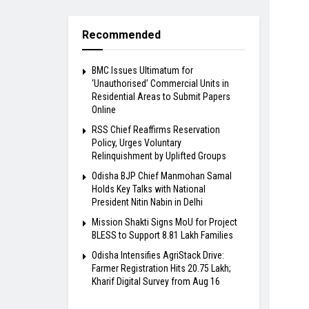
Recommended
BMC Issues Ultimatum for
‘Unauthorised’ Commercial Units in
Residential Areas to Submit Papers
Online
RSS Chief Reaffirms Reservation
Policy, Urges Voluntary
Relinquishment by Uplifted Groups
Odisha BJP Chief Manmohan Samal
Holds Key Talks with National
President Nitin Nabin in Delhi
Mission Shakti Signs MoU for Project
BLESS to Support 8.81 Lakh Families
Odisha Intensifies AgriStack Drive:
Farmer Registration Hits 20.75 Lakh;
Kharif Digital Survey from Aug 16