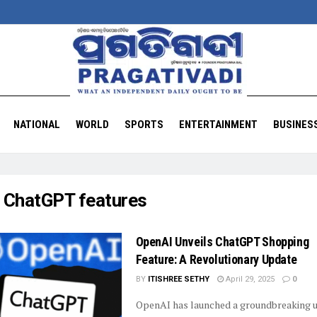
NATIONAL
WORLD
SPORTS
ENTERTAINMENT
BUSINES
:
ChatGPT features
OpenAI Unveils ChatGPT Shopping
Feature: A Revolutionary Update
BY
ITISHREE SETHY
April 29, 2025
0
OpenAI has launched a groundbreaking 