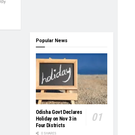
tly
Popular News
Odisha Govt Declares
Holiday on Nov 3 in
Four Districts
0 SHARES