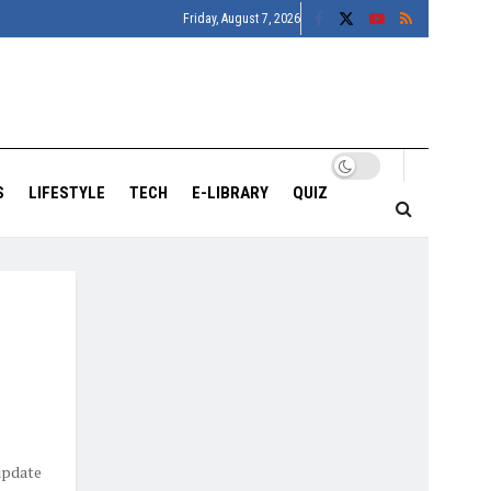
Friday, August 7, 2026
S
LIFESTYLE
TECH
E-LIBRARY
QUIZ
update