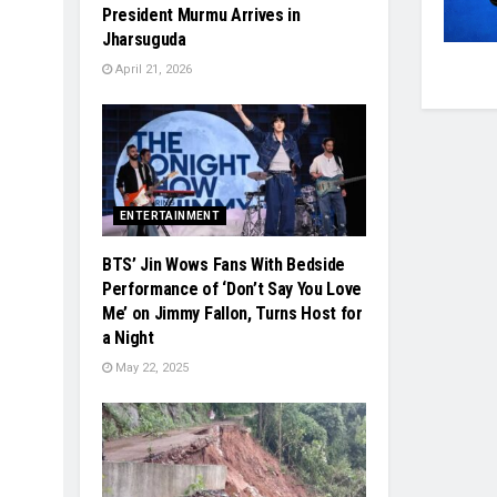
President Murmu Arrives in
Jharsuguda
April 21, 2026
ENTERTAINMENT
BTS’ Jin Wows Fans With Bedside
Performance of ‘Don’t Say You Love
Me’ on Jimmy Fallon, Turns Host for
a Night
May 22, 2025