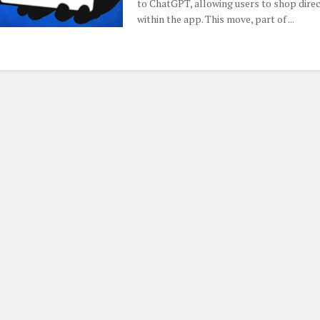
to ChatGPT, allowing users to shop direc
within the app. This move, part of ...