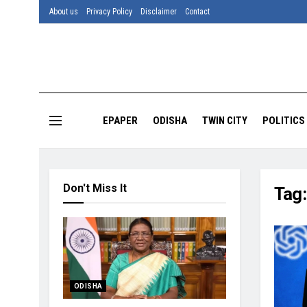
About us
Privacy Policy
Disclaimer
Contact
EPAPER
ODISHA
TWIN CITY
POLITICS
Don't Miss It
Tag
ODISHA