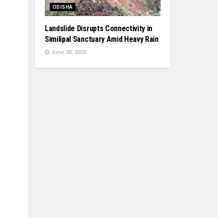
ODISHA
Landslide Disrupts Connectivity in
Similipal Sanctuary Amid Heavy Rain
June 30, 2025