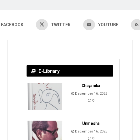
FACEBOOK
TWITTER
YOUTUBE
E-Library
Chayanika
December 16, 2025
0
Unmesha
December 16, 2025
0