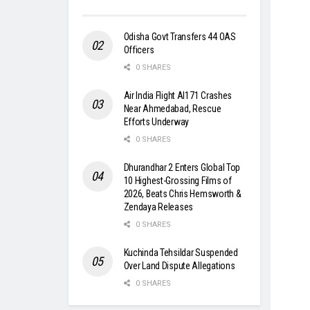
Odisha Govt Transfers 44 OAS
Officers
0 SHARES
Air India Flight AI171 Crashes
Near Ahmedabad, Rescue
Efforts Underway
0 SHARES
Dhurandhar 2 Enters Global Top
10 Highest-Grossing Films of
2026, Beats Chris Hemsworth &
Zendaya Releases
0 SHARES
Kuchinda Tehsildar Suspended
Over Land Dispute Allegations
0 SHARES