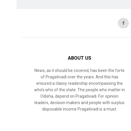
ABOUT US
News, as it should be covered, has been the forte
of Pragativadi over the years. And this has
ensured a classy readership encompassing the
who’s who of the state. The people who matter in
Odisha, depend on Pragativadi. For opinion
leaders, decision makers and people with surplus
disposable income Pragativadi is a must.