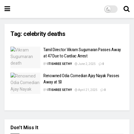
Tag:
celebrity deaths
Tamil Director Vikram Sugumaran Passes Away
at 47 Due to Cardiac Arrest
BY
ITISHREE SETHY
June 2, 2025
0
Renowned Odia Comedian Ajay Nayak Passes
Away at 50
BY
ITISHREE SETHY
April 21, 2025
0
Don't Miss It