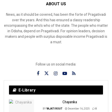
ABOUT US
News, as it should be covered, has been the forte of Pragativadi
over the years. And this has ensured a classy readership
encompassing the who’s who of the state. The people who matter
in Odisha, depend on Pragativadi. For opinion leaders, decision
makers and people with surplus disposable income Pragativadi is
a must.
Follow us on social media:
E-Library
Chayanika
BY
YAJATI ROUT
December 16, 2025
0