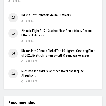
0 SHARES
Odisha Govt Transfers 44 OAS Officers
0 SHARES
Air India Flight AI171 Crashes Near Ahmedabad, Rescue
Efforts Underway
0 SHARES
Dhurandhar 2 Enters Global Top 10 Highest-Grossing Films
of 2026, Beats Chris Hemsworth & Zendaya Releases
0 SHARES
Kuchinda Tehsildar Suspended Over Land Dispute
Allegations
0 SHARES
Recommended