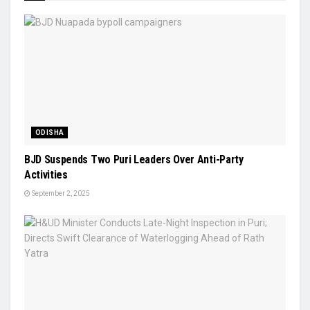
ODISHA
BJD Suspends Two Puri Leaders Over Anti-Party
Activities
September 2, 2025