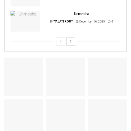
Unmesha
BY
YAJATI ROUT
December 16, 2025
0