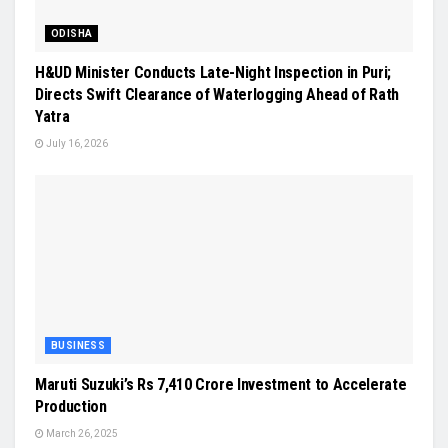
ODISHA
H&UD Minister Conducts Late-Night Inspection in Puri;
Directs Swift Clearance of Waterlogging Ahead of Rath
Yatra
July 16, 2026
BUSINESS
Maruti Suzuki’s Rs 7,410 Crore Investment to Accelerate
Production
March 26, 2025