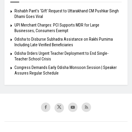
Rishabh Pant’s ‘Gift’ Request to Uttarakhand CM Pushkar Singh
Dhami Goes Viral
UPI Merchant Charges: PCI Supports MDR for Large
Businesses, Consumers Exempt
Odisha to Disburse Subhadra Assistance on Rakhi Purnima
Including Late-Verified Beneficiaries
Odisha Orders Urgent Teacher Deployment to End Single-
Teacher School Crisis
Congress Demands Early Odisha Monsoon Session | Speaker
Assures Regular Schedule