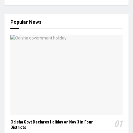
Popular News
Odisha Govt Declares Holiday on Nov 3 in Four
Districts