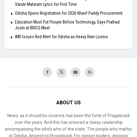
Vande Mataram Lyrics for First Time
Odisha Opens Registration for 2026 Kharif Paddy Procurement
Education Must Put People Before Technology, Says Pralhad
Joshi at BRICS Meet
IMD Issues Red Alert for Odisha as Heavy Rain Looms
ABOUT US
News, as it should be covered, has been the forte of Pragativadi
over the years. And this has ensured a classy readership
encompassing the who’s who of the state. The people who matter
in Odisha, depend on Pragativadi. For opinion leaders, decision