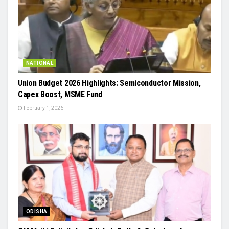
NATIONAL
Union Budget 2026 Highlights: Semiconductor Mission,
Capex Boost, MSME Fund
February 1, 2026
ODISHA