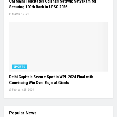
CM Majhi Felicitates Odisha’s Sattwik Satyakam for
Securing 100th Rank in UPSC 2026
March 7, 2026
SPORTS
Delhi Capitals Secure Spot in WPL 2024 Final with
Convincing Win Over Gujarat Giants
February 25, 2025
Popular News