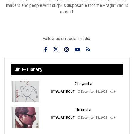
makers and people with surplus disposable income Pragativadi is
a must.
Follow us on social media:
E-Library
Chayanika
BY
YAJATI ROUT
December 16, 2025
0
Unmesha
BY
YAJATI ROUT
December 16, 2025
0