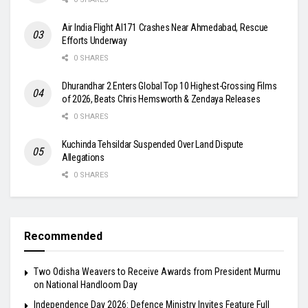
Air India Flight AI171 Crashes Near Ahmedabad, Rescue
Efforts Underway
0 SHARES
Dhurandhar 2 Enters Global Top 10 Highest-Grossing Films
of 2026, Beats Chris Hemsworth & Zendaya Releases
0 SHARES
Kuchinda Tehsildar Suspended Over Land Dispute
Allegations
0 SHARES
Recommended
Two Odisha Weavers to Receive Awards from President Murmu
on National Handloom Day
Independence Day 2026: Defence Ministry Invites Feature Full