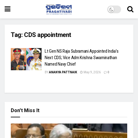
Tag:
CDS appointment
Lt Gen NS Raja Subramani Appointed India’s
Next CDS; Vice Adm Krishna Swaminathan
Named Navy Chief
BY
ANANYA PATTNAIK
May 9, 2026
0
Don't Miss It