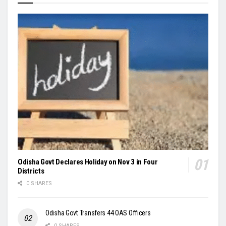
Odisha Govt Declares Holiday on Nov 3 in Four
Districts
0 SHARES
Odisha Govt Transfers 44 OAS Officers
0 SHARES