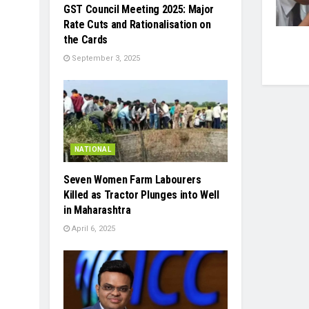
GST Council Meeting 2025: Major
Rate Cuts and Rationalisation on
the Cards
September 3, 2025
NATIONAL
Seven Women Farm Labourers
Killed as Tractor Plunges into Well
in Maharashtra
April 6, 2025