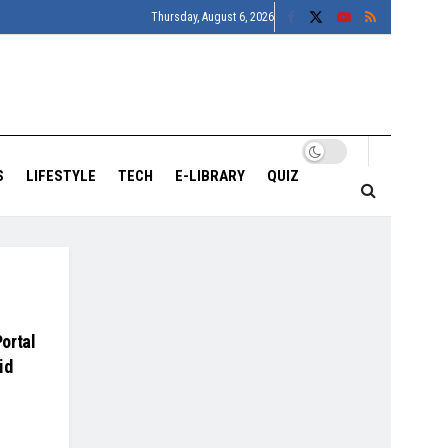
Thursday, August 6, 2026
S
LIFESTYLE
TECH
E-LIBRARY
QUIZ
ortal
id