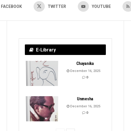
FACEBOOK
TWITTER
YOUTUBE
E-Library
Chayanika
December 16, 2025
0
Unmesha
December 16, 2025
0