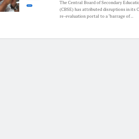
The Central Board of Secondary Educati
(CBSE) has attributed disruptions in its 
re-evaluation portal to a "barrage of ...