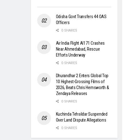
Odisha Govt Transfers 44 OAS
Officers
0 SHARES
Air India Flight AI171 Crashes
Near Ahmedabad, Rescue
Efforts Underway
0 SHARES
Dhurandhar 2 Enters Global Top
10 Highest-Grossing Films of
2026, Beats Chris Hemsworth &
Zendaya Releases
0 SHARES
Kuchinda Tehsildar Suspended
Over Land Dispute Allegations
0 SHARES