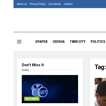
About us
Privacy Policy
Disclaimer
Contact
EPAPER
ODISHA
TWIN CITY
POLITICS
Don't Miss It
Tag
NATIONAL