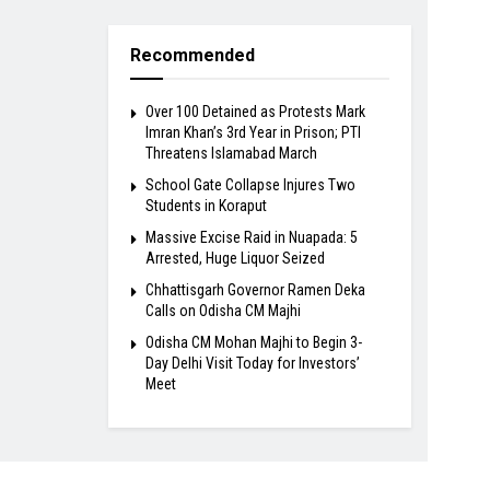
Recommended
Over 100 Detained as Protests Mark
Imran Khan’s 3rd Year in Prison; PTI
Threatens Islamabad March
School Gate Collapse Injures Two
Students in Koraput
Massive Excise Raid in Nuapada: 5
Arrested, Huge Liquor Seized
Chhattisgarh Governor Ramen Deka
Calls on Odisha CM Majhi
Odisha CM Mohan Majhi to Begin 3-
Day Delhi Visit Today for Investors’
Meet