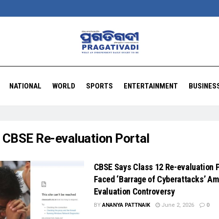
NATIONAL
WORLD
SPORTS
ENTERTAINMENT
BUSINES
:
CBSE Re-evaluation Portal
CBSE Says Class 12 Re-evaluation P
Faced ‘Barrage of Cyberattacks’ Am
Evaluation Controversy
BY
ANANYA PATTNAIK
June 2, 2026
0