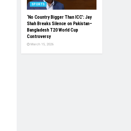
SPORTS
‘No Country Bigger Than ICC’: Jay
Shah Breaks Silence on Pakistan–
Bangladesh T20 World Cup
Controversy
March 15, 2026