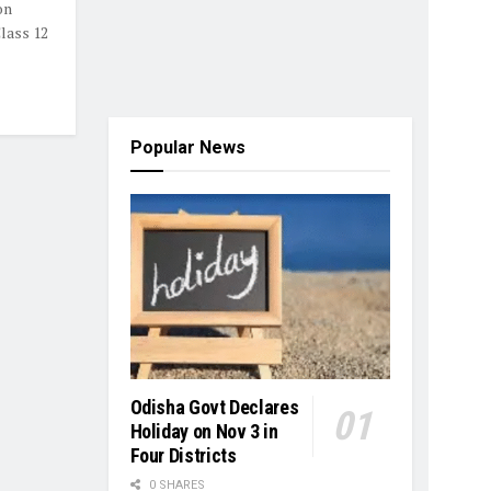
on
Class 12
Popular News
Odisha Govt Declares
Holiday on Nov 3 in
Four Districts
0 SHARES