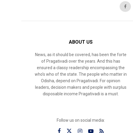
ABOUT US
News, as it should be covered, has been the forte
of Pragativadi over the years. And this has
ensured a classy readership encompassing the
who’s who of the state. The people who matter in
Odisha, depend on Pragativadi. For opinion
leaders, decision makers and people with surplus
disposable income Pragativadi is a must.
Follow us on social media: