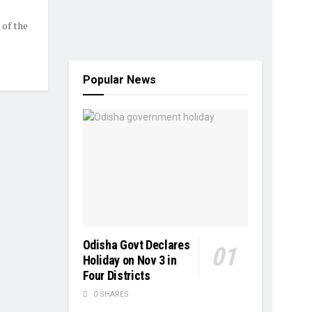
 of the
Popular News
Odisha Govt Declares
Holiday on Nov 3 in
Four Districts
0 SHARES