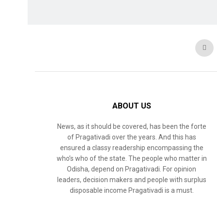
ABOUT US
News, as it should be covered, has been the forte
of Pragativadi over the years. And this has
ensured a classy readership encompassing the
who’s who of the state. The people who matter in
Odisha, depend on Pragativadi. For opinion
leaders, decision makers and people with surplus
disposable income Pragativadi is a must.