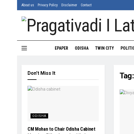
About us
Privacy Policy
Disclaimer
Contact
EPAPER
ODISHA
TWIN CITY
POLITI
Don't Miss It
Tag
ODISHA
CM Mohan to Chair Odisha Cabinet