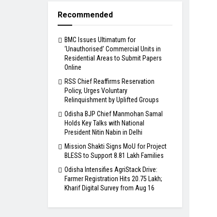
Recommended
BMC Issues Ultimatum for
‘Unauthorised’ Commercial Units in
Residential Areas to Submit Papers
Online
RSS Chief Reaffirms Reservation
Policy, Urges Voluntary
Relinquishment by Uplifted Groups
Odisha BJP Chief Manmohan Samal
Holds Key Talks with National
President Nitin Nabin in Delhi
Mission Shakti Signs MoU for Project
BLESS to Support 8.81 Lakh Families
Odisha Intensifies AgriStack Drive:
Farmer Registration Hits 20.75 Lakh;
Kharif Digital Survey from Aug 16