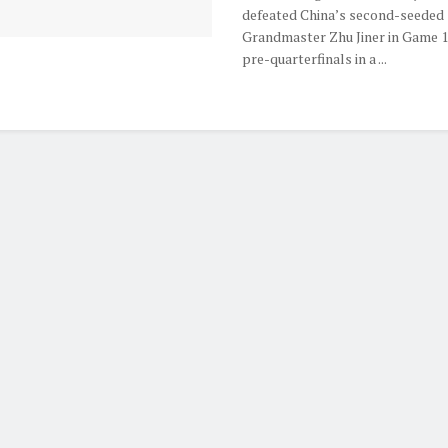
defeated China’s second-seeded
Grandmaster Zhu Jiner in Game 1
pre-quarterfinals in a ...