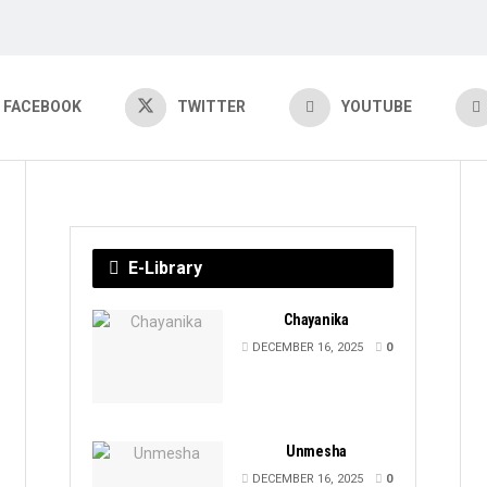
FACEBOOK
TWITTER
YOUTUBE
E-Library
Chayanika
DECEMBER 16, 2025
0
Unmesha
DECEMBER 16, 2025
0