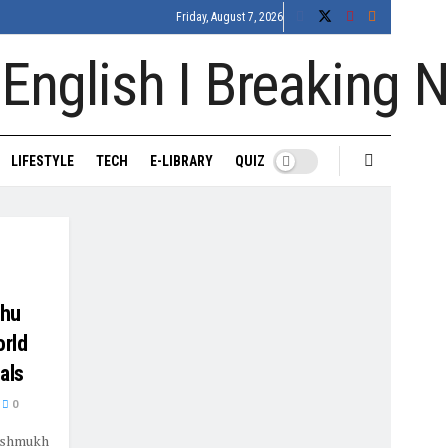
Friday, August 7, 2026
LIFESTYLE
TECH
E-LIBRARY
QUIZ
Zhu
orld
als
0
Deshmukh