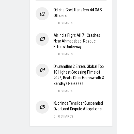
Odisha Govt Transfers 44 OAS
Officers
0 SHARES
Air India Flight AI171 Crashes
Near Ahmedabad, Rescue
Efforts Underway
0 SHARES
Dhurandhar 2 Enters Global Top
10 Highest-Grossing Films of
2026, Beats Chris Hemsworth &
Zendaya Releases
0 SHARES
Kuchinda Tehsildar Suspended
Over Land Dispute Allegations
0 SHARES