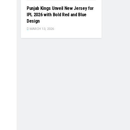
Punjab Kings Unveil New Jersey for
IPL 2026 with Bold Red and Blue
Design
MARCH 13, 2026