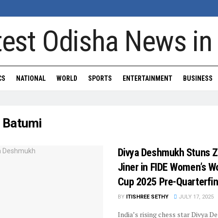
CS
NATIONAL
WORLD
SPORTS
ENTERTAINMENT
BUSINESS
:
Batumi
Divya Deshmukh Stuns 
Jiner in FIDE Women’s W
Cup 2025 Pre-Quarterfin
BY
ITISHREE SETHY
JULY 17, 2025
India’s rising chess star Divya 