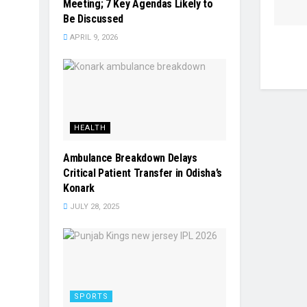
Meeting; 7 Key Agendas Likely to
Be Discussed
APRIL 9, 2026
HEALTH
Ambulance Breakdown Delays
Critical Patient Transfer in Odisha’s
Konark
JULY 28, 2025
SPORTS