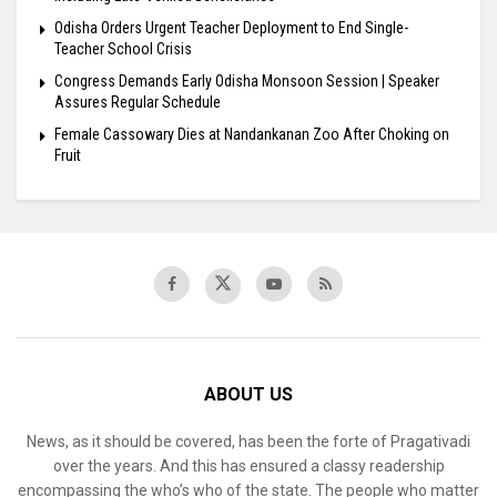
Odisha Orders Urgent Teacher Deployment to End Single-
Teacher School Crisis
Congress Demands Early Odisha Monsoon Session | Speaker
Assures Regular Schedule
Female Cassowary Dies at Nandankanan Zoo After Choking on
Fruit
ABOUT US
News, as it should be covered, has been the forte of Pragativadi
over the years. And this has ensured a classy readership
encompassing the who’s who of the state. The people who matter