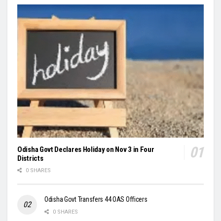
Odisha Govt Declares Holiday on Nov 3 in Four
Districts
0 SHARES
Odisha Govt Transfers 44 OAS Officers
0 SHARES