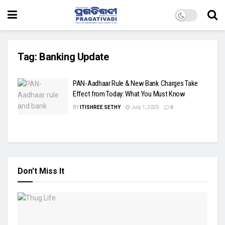
Tag:
Banking Update
PAN-Aadhaar Rule & New Bank Charges Take
Effect from Today: What You Must Know
BY
ITISHREE SETHY
July 1, 2025
0
Don't Miss It