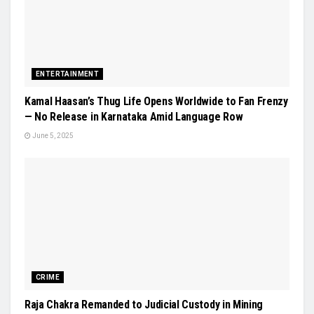
ENTERTAINMENT
Kamal Haasan’s Thug Life Opens Worldwide to Fan Frenzy
— No Release in Karnataka Amid Language Row
June 5, 2025
CRIME
Raja Chakra Remanded to Judicial Custody in Mining