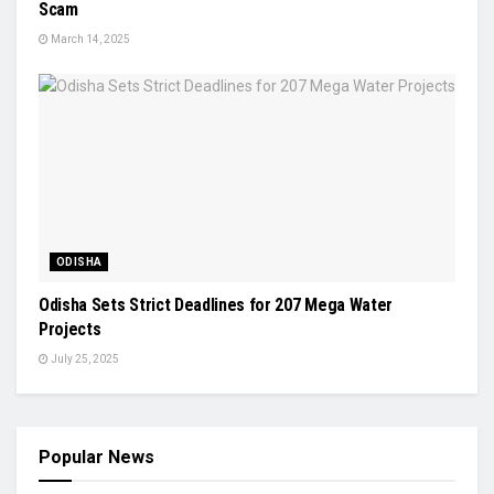
Scam
March 14, 2025
ODISHA
Odisha Sets Strict Deadlines for 207 Mega Water
Projects
July 25, 2025
Popular News