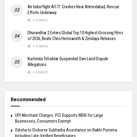
Air India Flight AI171 Crashes Near Ahmedabad, Rescue
Efforts Underway
0 SHARES
Dhurandhar 2 Enters Global Top 10 Highest-Grossing Films
of 2026, Beats Chris Hemsworth & Zendaya Releases
0 SHARES
Kuchinda Tehsildar Suspended Over Land Dispute
Allegations
0 SHARES
Recommended
UPI Merchant Charges: PCI Supports MDR for Large
Businesses, Consumers Exempt
Odisha to Disburse Subhadra Assistance on Rakhi Purnima
Including Late-Verified Beneficiaries