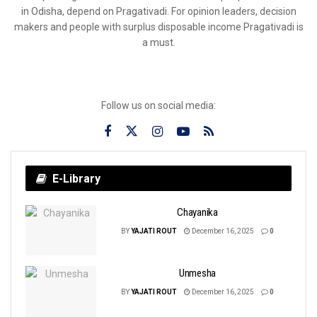
in Odisha, depend on Pragativadi. For opinion leaders, decision
makers and people with surplus disposable income Pragativadi is
a must.
Follow us on social media:
E-Library
Chayanika
BY
YAJATI ROUT
December 16, 2025
0
Unmesha
BY
YAJATI ROUT
December 16, 2025
0