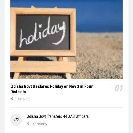
Odisha Govt Declares Holiday on Nov 3 in Four
Districts
0 SHARES
Odisha Govt Transfers 44 OAS Officers
0 SHARES