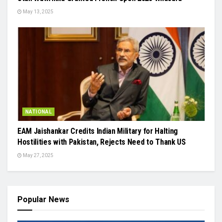
May 13, 2025
NATIONAL
EAM Jaishankar Credits Indian Military for Halting
Hostilities with Pakistan, Rejects Need to Thank US
May 27, 2025
Popular News