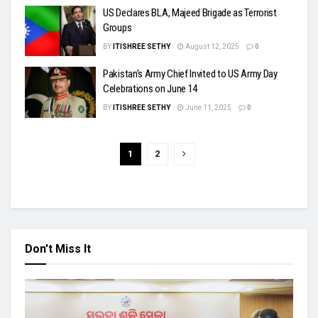
US Declares BLA, Majeed Brigade as Terrorist
Groups
BY
ITISHREE SETHY
August 12, 2025
0
Pakistan’s Army Chief Invited to US Army Day
Celebrations on June 14
BY
ITISHREE SETHY
June 11, 2025
0
1
2
Don't Miss It