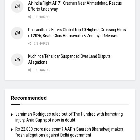
Air India Flight AI171 Crashes Near Ahmedabad, Rescue
Efforts Underway
0 SHARES
Dhurandhar 2 Enters Global Top 10 Highest-Grossing Films
of 2026, Beats Chris Hemsworth & Zendaya Releases
0 SHARES
Kuchinda Tehsildar Suspended Over Land Dispute
Allegations
0 SHARES
Recommended
Jemimah Rodrigues ruled out of The Hundred with hamstring
injury, Asia Cup spot now in doubt
Rs 22,000 crore rice scam? AAP’s Saurabh Bharadwaj makes
fresh allegations against Delhi government