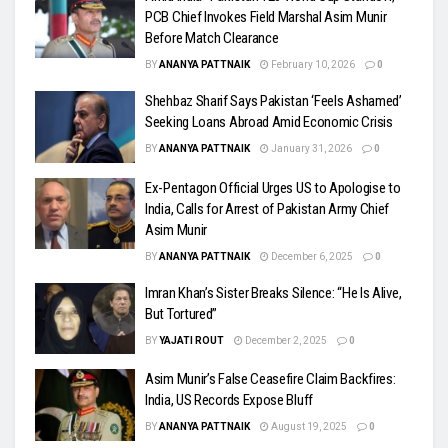
PCB Chief Invokes Field Marshal Asim Munir
Before Match Clearance
BY
ANANYA PATTNAIK
February 10, 2026
0
Shehbaz Sharif Says Pakistan ‘Feels Ashamed’
Seeking Loans Abroad Amid Economic Crisis
BY
ANANYA PATTNAIK
January 31, 2026
0
Ex-Pentagon Official Urges US to Apologise to
India, Calls for Arrest of Pakistan Army Chief
Asim Munir
BY
ANANYA PATTNAIK
December 6, 2025
0
Imran Khan’s Sister Breaks Silence: “He Is Alive,
But Tortured”
BY
YAJATI ROUT
December 2, 2025
0
Asim Munir’s False Ceasefire Claim Backfires:
India, US Records Expose Bluff
BY
ANANYA PATTNAIK
August 19, 2025
0