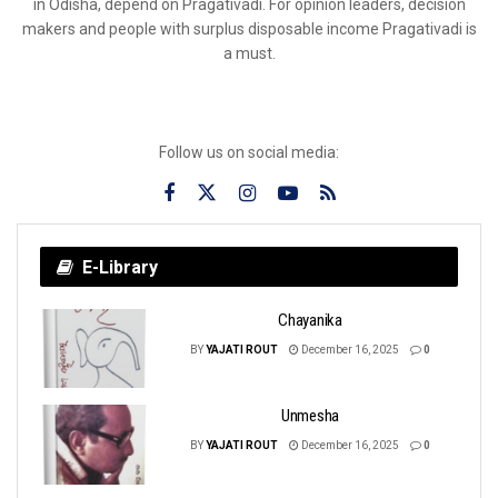
in Odisha, depend on Pragativadi. For opinion leaders, decision
makers and people with surplus disposable income Pragativadi is
a must.
Follow us on social media:
E-Library
Chayanika
BY
YAJATI ROUT
December 16, 2025
0
Unmesha
BY
YAJATI ROUT
December 16, 2025
0