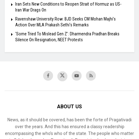
Iran Sets New Conditions to Reopen Strait of Hormuz as US-
Iran War Drags On
Ravenshaw University Row: BJD Seeks CM Mohan Majhi’s
Action Over MLA Prakash Sethi’s Remarks
‘Some Tried To Mislead Gen Z’: Dharmendra Pradhan Breaks
Silence On Resignation, NEET Protests
ABOUT US
News, as it should be covered, has been the forte of Pragativadi
over the years. And this has ensured a classy readership
encompassing the who’s who of the state. The people who matter