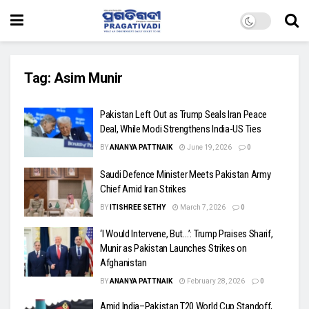
Tag:
Asim Munir
Pakistan Left Out as Trump Seals Iran Peace
Deal, While Modi Strengthens India-US Ties
BY
ANANYA PATTNAIK
June 19, 2026
0
Saudi Defence Minister Meets Pakistan Army
Chief Amid Iran Strikes
BY
ITISHREE SETHY
March 7, 2026
0
‘I Would Intervene, But…’: Trump Praises Sharif,
Munir as Pakistan Launches Strikes on
Afghanistan
BY
ANANYA PATTNAIK
February 28, 2026
0
Amid India–Pakistan T20 World Cup Standoff,