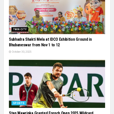
TWIN CITY
Subhadra Shakti Mela at IDCO Exhibition Ground in
Bhubaneswar from Nov 1 to 12
October 30, 2025
SPORTS
Stan Wawrinka Granted French Open 2025 Wildcard