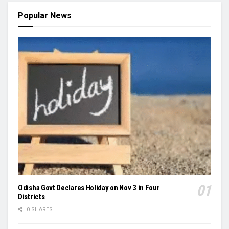
Popular News
Odisha Govt Declares Holiday on Nov 3 in Four
Districts
0 SHARES