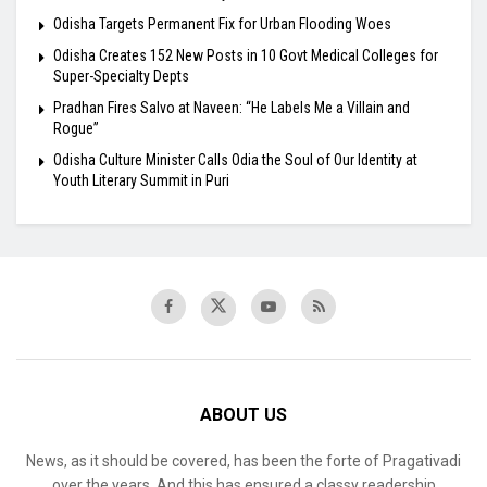
Odisha Targets Permanent Fix for Urban Flooding Woes
Odisha Creates 152 New Posts in 10 Govt Medical Colleges for
Super-Specialty Depts
Pradhan Fires Salvo at Naveen: “He Labels Me a Villain and
Rogue”
Odisha Culture Minister Calls Odia the Soul of Our Identity at
Youth Literary Summit in Puri
ABOUT US
News, as it should be covered, has been the forte of Pragativadi
over the years. And this has ensured a classy readership