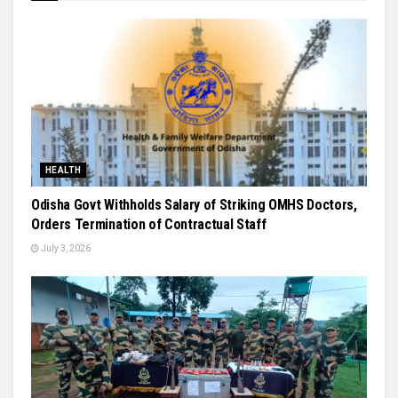
HEALTH
Odisha Govt Withholds Salary of Striking OMHS Doctors,
Orders Termination of Contractual Staff
July 3, 2026