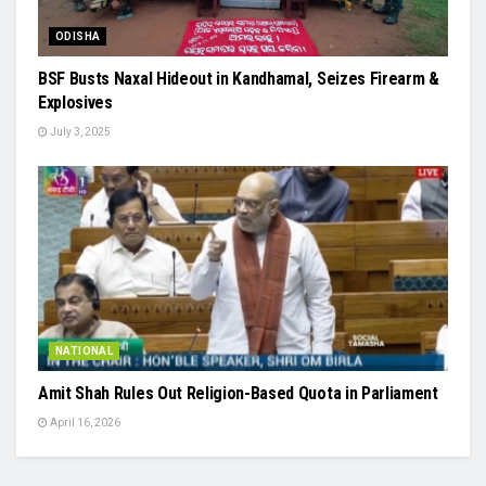
ODISHA
BSF Busts Naxal Hideout in Kandhamal, Seizes Firearm &
Explosives
July 3, 2025
NATIONAL
Amit Shah Rules Out Religion-Based Quota in Parliament
April 16, 2026