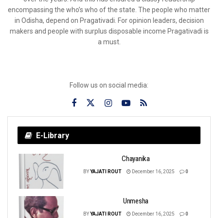
encompassing the who’s who of the state. The people who matter
in Odisha, depend on Pragativadi. For opinion leaders, decision
makers and people with surplus disposable income Pragativadi is
a must.
Follow us on social media:
E-Library
Chayanika
BY
YAJATI ROUT
December 16, 2025
0
Unmesha
BY
YAJATI ROUT
December 16, 2025
0