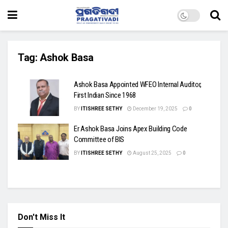
Tag:
Ashok Basa
Ashok Basa Appointed WFEO Internal Auditor,
First Indian Since 1968
BY
ITISHREE SETHY
December 19, 2025
0
Er Ashok Basa Joins Apex Building Code
Committee of BIS
BY
ITISHREE SETHY
August 25, 2025
0
Don't Miss It