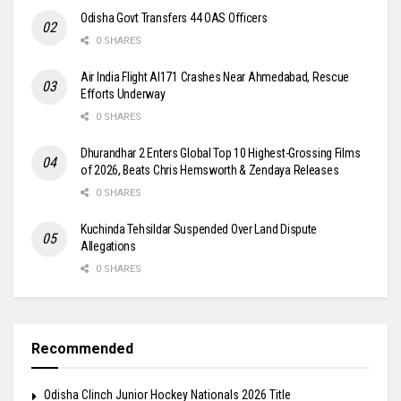
Odisha Govt Transfers 44 OAS Officers
0 SHARES
Air India Flight AI171 Crashes Near Ahmedabad, Rescue
Efforts Underway
0 SHARES
Dhurandhar 2 Enters Global Top 10 Highest-Grossing Films
of 2026, Beats Chris Hemsworth & Zendaya Releases
0 SHARES
Kuchinda Tehsildar Suspended Over Land Dispute
Allegations
0 SHARES
Recommended
Odisha Clinch Junior Hockey Nationals 2026 Title