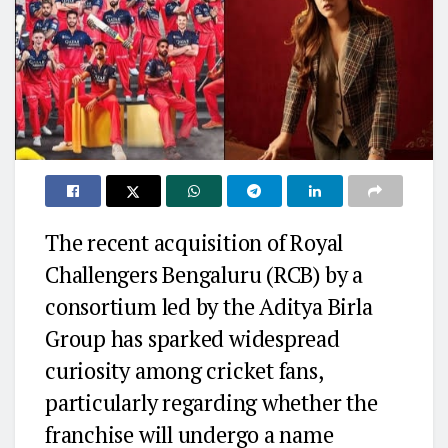
The recent acquisition of
Royal
Challengers Bengaluru
(RCB) by a
consortium led by the
Aditya Birla
Group
has sparked widespread
curiosity among cricket fans,
particularly regarding whether the
franchise will undergo a name