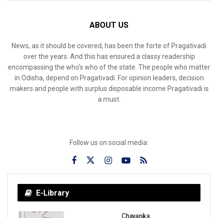
ABOUT US
News, as it should be covered, has been the forte of Pragativadi
over the years. And this has ensured a classy readership
encompassing the who’s who of the state. The people who matter
in Odisha, depend on Pragativadi. For opinion leaders, decision
makers and people with surplus disposable income Pragativadi is
a must.
Follow us on social media:
E-Library
Chayanika