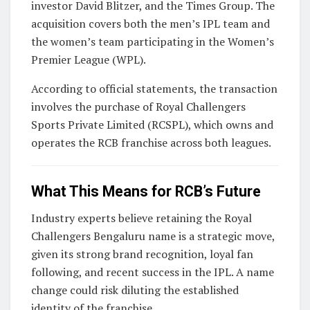
investor David Blitzer, and the Times Group. The
acquisition covers both the men’s IPL team and
the women’s team participating in the Women’s
Premier League (WPL).
According to official statements, the transaction
involves the purchase of Royal Challengers
Sports Private Limited (RCSPL), which owns and
operates the RCB franchise across both leagues.
What This Means for RCB’s Future
Industry experts believe retaining the
Royal
Challengers Bengaluru
name is a strategic move,
given its strong brand recognition, loyal fan
following, and recent success in the IPL. A name
change could risk diluting the established
identity of the franchise.