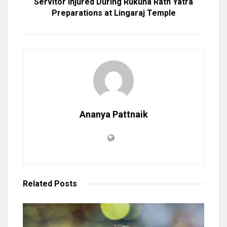
Servitor Injured During Rukuna Rath Yatra
Preparations at Lingaraj Temple
Ananya Pattnaik
Related
Posts