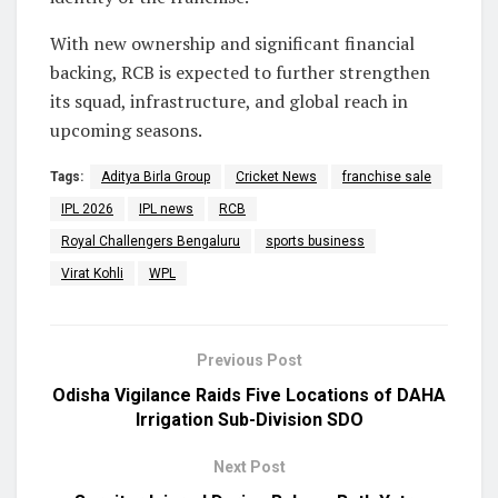
With new ownership and significant financial
backing, RCB is expected to further strengthen
its squad, infrastructure, and global reach in
upcoming seasons.
Tags:
Aditya Birla Group
Cricket News
franchise sale
IPL 2026
IPL news
RCB
Royal Challengers Bengaluru
sports business
Virat Kohli
WPL
Previous Post
Odisha Vigilance Raids Five Locations of DAHA
Irrigation Sub-Division SDO
Next Post