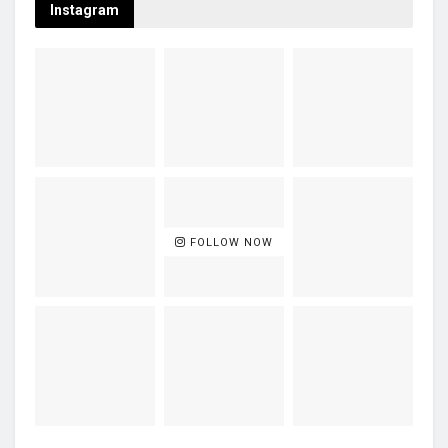
Instagram
FOLLOW NOW