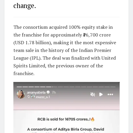
change.
The consortium acquired 100% equity stake in
the franchise for approximately ₹16,700 crore
(USD 1.78 billion), making it the most expensive
team sale in the history of the
Indian Premier
League
(IPL). The deal was finalized with
United
Spirits Limited
, the previous owner of the
franchise.