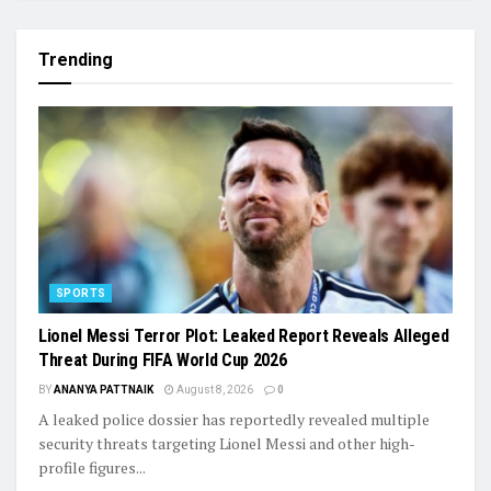
Trending
SPORTS
Lionel Messi Terror Plot: Leaked Report Reveals Alleged
Threat During FIFA World Cup 2026
BY
ANANYA PATTNAIK
August 8, 2026
0
A leaked police dossier has reportedly revealed multiple
security threats targeting Lionel Messi and other high-
profile figures...