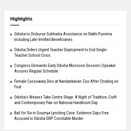
Highlights
Odisha to Disburse Subhadra Assistance on Rakhi Purnima
Including Late-Verified Beneficiaries
Odisha Orders Urgent Teacher Deployment to End Single-
Teacher School Crisis
Congress Demands Early Odisha Monsoon Session | Speaker
Assures Regular Schedule
Female Cassowary Dies at Nandankanan Zoo After Choking on
Fruit
Odisha’s Weaves Take Centre Stage: A Night of Tradition, Craft
and Contemporary Flair on National Handloom Day
Bail for Six in Soumya Lynching Case: Evidence Gaps Free
Accused in Odisha GRP Constable Murder