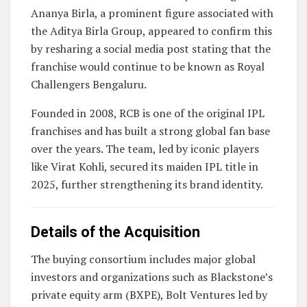
Ananya Birla
, a prominent figure associated with
the Aditya Birla Group, appeared to confirm this
by resharing a social media post stating that the
franchise would continue to be known as Royal
Challengers Bengaluru.
Founded in 2008, RCB is one of the original IPL
franchises and has built a strong global fan base
over the years. The team, led by iconic players
like
Virat Kohli
, secured its maiden IPL title in
2025, further strengthening its brand identity.
Details of the Acquisition
The buying consortium includes major global
investors and organizations such as Blackstone’s
private equity arm (BXPE), Bolt Ventures led by