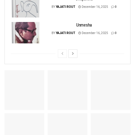
BY
YAJATI ROUT
December 16, 2025
0
Unmesha
BY
YAJATI ROUT
December 16, 2025
0