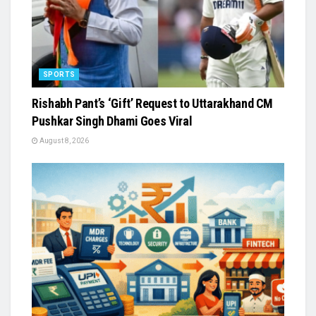
SPORTS
Rishabh Pant’s ‘Gift’ Request to Uttarakhand CM
Pushkar Singh Dhami Goes Viral
August 8, 2026