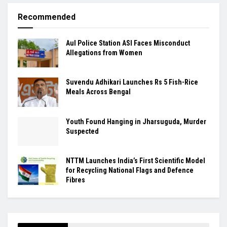
Recommended
Aul Police Station ASI Faces Misconduct
Allegations from Women
Suvendu Adhikari Launches Rs 5 Fish-Rice
Meals Across Bengal
Youth Found Hanging in Jharsuguda, Murder
Suspected
NTTM Launches India’s First Scientific Model
for Recycling National Flags and Defence
Fibres