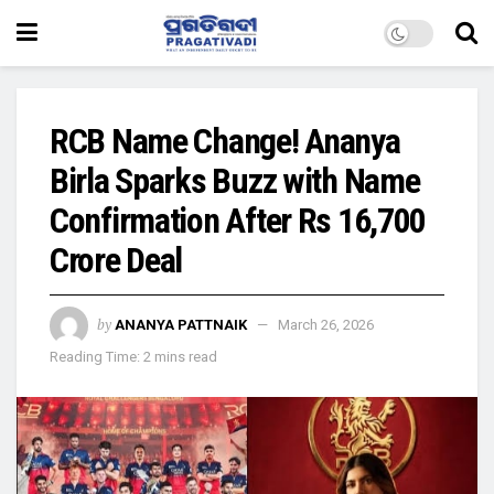
RCB Name Change! Ananya
Birla Sparks Buzz with Name
Confirmation After Rs 16,700
Crore Deal
by
ANANYA PATTNAIK
March 26, 2026
Reading Time: 2 mins read