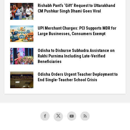
Rishabh Pant’s ‘Gift’ Request to Uttarakhand
CM Pushkar Singh Dhami Goes Viral
UPI Merchant Charges: PCI Supports MDR for
Large Businesses, Consumers Exempt
Odisha to Disburse Subhadra Assistance on
Rakhi Purnima Including Late-Verified
Beneficiaries
Odisha Orders Urgent Teacher Deployment to
End Single-Teacher School Crisis