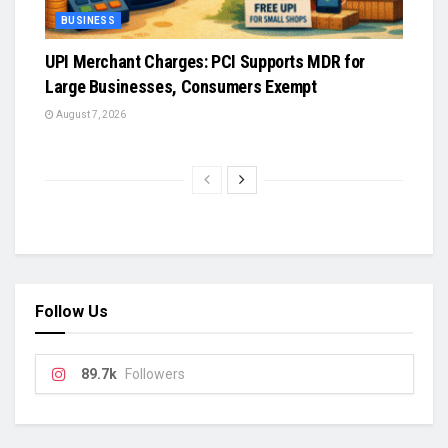
BUSINESS
UPI Merchant Charges: PCI Supports MDR for
Large Businesses, Consumers Exempt
August 7, 2026
Follow Us
89.7k
Followers