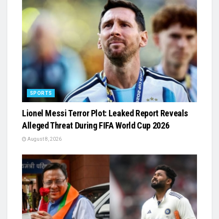
SPORTS
Lionel Messi Terror Plot: Leaked Report Reveals
Alleged Threat During FIFA World Cup 2026
August 8, 2026