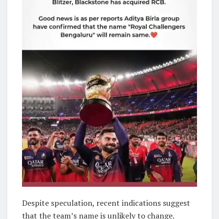
Despite speculation, recent indications suggest
that the team’s name is unlikely to change.