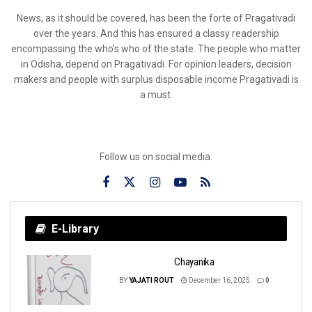
News, as it should be covered, has been the forte of Pragativadi
over the years. And this has ensured a classy readership
encompassing the who’s who of the state. The people who matter
in Odisha, depend on Pragativadi. For opinion leaders, decision
makers and people with surplus disposable income Pragativadi is
a must.
Follow us on social media:
E-Library
Chayanika
BY
YAJATI ROUT
December 16, 2025
0