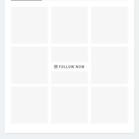
FOLLOW NOW