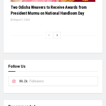
Two Odisha Weavers to Receive Awards from
President Murmu on National Handloom Day
August 7, 2026
Follow Us
86.2k
Followers