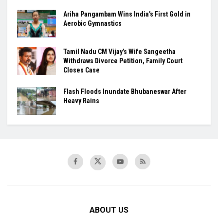
Ariha Pangambam Wins India’s First Gold in
Aerobic Gymnastics
Tamil Nadu CM Vijay’s Wife Sangeetha
Withdraws Divorce Petition, Family Court
Closes Case
Flash Floods Inundate Bhubaneswar After
Heavy Rains
ABOUT US