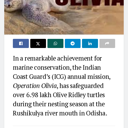
In a remarkable achievement for
marine conservation, the Indian
Coast Guard’s (ICG) annual mission,
Operation Olivia
, has safeguarded
over 6.98 lakh Olive Ridley turtles
during their nesting season at the
Rushikulya river mouth in Odisha.