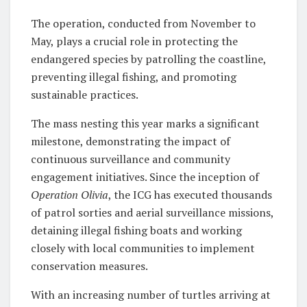
The operation, conducted from November to
May, plays a crucial role in protecting the
endangered species by patrolling the coastline,
preventing illegal fishing, and promoting
sustainable practices.
The mass nesting this year marks a significant
milestone, demonstrating the impact of
continuous surveillance and community
engagement initiatives. Since the inception of
Operation Olivia
, the ICG has executed thousands
of patrol sorties and aerial surveillance missions,
detaining illegal fishing boats and working
closely with local communities to implement
conservation measures.
With an increasing number of turtles arriving at