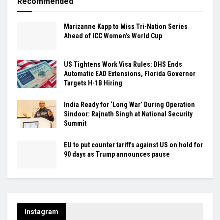
Recommended
Marizanne Kapp to Miss Tri-Nation Series
Ahead of ICC Women’s World Cup
US Tightens Work Visa Rules: DHS Ends
Automatic EAD Extensions, Florida Governor
Targets H-1B Hiring
India Ready for ‘Long War’ During Operation
Sindoor: Rajnath Singh at National Security
Summit
EU to put counter tariffs against US on hold for
90 days as Trump announces pause
Instagram