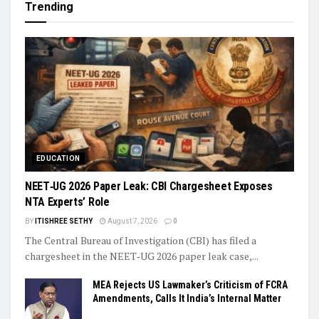
Trending
EDUCATION
NEET‑UG 2026 Paper Leak: CBI Chargesheet Exposes
NTA Experts’ Role
BY
ITISHREE SETHY
August 7, 2026
0
The Central Bureau of Investigation (CBI) has filed a
chargesheet in the NEET‑UG 2026 paper leak case,...
MEA Rejects US Lawmaker’s Criticism of FCRA
Amendments, Calls It India’s Internal Matter