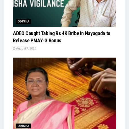
ODISHA
ADEO Caught Taking Rs 4K Bribe in Nayagada to
Release PMAY‑G Bonus
August 7, 2026
ODISHA