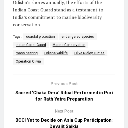
Odisha’s shores annually, the efforts of the
Indian Coast Guard stand as a testament to
India’s commitment to marine biodiversity
conservation.
Tags:
coastal protection
endangered species
Indian Coast Guard
Marine Conservation
mass nesting
Odisha wildlife
Olive Ridley Turtles
Operation Olivia
Previous Post
Sacred ‘Chaka Dera’ Ritual Performed in Puri
for Rath Yatra Preparation
Next Post
BCCI Yet to Decide on Asia Cup Participation:
Devajit Saikia