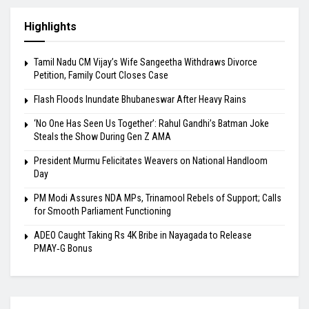
Highlights
Tamil Nadu CM Vijay’s Wife Sangeetha Withdraws Divorce
Petition, Family Court Closes Case
Flash Floods Inundate Bhubaneswar After Heavy Rains
‘No One Has Seen Us Together’: Rahul Gandhi’s Batman Joke
Steals the Show During Gen Z AMA
President Murmu Felicitates Weavers on National Handloom
Day
PM Modi Assures NDA MPs, Trinamool Rebels of Support; Calls
for Smooth Parliament Functioning
ADEO Caught Taking Rs 4K Bribe in Nayagada to Release
PMAY‑G Bonus