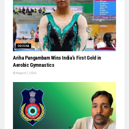
ODISHA
Ariha Pangambam Wins India’s First Gold in
Aerobic Gymnastics
August 7, 2026