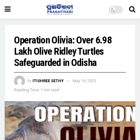
Operation Olivia: Over 6.98
Lakh Olive Ridley Turtles
Safeguarded in Odisha
by
ITISHREE SETHY
May 19, 2025
Reading Time: 1 min read