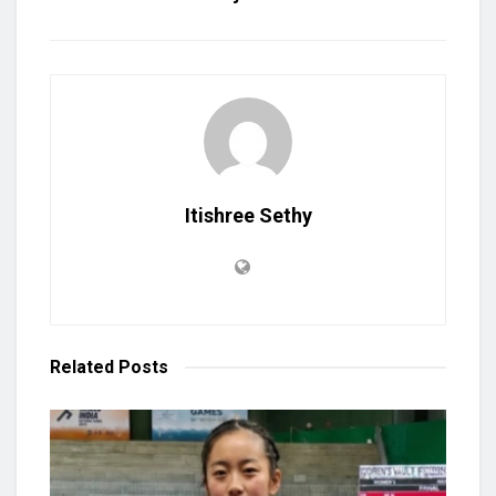
Itishree Sethy
Related
Posts