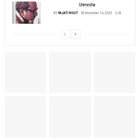
Unmesha
BY
YAJATI ROUT
December 16, 2025
0