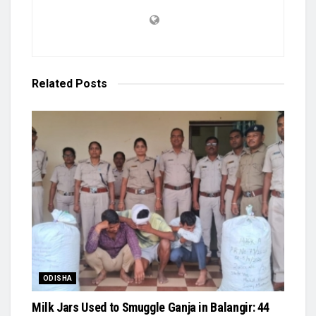
Related
Posts
ODISHA
Milk Jars Used to Smuggle Ganja in Balangir: 44