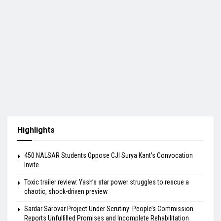
Highlights
450 NALSAR Students Oppose CJI Surya Kant’s Convocation
Invite
Toxic trailer review: Yash’s star power struggles to rescue a
chaotic, shock-driven preview
Sardar Sarovar Project Under Scrutiny: People’s Commission
Reports Unfulfilled Promises and Incomplete Rehabilitation