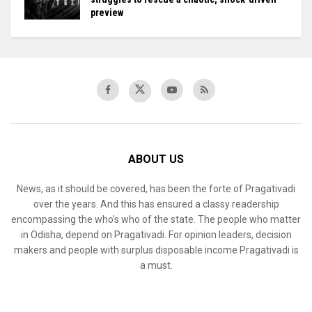
preview
ABOUT US
News, as it should be covered, has been the forte of Pragativadi
over the years. And this has ensured a classy readership
encompassing the who’s who of the state. The people who matter
in Odisha, depend on Pragativadi. For opinion leaders, decision
makers and people with surplus disposable income Pragativadi is
a must.