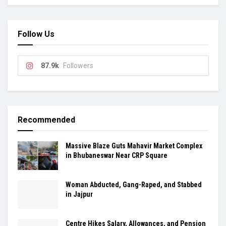
Follow Us
87.9k
Followers
Recommended
Massive Blaze Guts Mahavir Market Complex
in Bhubaneswar Near CRP Square
Woman Abducted, Gang-Raped, and Stabbed
in Jajpur
Centre Hikes Salary, Allowances, and Pension