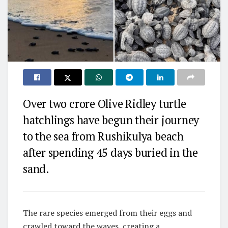
Over two crore Olive Ridley turtle
hatchlings have begun their journey
to the sea from Rushikulya beach
after spending 45 days buried in the
sand.
The rare species emerged from their eggs and
crawled toward the waves, creating a