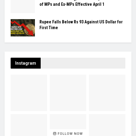
of MPs and Ex-MPs Effective April 1
Rupee Falls Below Rs 93 Against US Dollar for
First Time
Instagram
FOLLOW NOW