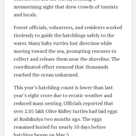
mesmerising sight that drew crowds of tourists
and locals.
Forest officials, volunteers, and residents worked
tirelessly to guide the hatchlings safely to the
water. Many baby turtles lost direction while
moving toward the sea, prompting rescuers to
collect and release them near the shoreline. The
coordinated effort ensured that thousands
reached the ocean unharmed.
This year’s hatchling count is lower than last
year’s eight crore due to erratic weather and
reduced mass nesting. Officials reported that
over 2.05 lakh Olive Ridley turtles had laid eggs
at Rushikulya two months ago. The eggs
remained buried for nearly 50 days before
hatching began on May 5.