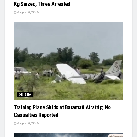
Kg Seized, Three Arrested
August 9, 2026
ODISHA
Training Plane Skids at Baramati Airstrip; No
Casualties Reported
August 9, 2026