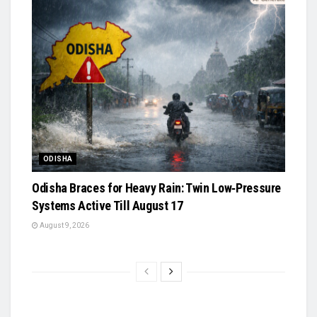
ODISHA
Odisha Braces for Heavy Rain: Twin Low‑Pressure
Systems Active Till August 17
August 9, 2026