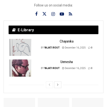
Follow us on social media:
E-Library
Chayanika
BY
YAJATI ROUT
December 16, 2025
0
Unmesha
BY
YAJATI ROUT
December 16, 2025
0