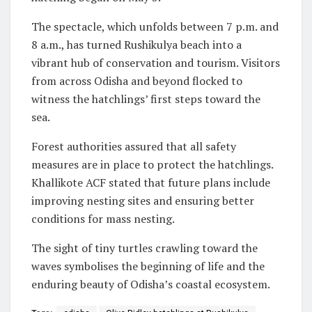
The spectacle, which unfolds between 7 p.m. and
8 a.m., has turned Rushikulya beach into a
vibrant hub of conservation and tourism. Visitors
from across Odisha and beyond flocked to
witness the hatchlings’ first steps toward the
sea.
Forest authorities assured that all safety
measures are in place to protect the hatchlings.
Khallikote ACF stated that future plans include
improving nesting sites and ensuring better
conditions for mass nesting.
The sight of tiny turtles crawling toward the
waves symbolises the beginning of life and the
enduring beauty of Odisha’s coastal ecosystem.