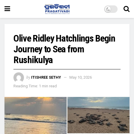
Olive Ridley Hatchlings Begin
Journey to Sea from
Rushikulya
by
ITISHREE SETHY
May 10, 2026
Reading Time: 1 min read