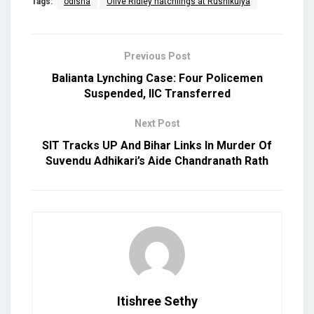
Tags:
odisha
Olive Ridley hatchlings at Rushikulya
Previous Post
Balianta Lynching Case: Four Policemen
Suspended, IIC Transferred
Next Post
SIT Tracks UP And Bihar Links In Murder Of
Suvendu Adhikari’s Aide Chandranath Rath
Itishree Sethy