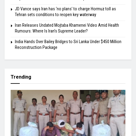
JD Vance says Iran has ‘no plans’ to charge Hormuz toll as
Tehran sets conditions to reopen key waterway
Iran Releases Undated Mojtaba Khamenei Video Amid Health
Rumours: Where Is Iran’s Supreme Leader?
India Hands Over Bailey Bridges to Sri Lanka Under $450 Million
Reconstruction Package
Trending