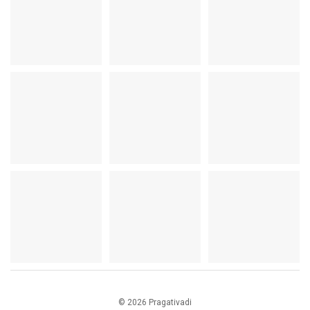
© 2026 Pragativadi