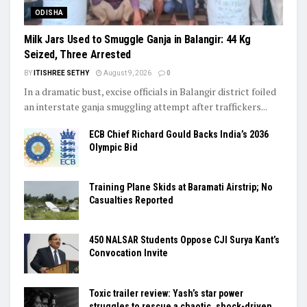
ODISHA
Milk Jars Used to Smuggle Ganja in Balangir: 44 Kg
Seized, Three Arrested
BY
ITISHREE SETHY
August 9, 2026
0
In a dramatic bust, excise officials in Balangir district foiled
an interstate ganja smuggling attempt after traffickers...
ECB Chief Richard Gould Backs India’s 2036
Olympic Bid
Training Plane Skids at Baramati Airstrip; No
Casualties Reported
450 NALSAR Students Oppose CJI Surya Kant’s
Convocation Invite
Toxic trailer review: Yash’s star power
struggles to rescue a chaotic, shock-driven