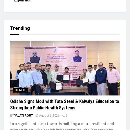
Expansion
Trending
HEALTH
Odisha Signs MoU with Tata Steel & Kaivalya Education to
Strengthen Public Health Systems
BY
YAJATI ROUT
August 6, 2026
0
In a significant step towards building a more resilient and
responsive public health infrastructure, the Department