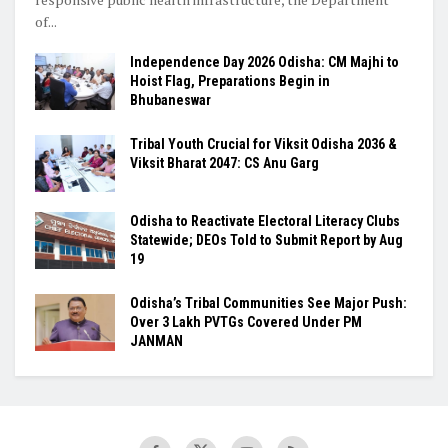
of...
Independence Day 2026 Odisha: CM Majhi to
Hoist Flag, Preparations Begin in
Bhubaneswar
Tribal Youth Crucial for Viksit Odisha 2036 &
Viksit Bharat 2047: CS Anu Garg
Odisha to Reactivate Electoral Literacy Clubs
Statewide; DEOs Told to Submit Report by Aug
19
Odisha’s Tribal Communities See Major Push:
Over 3 Lakh PVTGs Covered Under PM
JANMAN