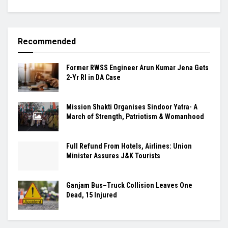
Recommended
Former RWSS Engineer Arun Kumar Jena Gets
2-Yr RI in DA Case
Mission Shakti Organises Sindoor Yatra- A
March of Strength, Patriotism & Womanhood
Full Refund From Hotels, Airlines: Union
Minister Assures J&K Tourists
Ganjam Bus–Truck Collision Leaves One
Dead, 15 Injured