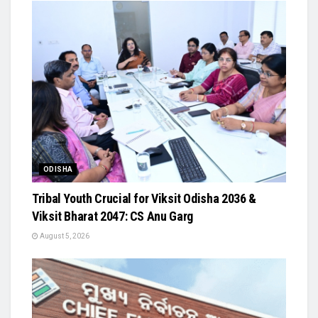
ODISHA
Tribal Youth Crucial for Viksit Odisha 2036 &
Viksit Bharat 2047: CS Anu Garg
August 5, 2026