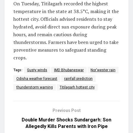
On Tuesday, Titilagarh recorded the highest
temperature in the state at 38.5°C, making it the
hottest city. Officials advised residents to stay
hydrated, avoid direct sun exposure during peak
hours, and remain cautious during
thunderstorms. Farmers have been urged to take
preventive measures to safeguard standing
crops.
Tags:
Gusty winds
IMD Bhubaneswar
Nor'wester rain
Odisha weather forecast
rainfall prediction
thunderstorm warning
Titilagarh hottest city
Previous Post
Double Murder Shocks Sundargarh: Son
Allegedly Kills Parents with Iron Pipe