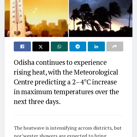
Odisha continues to experience
rising heat, with the Meteorological
Centre predicting a 2–4°C increase
in maximum temperatures over the
next three days.
The heatwave is intensifying across districts, but
nor’wester showers are expected to bring