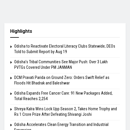
Highlights
Odisha to Reactivate Electoral Literacy Clubs Statewide; DEOs
Told to Submit Report by Aug 19
Odisha’s Tribal Communities See Major Push: Over 3 Lakh
PVTGs Covered Under PM JANMAN
DCM Pravati Parida on Ground Zero: Orders Swift Relief as
Floods Hit Bhadrak and Baleshwar
Odisha Expands Free Cancer Care: 91 New Packages Added,
Total Reaches 2,254
Shreya Kalra Wins Lock Upp Season 2, Takes Home Trophy and
Rs 1 Crore Prize After Defeating Shivangi Joshi
Odisha Accelerates Clean Energy Transition and Industrial