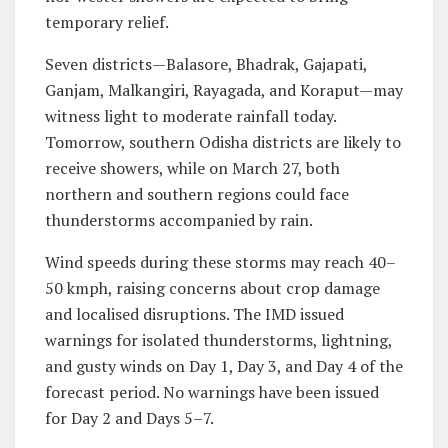
temporary relief.
Seven districts—Balasore, Bhadrak, Gajapati,
Ganjam, Malkangiri, Rayagada, and Koraput—may
witness light to moderate rainfall today.
Tomorrow, southern Odisha districts are likely to
receive showers, while on March 27, both
northern and southern regions could face
thunderstorms accompanied by rain.
Wind speeds during these storms may reach 40–
50 kmph, raising concerns about crop damage
and localised disruptions. The IMD issued
warnings for isolated thunderstorms, lightning,
and gusty winds on Day 1, Day 3, and Day 4 of the
forecast period. No warnings have been issued
for Day 2 and Days 5–7.