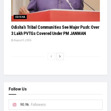
ODISHA
Odisha’s Tribal Communities See Major Push: Over
3 Lakh PVTGs Covered Under PM JANMAN
August 5, 2026
Follow Us
90.9k
Followers