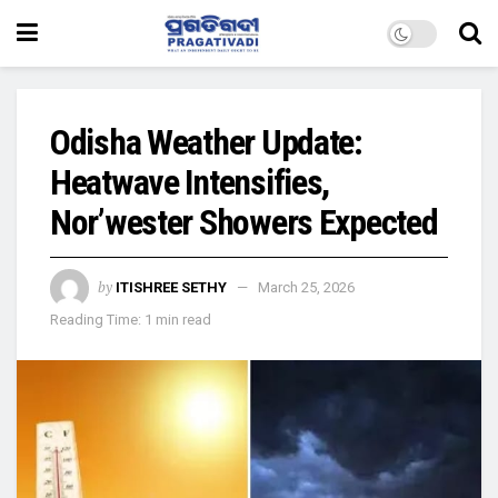
Odisha Weather Update:
Heatwave Intensifies,
Nor’wester Showers Expected
by
ITISHREE SETHY
March 25, 2026
Reading Time: 1 min read