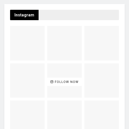
Instagram
FOLLOW NOW