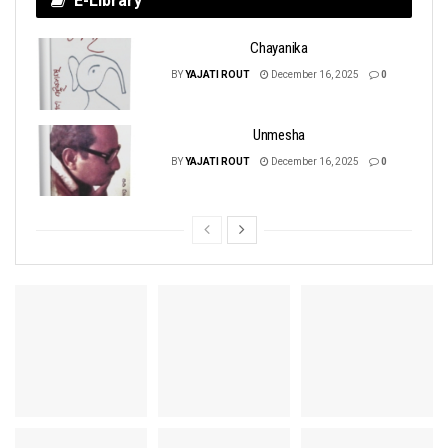
E-Library
Chayanika
BY
YAJATI ROUT
December 16, 2025
0
Unmesha
BY
YAJATI ROUT
December 16, 2025
0