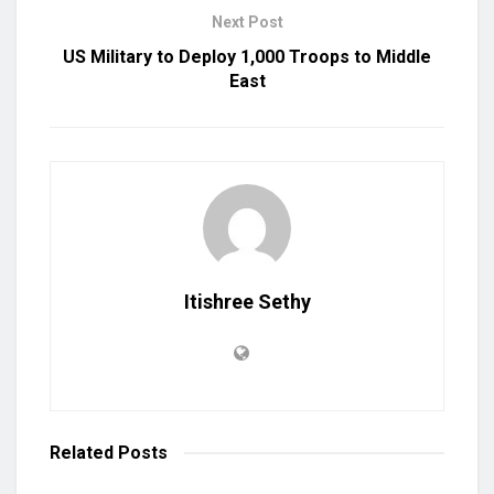
Next Post
US Military to Deploy 1,000 Troops to Middle
East
Itishree Sethy
Related
Posts