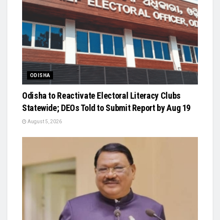
ODISHA
Odisha to Reactivate Electoral Literacy Clubs
Statewide; DEOs Told to Submit Report by Aug 19
August 5, 2026