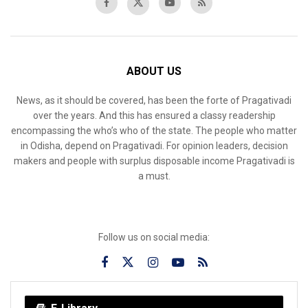
ABOUT US
News, as it should be covered, has been the forte of Pragativadi
over the years. And this has ensured a classy readership
encompassing the who’s who of the state. The people who matter
in Odisha, depend on Pragativadi. For opinion leaders, decision
makers and people with surplus disposable income Pragativadi is
a must.
Follow us on social media: