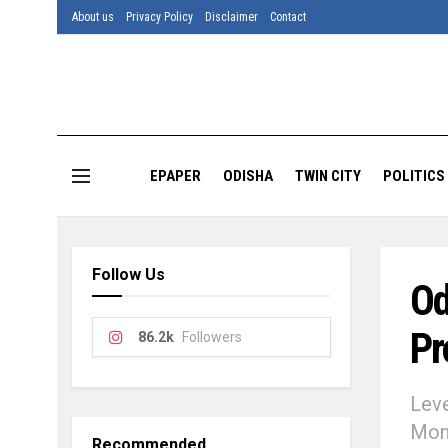
About us
Privacy Policy
Disclaimer
Contact
EPAPER
ODISHA
TWIN CITY
POLITICS
Follow Us
Od
Pr
86.2k
Followers
Leve
Moni
Recommended