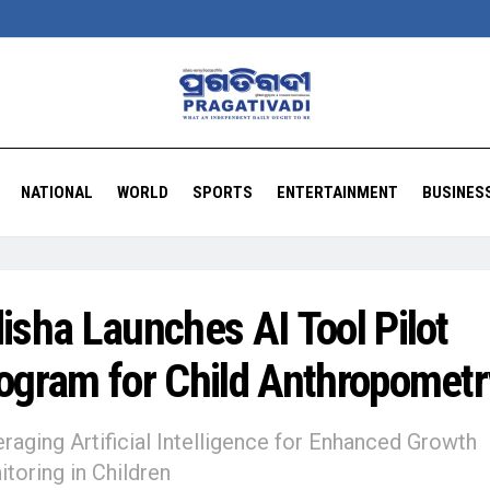
NATIONAL
WORLD
SPORTS
ENTERTAINMENT
BUSINES
isha Launches AI Tool Pilot
ogram for Child Anthropometr
raging Artificial Intelligence for Enhanced Growth
toring in Children