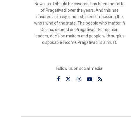
News, as it should be covered, has been the forte
of Pragativadi over the years. And this has
ensured a classy readership encompassing the
who’s who of the state. The people who matter in
Odisha, depend on Pragativadi. For opinion
leaders, decision makers and people with surplus
disposable income Pragativadi is a must.
Follow us on social media: