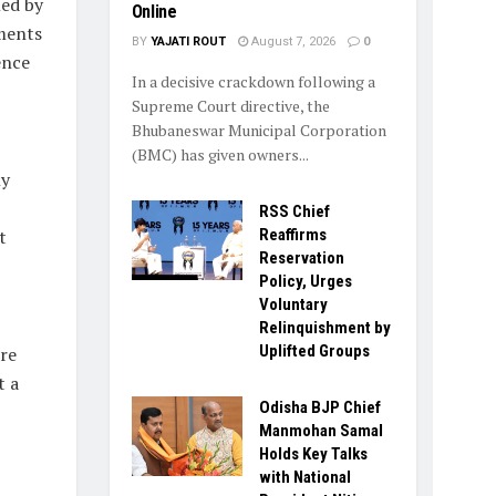
ed by
Online
ments
BY
YAJATI ROUT
August 7, 2026
0
ence
In a decisive crackdown following a
Supreme Court directive, the
Bhubaneswar Municipal Corporation
(BMC) has given owners...
ly
RSS Chief
Reaffirms
t
Reservation
Policy, Urges
Voluntary
Relinquishment by
Uplifted Groups
re
t a
Odisha BJP Chief
Manmohan Samal
Holds Key Talks
with National