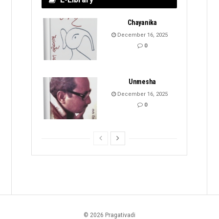
Chayanika
December 16, 2025
0
Unmesha
December 16, 2025
0
© 2026 Pragativadi