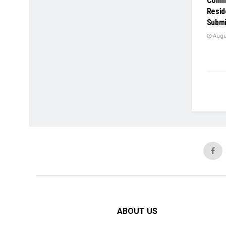
Comme
Resid
Submi
Augus
ABOUT US