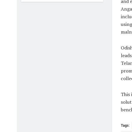
and 
Anga
inclu
using
malnu
Odish
leads
Telan
promi
colle
This 
solut
bench
Tags: