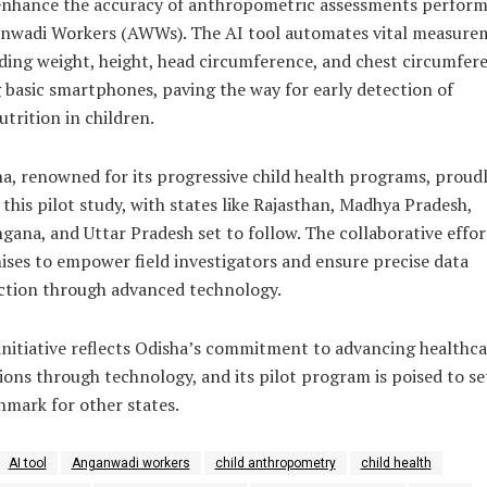
enhance the accuracy of anthropometric assessments perform
nwadi Workers (AWWs). The AI tool automates vital measure
ding weight, height, head circumference, and chest circumfer
 basic smartphones, paving the way for early detection of
trition in children.
a, renowned for its progressive child health programs, proud
 this pilot study, with states like Rajasthan, Madhya Pradesh,
gana, and Uttar Pradesh set to follow. The collaborative effor
ses to empower field investigators and ensure precise data
ction through advanced technology.
initiative reflects Odisha’s commitment to advancing healthca
ions through technology, and its pilot program is poised to se
mark for other states.
AI tool
Anganwadi workers
child anthropometry
child health