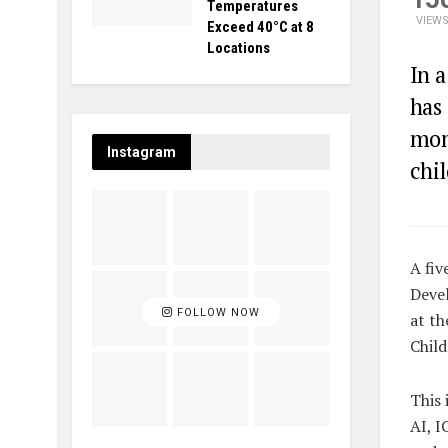
Temperatures
VIEW
Exceed 40°C at 8
Locations
In 
has 
moni
Instagram
chi
A fiv
Deve
FOLLOW NOW
at th
Chil
This 
AI, 