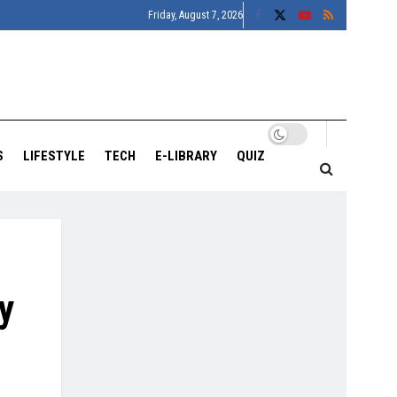
Friday, August 7, 2026
S
LIFESTYLE
TECH
E-LIBRARY
QUIZ
y