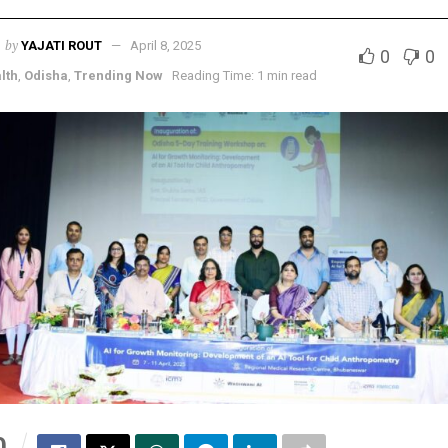
by
YAJATI ROUT
April 8, 2025
0
0
lth
,
Odisha
,
Trending Now
Reading Time: 1 min read
0