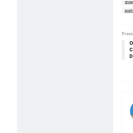
grow
posh
Previ
O
C
D