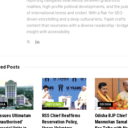
reporting navigates seamlessly between grassroots
realities, high-profile political developments, and the pul
of international tennis and cricket. With a flair for SEO-
driven storytelling and a deep cultural lens, Yajati crafts
content that resonates with a diverse readership—bridgi
insight with accessibility.
ted
Posts
SHA
NATIONAL
ODISHA
ssues Ultimatum
RSS Chief Reaffirms
Odisha BJP Chief
Unauthorised’
Reservation Policy,
Manmohan Samal 