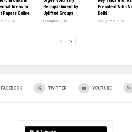
rcial Units in
Urges Voluntary
Key Talks with Na
ential Areas to
Relinquishment by
President Nitin Na
t Papers Online
Uplifted Groups
Delhi
t 7, 2026
August 6, 2026
August 6, 2026
FACEBOOK
TWITTER
YOUTUBE
E-Library