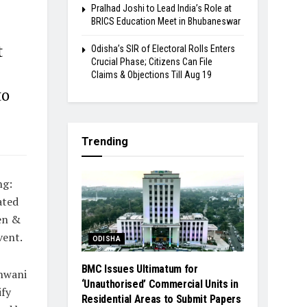
Pralhad Joshi to Lead India’s Role at
BRICS Education Meet in Bhubaneswar
t
Odisha’s SIR of Electoral Rolls Enters
Crucial Phase; Citizens Can File
Claims & Objections Till Aug 19
to
Trending
ng:
ated
en &
vent.
ODISHA
BMC Issues Ultimatum for
dhwani
‘Unauthorised’ Commercial Units in
fy
Residential Areas to Submit Papers