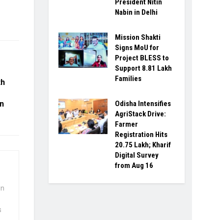
President Nitin
Nabin in Delhi
Mission Shakti
Signs MoU for
Project BLESS to
Support 8.81 Lakh
Families
th
Odisha Intensifies
in
AgriStack Drive:
Farmer
Registration Hits
20.75 Lakh; Kharif
Digital Survey
from Aug 16
wn
s