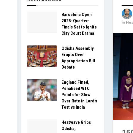
Barcelona Open
2025: Quarter-
in
Hea
Finals Set to Ignite
Clay Court Drama
Odisha Assembly
Erupts Over
Appropriation Bill
Debate
England Fined,
Penalised WTC
Points for Slow
Over Rate in Lord’s
Test vs India
Heatwave Grips
Odisha,
15