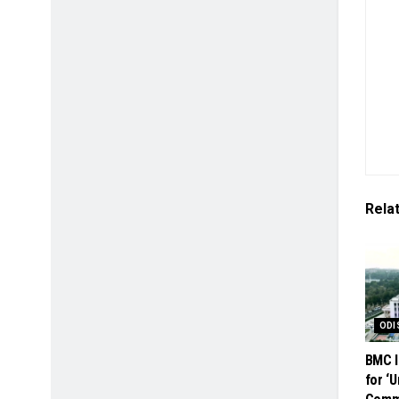
Rela
ODI
BMC I
for ‘