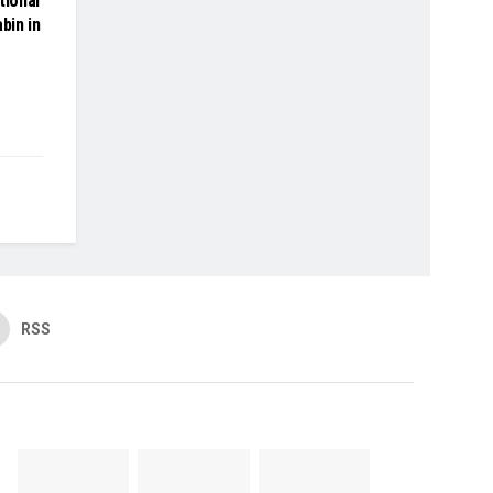
tional
bin in
RSS