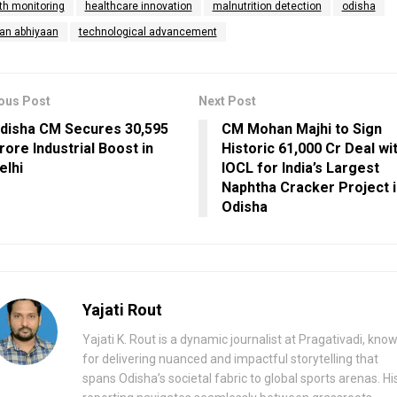
th monitoring
healthcare innovation
malnutrition detection
odisha
an abhiyaan
technological advancement
ous Post
Next Post
disha CM Secures ₹30,595
CM Mohan Majhi to Sign
rore Industrial Boost in
Historic ₹61,000 Cr Deal wi
elhi
IOCL for India’s Largest
Naphtha Cracker Project 
Odisha
Yajati Rout
Yajati K. Rout is a dynamic journalist at Pragativadi, kno
for delivering nuanced and impactful storytelling that
spans Odisha’s societal fabric to global sports arenas. Hi