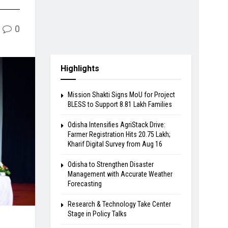
0
Highlights
Mission Shakti Signs MoU for Project
BLESS to Support 8.81 Lakh Families
Odisha Intensifies AgriStack Drive:
Farmer Registration Hits 20.75 Lakh;
Kharif Digital Survey from Aug 16
Odisha to Strengthen Disaster
Management with Accurate Weather
Forecasting
Research & Technology Take Center
Stage in Policy Talks