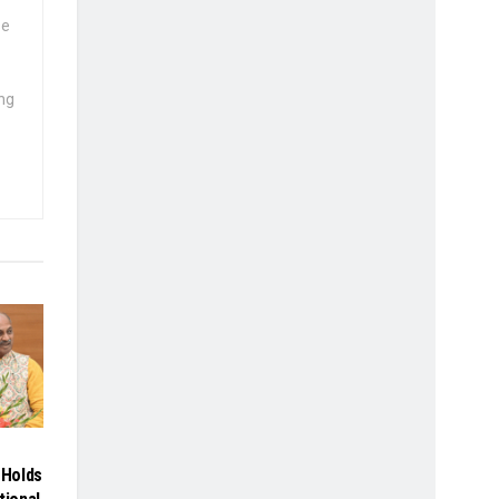
se
ng
Holds