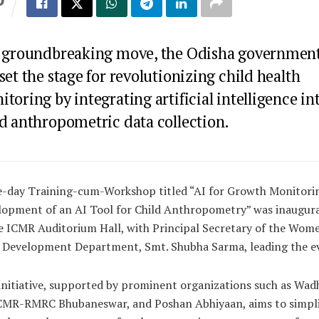
S
a groundbreaking move, the Odisha governmen
set the stage for revolutionizing child health
toring by integrating artificial intelligence in
ld anthropometric data collection.
e-day Training-cum-Workshop titled “AI for Growth Monitori
lopment of an AI Tool for Child Anthropometry” was inaugur
e ICMR Auditorium Hall, with Principal Secretary of the Wom
d Development Department, Smt. Shubha Sarma, leading the e
initiative, supported by prominent organizations such as Wa
ICMR-RMRC Bhubaneswar, and Poshan Abhiyaan, aims to simpli