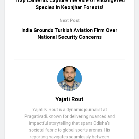
Trap Cameras Capture the Rise of Endangered
Species in Keonjhar Forests!
Next Post
India Grounds Turkish Aviation Firm Over
National Security Concerns
Yajati Rout
Yajati K. Rout is a dynamic journalist at
Pragativadi, known for delivering nuanced and
impactful storytelling that spans Odisha’s
societal fabric to global sports arenas. His
reporting navigates seamlessly between