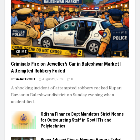
CRIME
Criminals Fire on Jeweller’s Car in Baleshwar Market |
Attempted Robbery Foiled
BY
YAJATI ROUT
August 9, 2026
0
A shocking incident of attempted robbery rocked Kupari
Bazaar in Baleshwar district on Sunday evening when
unidentified...
Odisha Finance Dept Mandates Strict Norms
for Outsourcing Staff in Govt ITIs and
Polytechnics
Biswa Adivasi Diwas: Naveen Honors Tribal