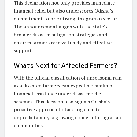
This declaration not only provides immediate
financial relief but also underscores Odisha’s
commitment to prioritising its agrarian sector.
The announcement aligns with the state’s
broader disaster mitigation strategies and
ensures farmers receive timely and effective
support.
What’s Next for Affected Farmers?
With the official classification of unseasonal rain
as a disaster, farmers can expect streamlined
financial assistance under disaster relief
schemes. This decision also signals Odisha’s
proactive approach to tackling climate
unpredictability, a growing concern for agrarian
communities.