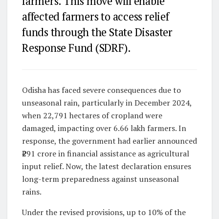
farmers. This move will enable
affected farmers to access relief
funds through the State Disaster
Response Fund (SDRF).
Odisha has faced severe consequences due to
unseasonal rain, particularly in December 2024,
when 22,791 hectares of cropland were
damaged, impacting over 6.66 lakh farmers. In
response, the government had earlier announced
₹291 crore in financial assistance as agricultural
input relief. Now, the latest declaration ensures
long-term preparedness against unseasonal
rains.
Under the revised provisions, up to 10% of the