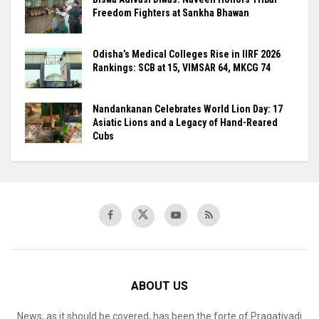
Freedom Fighters at Sankha Bhawan
Odisha’s Medical Colleges Rise in IIRF 2026
Rankings: SCB at 15, VIMSAR 64, MKCG 74
Nandankanan Celebrates World Lion Day: 17
Asiatic Lions and a Legacy of Hand-Reared
Cubs
ABOUT US
News, as it should be covered, has been the forte of Pragativadi