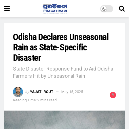
Odisha Declares Unseasonal
Rain as State-Specific
Disaster
State Disaster Response Fund to Aid Odisha
Farmers Hit by Unseasonal Rain
by
YAJATI ROUT
May 15, 2025
Reading Time: 2 mins read