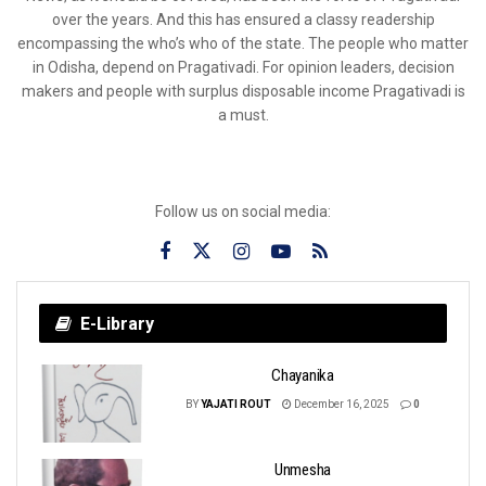
over the years. And this has ensured a classy readership
encompassing the who’s who of the state. The people who matter
in Odisha, depend on Pragativadi. For opinion leaders, decision
makers and people with surplus disposable income Pragativadi is
a must.
Follow us on social media:
E-Library
Chayanika
BY
YAJATI ROUT
December 16, 2025
0
Unmesha