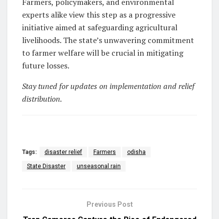
Farmers, policymakers, and environmental
experts alike view this step as a progressive
initiative aimed at safeguarding agricultural
livelihoods. The state’s unwavering commitment
to farmer welfare will be crucial in mitigating
future losses.
Stay tuned for updates on implementation and relief
distribution.
Tags:
disaster relief
Farmers
odisha
State Disaster
unseasonal rain
Previous Post