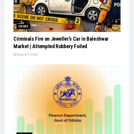
CRIME
Criminals Fire on Jeweller’s Car in Baleshwar
Market | Attempted Robbery Foiled
August 9, 2026