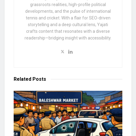
grassroots realities, high-profile political
developments, and the pulse of international
tennis and cricket. With a flair for SEO-driven
storytelling and a deep cultural lens, Yajati
crafts content that resonates with a diverse
readership—bridging insight with accessibility.
Related
Posts