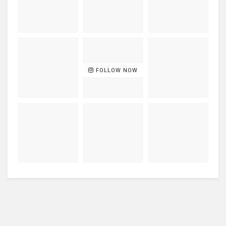
FOLLOW NOW