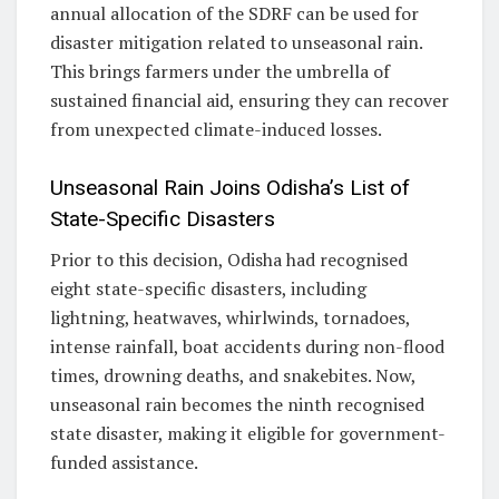
annual allocation of the SDRF can be used for
disaster mitigation related to unseasonal rain.
This brings farmers under the umbrella of
sustained financial aid, ensuring they can recover
from unexpected climate-induced losses.
Unseasonal Rain Joins Odisha’s List of
State-Specific Disasters
Prior to this decision, Odisha had recognised
eight state-specific disasters, including
lightning, heatwaves, whirlwinds, tornadoes,
intense rainfall, boat accidents during non-flood
times, drowning deaths, and snakebites. Now,
unseasonal rain becomes the ninth recognised
state disaster, making it eligible for government-
funded assistance.