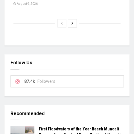
August 9, 2026
Follow Us
87.4k
Followers
Recommended
First Floodwaters of the Year Reach Mundali