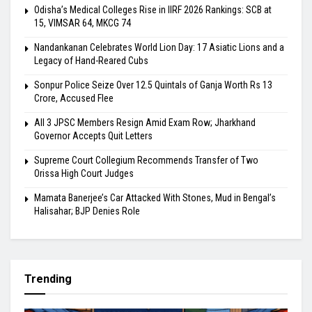
Odisha’s Medical Colleges Rise in IIRF 2026 Rankings: SCB at
15, VIMSAR 64, MKCG 74
Nandankanan Celebrates World Lion Day: 17 Asiatic Lions and a
Legacy of Hand-Reared Cubs
Sonpur Police Seize Over 12.5 Quintals of Ganja Worth Rs 13
Crore, Accused Flee
All 3 JPSC Members Resign Amid Exam Row; Jharkhand
Governor Accepts Quit Letters
Supreme Court Collegium Recommends Transfer of Two
Orissa High Court Judges
Mamata Banerjee’s Car Attacked With Stones, Mud in Bengal’s
Halisahar; BJP Denies Role
Trending