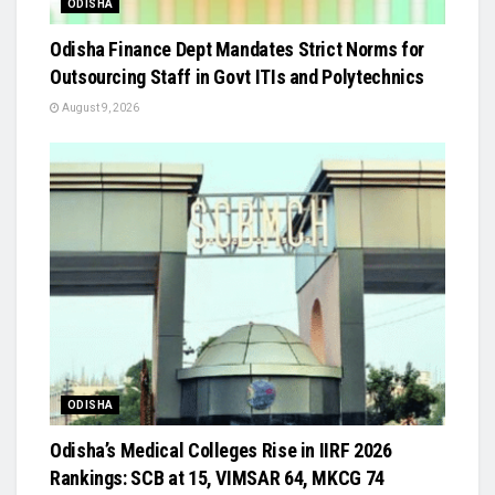
ODISHA
Odisha Finance Dept Mandates Strict Norms for
Outsourcing Staff in Govt ITIs and Polytechnics
August 9, 2026
ODISHA
Odisha’s Medical Colleges Rise in IIRF 2026
Rankings: SCB at 15, VIMSAR 64, MKCG 74