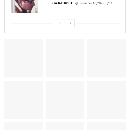
BY
YAJATI ROUT
December 16, 2025
0