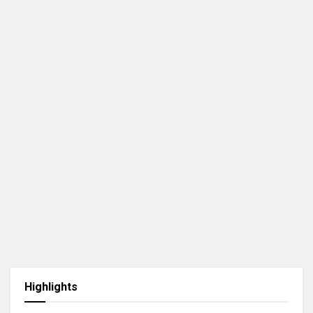
Highlights