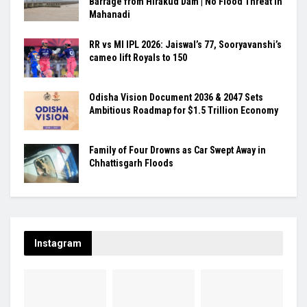
Barrage from Hirakud Dam | No Flood Threat in
Mahanadi
RR vs MI IPL 2026: Jaiswal’s 77, Sooryavanshi’s
cameo lift Royals to 150
Odisha Vision Document 2036 & 2047 Sets
Ambitious Roadmap for $1.5 Trillion Economy
Family of Four Drowns as Car Swept Away in
Chhattisgarh Floods
Instagram