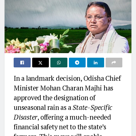
In a landmark decision, Odisha Chief
Minister Mohan Charan Majhi has
approved the designation of
unseasonal rain as a
State-Specific
Disaster
, offering a much-needed
financial safety net to the state’s