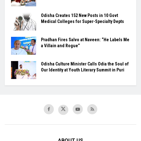
Odisha Creates 152 New Posts in 10 Govt
Medical Colleges for Super-Specialty Depts
Pradhan Fires Salvo at Naveen: “He Labels Me
a Villain and Rogue”
Odisha Culture Minister Calls Odia the Soul of
Our Identity at Youth Literary Summit in Puri
ABOUT US