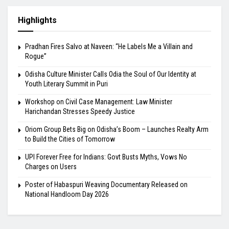
Highlights
Pradhan Fires Salvo at Naveen: “He Labels Me a Villain and
Rogue”
Odisha Culture Minister Calls Odia the Soul of Our Identity at
Youth Literary Summit in Puri
Workshop on Civil Case Management: Law Minister
Harichandan Stresses Speedy Justice
Oriom Group Bets Big on Odisha’s Boom – Launches Realty Arm
to Build the Cities of Tomorrow
UPI Forever Free for Indians: Govt Busts Myths, Vows No
Charges on Users
Poster of Habaspuri Weaving Documentary Released on
National Handloom Day 2026