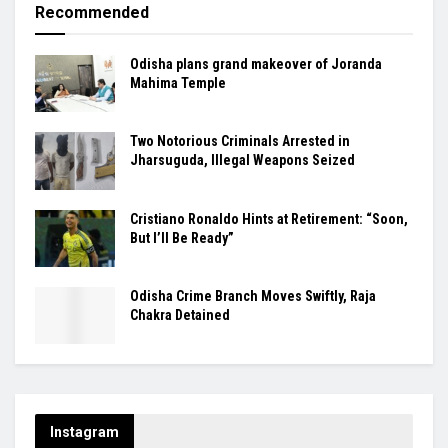
Recommended
Odisha plans grand makeover of Joranda
Mahima Temple
Two Notorious Criminals Arrested in
Jharsuguda, Illegal Weapons Seized
Cristiano Ronaldo Hints at Retirement: “Soon,
But I’ll Be Ready”
Odisha Crime Branch Moves Swiftly, Raja
Chakra Detained
Instagram