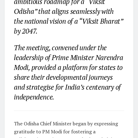
ambitious roadmap for a “Viksit
Odisha” that aligns seamlessly with
the national vision of a “Viksit Bharat”
by 2047.
The meeting, convened under the
leadership of Prime Minister Narendra
Modi, provided a platform for states to
share their developmental journeys
and strategise for India’s centenary of
independence.
The Odisha Chief Minister began by expressing
gratitude to PM Modi for fostering a