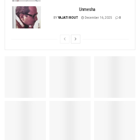
Unmesha
BY
YAJATI ROUT
December 16, 2025
0