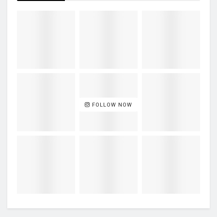
FOLLOW NOW