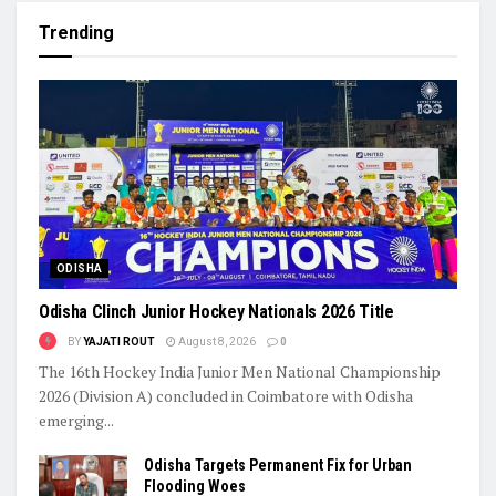
Trending
ODISHA
Odisha Clinch Junior Hockey Nationals 2026 Title
BY
YAJATI ROUT
August 8, 2026
0
The 16th Hockey India Junior Men National Championship
2026 (Division A) concluded in Coimbatore with Odisha
emerging...
Odisha Targets Permanent Fix for Urban
Flooding Woes