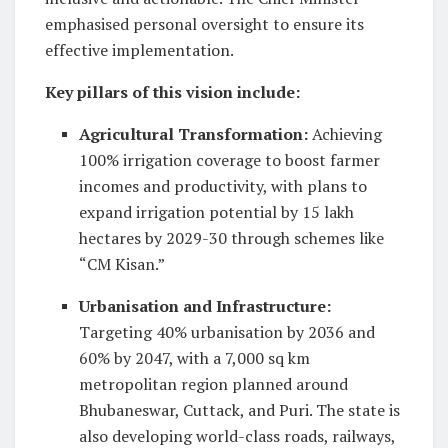
emphasised personal oversight to ensure its
effective implementation.
Key pillars of this vision include:
Agricultural Transformation
:
Achieving
100% irrigation coverage to boost farmer
incomes and productivity, with plans to
expand irrigation potential by 15 lakh
hectares by 2029-30 through schemes like
“CM Kisan.”
Urbanisation and Infrastructure
:
Targeting 40% urbanisation by 2036 and
60% by 2047, with a 7,000 sq km
metropolitan region planned around
Bhubaneswar, Cuttack, and Puri. The state is
also developing world-class roads, railways,