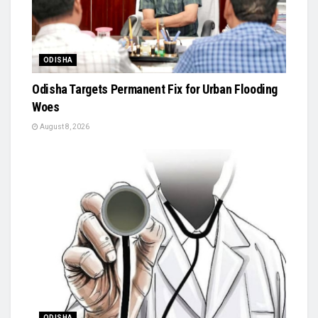
ODISHA
Odisha Targets Permanent Fix for Urban Flooding
Woes
August 8, 2026
ODISHA