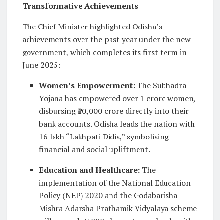
Transformative Achievements
The Chief Minister highlighted Odisha’s
achievements over the past year under the new
government, which completes its first term in
June 2025:
Women’s Empowerment
:
The Subhadra
Yojana has empowered over 1 crore women,
disbursing ₹10,000 crore directly into their
bank accounts. Odisha leads the nation with
16 lakh “Lakhpati Didis,” symbolising
financial and social upliftment.
Education and Healthcare
:
The
implementation of the National Education
Policy (NEP) 2020 and the Godabarisha
Mishra Adarsha Prathamik Vidyalaya scheme