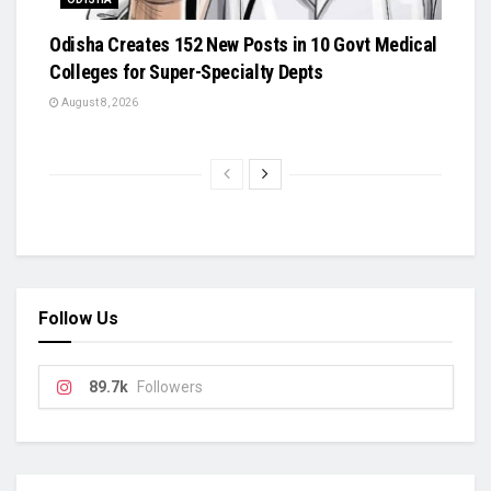
Odisha Creates 152 New Posts in 10 Govt Medical
Colleges for Super-Specialty Depts
August 8, 2026
Follow Us
89.7k
Followers