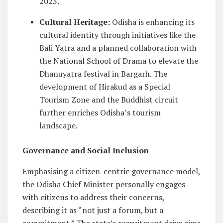
2023.
Cultural Heritage
:
Odisha is enhancing its
cultural identity through initiatives like the
Bali Yatra and a planned collaboration with
the National School of Drama to elevate the
Dhanuyatra festival in Bargarh. The
development of Hirakud as a Special
Tourism Zone and the Buddhist circuit
further enriches Odisha’s tourism
landscape.
Governance and Social Inclusion
Emphasising a citizen-centric governance model,
the Odisha Chief Minister personally engages
with citizens to address their concerns,
describing it as “not just a forum, but a