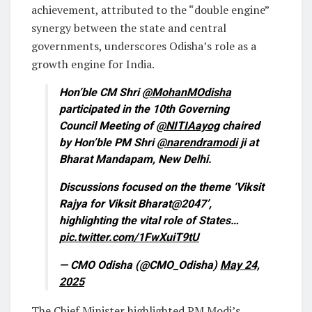
achievement, attributed to the “double engine”
synergy between the state and central
governments, underscores Odisha’s role as a
growth engine for India.
Hon’ble CM Shri
@MohanMOdisha
participated in the 10th Governing
Council Meeting of
@NITIAayog
chaired
by Hon’ble PM Shri
@narendramodi
ji at
Bharat Mandapam, New Delhi.
Discussions focused on the theme ‘Viksit
Rajya for Viksit Bharat@2047’,
highlighting the vital role of States…
pic.twitter.com/1FwXuiT9tU
— CMO Odisha (@CMO_Odisha)
May 24,
2025
The Chief Minister highlighted PM Modi’s