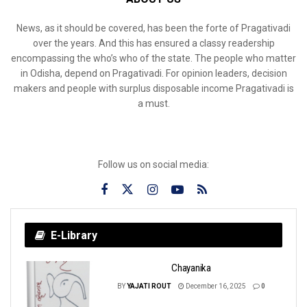
News, as it should be covered, has been the forte of Pragativadi
over the years. And this has ensured a classy readership
encompassing the who’s who of the state. The people who matter
in Odisha, depend on Pragativadi. For opinion leaders, decision
makers and people with surplus disposable income Pragativadi is
a must.
Follow us on social media:
E-Library
Chayanika
BY
YAJATI ROUT
December 16, 2025
0