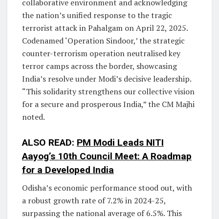
collaborative environment and acknowledging
the nation’s unified response to the tragic
terrorist attack in Pahalgam on April 22, 2025.
Codenamed ‘Operation Sindoor,’ the strategic
counter-terrorism operation neutralised key
terror camps across the border, showcasing
India’s resolve under Modi’s decisive leadership.
“This solidarity strengthens our collective vision
for a secure and prosperous India,” the CM Majhi
noted.
ALSO READ:
PM Modi Leads NITI
Aayog’s 10th Council Meet: A Roadmap
for a Developed India
Odisha’s economic performance stood out, with
a robust growth rate of 7.2% in 2024-25,
surpassing the national average of 6.5%. This