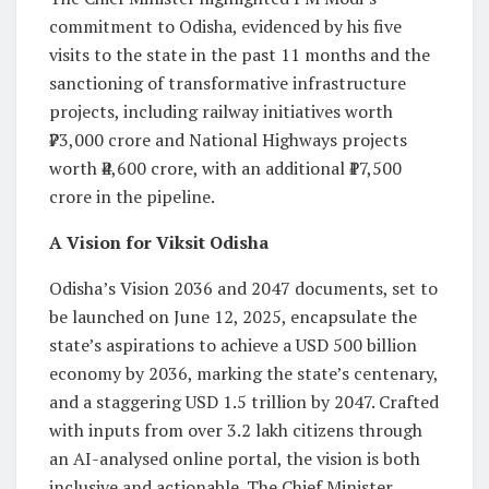
commitment to Odisha, evidenced by his five
visits to the state in the past 11 months and the
sanctioning of transformative infrastructure
projects, including railway initiatives worth
₹73,000 crore and National Highways projects
worth ₹4,600 crore, with an additional ₹17,500
crore in the pipeline.
A Vision for Viksit Odisha
Odisha’s Vision 2036 and 2047 documents, set to
be launched on June 12, 2025, encapsulate the
state’s aspirations to achieve a USD 500 billion
economy by 2036, marking the state’s centenary,
and a staggering USD 1.5 trillion by 2047. Crafted
with inputs from over 3.2 lakh citizens through
an AI-analysed online portal, the vision is both
inclusive and actionable. The Chief Minister