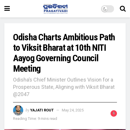
Odisha Charts Ambitious Path
to Viksit Bharat at 10th NITI
Aayog Governing Council
Meeting
Odisha’s Chief Minister Outlines Vision for a
Prosperous State, Aligning with Viksit Bharat
@2047
by
YAJATI ROUT
May 24, 2025
Reading Time: 9 mins read