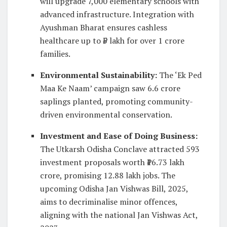
will upgrade 7,000 elementary schools with
advanced infrastructure. Integration with
Ayushman Bharat ensures cashless
healthcare up to ₹5 lakh for over 1 crore
families.
Environmental Sustainability
:
The ‘Ek Ped
Maa Ke Naam’ campaign saw 6.6 crore
saplings planted, promoting community-
driven environmental conservation.
Investment and Ease of Doing Business
:
The Utkarsh Odisha Conclave attracted 593
investment proposals worth ₹16.73 lakh
crore, promising 12.88 lakh jobs. The
upcoming Odisha Jan Vishwas Bill, 2025,
aims to decriminalise minor offences,
aligning with the national Jan Vishwas Act,