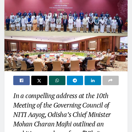
In a compelling address at the 10th
Meeting of the Governing Council of
NITI Aayog, Odisha’s Chief Minister
Mohan Charan Majhi outlined an