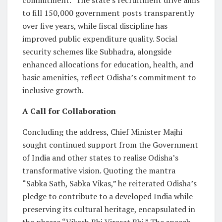
commitment.” The state’s recruitment drive aims
to fill 150,000 government posts transparently
over five years, while fiscal discipline has
improved public expenditure quality. Social
security schemes like Subhadra, alongside
enhanced allocations for education, health, and
basic amenities, reflect Odisha’s commitment to
inclusive growth.
A Call for Collaboration
Concluding the address, Chief Minister Majhi
sought continued support from the Government
of India and other states to realise Odisha’s
transformative vision. Quoting the mantra
“Sabka Sath, Sabka Vikas,” he reiterated Odisha’s
pledge to contribute to a developed India while
preserving its cultural heritage, encapsulated in