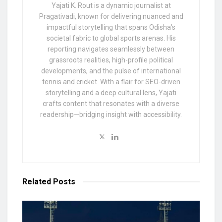
Yajati K. Rout is a dynamic journalist at
Pragativadi, known for delivering nuanced and
impactful storytelling that spans Odisha’s
societal fabric to global sports arenas. His
reporting navigates seamlessly between
grassroots realities, high-profile political
developments, and the pulse of international
tennis and cricket. With a flair for SEO-driven
storytelling and a deep cultural lens, Yajati
crafts content that resonates with a diverse
readership—bridging insight with accessibility.
Related
Posts