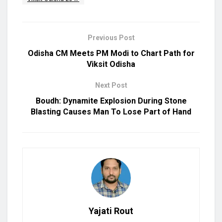
Previous Post
Odisha CM Meets PM Modi to Chart Path for
Viksit Odisha
Next Post
Boudh: Dynamite Explosion During Stone
Blasting Causes Man To Lose Part of Hand
Yajati Rout