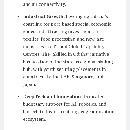
and air connectivity.
Industrial Growth
:
Leveraging Odisha’s
coastline for port-based special economic
zones and attracting investments in
textiles, food processing, and new-age
industries like IT and Global Capability
Centres. The “Skilled in Odisha” initiative
has positioned the state as a global skilling
hub, with youth securing placements in
countries like the UAE, Singapore, and
Japan.
DeepTech and Innovation
:
Dedicated
budgetary support for AI, robotics, and
biotech to foster a cutting-edge innovation
ecosystem.