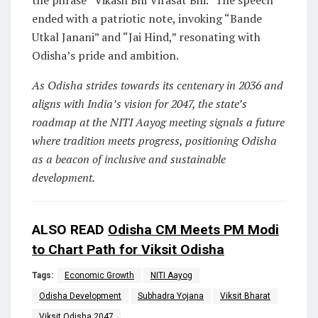
the phrase “Vikash Bhi Virasat Bhi.” The speech
ended with a patriotic note, invoking “Bande
Utkal Janani” and “Jai Hind,” resonating with
Odisha’s pride and ambition.
As Odisha strides towards its centenary in 2036 and
aligns with India’s vision for 2047, the state’s
roadmap at the NITI Aayog meeting signals a future
where tradition meets progress, positioning Odisha
as a beacon of inclusive and sustainable
development.
ALSO READ
Odisha CM Meets PM Modi
to Chart Path for Viksit Odisha
Tags:
Economic Growth
NITI Aayog
Odisha Development
Subhadra Yojana
Viksit Bharat
Viksit Odisha 2047