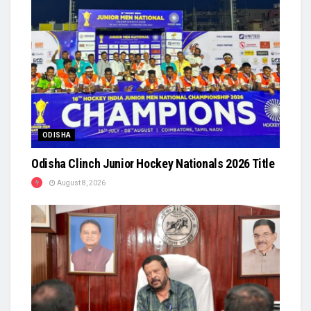
ODISHA
Odisha Clinch Junior Hockey Nationals 2026 Title
August 8, 2026