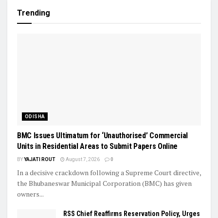
Trending
ODISHA
BMC Issues Ultimatum for ‘Unauthorised’ Commercial
Units in Residential Areas to Submit Papers Online
BY
YAJATI ROUT
August 7, 2026
0
In a decisive crackdown following a Supreme Court directive,
the Bhubaneswar Municipal Corporation (BMC) has given
owners...
RSS Chief Reaffirms Reservation Policy, Urges