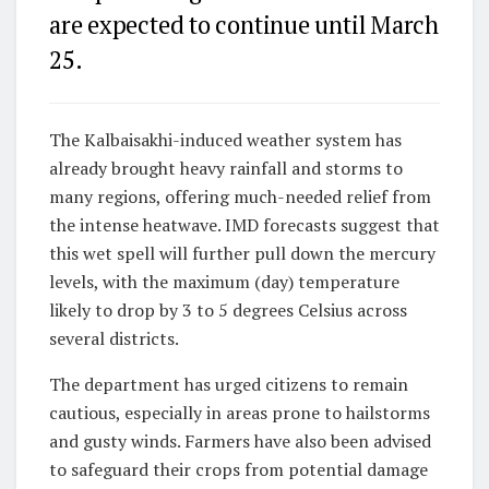
are expected to continue until March
25.
The Kalbaisakhi-induced weather system has
already brought heavy rainfall and storms to
many regions, offering much-needed relief from
the intense heatwave. IMD forecasts suggest that
this wet spell will further pull down the mercury
levels, with the maximum (day) temperature
likely to drop by 3 to 5 degrees Celsius across
several districts.
The department has urged citizens to remain
cautious, especially in areas prone to hailstorms
and gusty winds. Farmers have also been advised
to safeguard their crops from potential damage