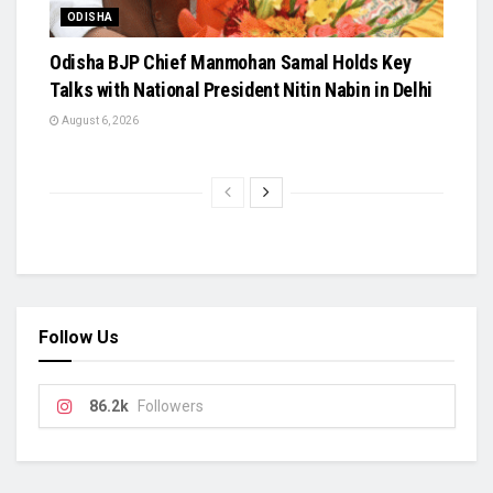
ODISHA
Odisha BJP Chief Manmohan Samal Holds Key
Talks with National President Nitin Nabin in Delhi
August 6, 2026
Follow Us
86.2k
Followers