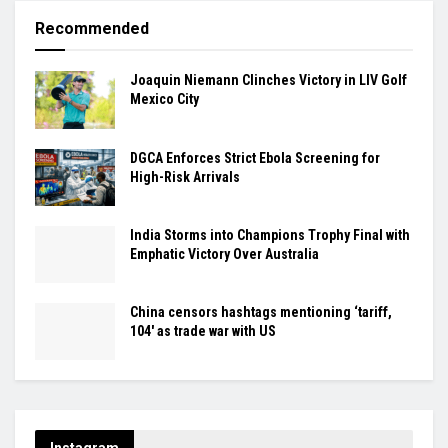
Recommended
Joaquin Niemann Clinches Victory in LIV Golf
Mexico City
DGCA Enforces Strict Ebola Screening for
High-Risk Arrivals
India Storms into Champions Trophy Final with
Emphatic Victory Over Australia
China censors hashtags mentioning ‘tariff,
104′ as trade war with US