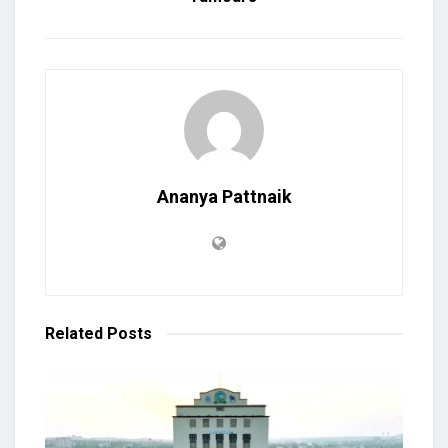
Ananya Pattnaik
Related
Posts