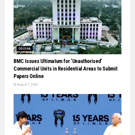
ODISHA
BMC Issues Ultimatum for ‘Unauthorised’
Commercial Units in Residential Areas to Submit
Papers Online
August 7, 2026