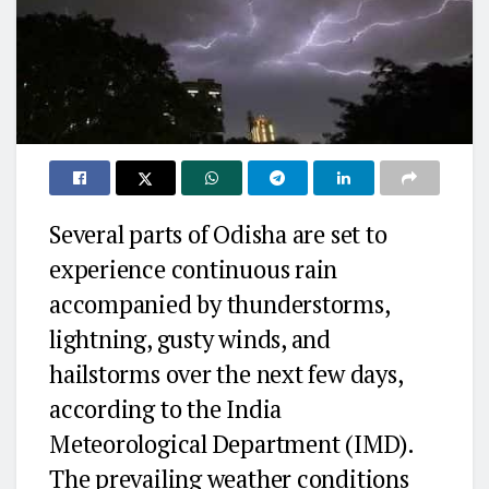
Several parts of Odisha are set to
experience continuous rain
accompanied by thunderstorms,
lightning, gusty winds, and
hailstorms over the next few days,
according to the India
Meteorological Department (IMD).
The prevailing weather conditions