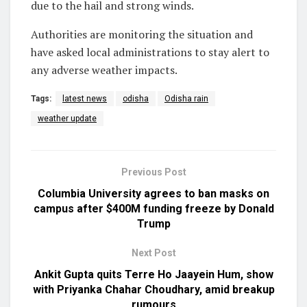
due to the hail and strong winds.
Authorities are monitoring the situation and
have asked local administrations to stay alert to
any adverse weather impacts.
Tags:
latest news
odisha
Odisha rain
weather update
Previous Post
Columbia University agrees to ban masks on
campus after $400M funding freeze by Donald
Trump
Next Post
Ankit Gupta quits Terre Ho Jaayein Hum, show
with Priyanka Chahar Choudhary, amid breakup
rumours