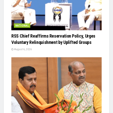
NATIONAL
RSS Chief Reaffirms Reservation Policy, Urges
Voluntary Relinquishment by Uplifted Groups
August 6, 2026