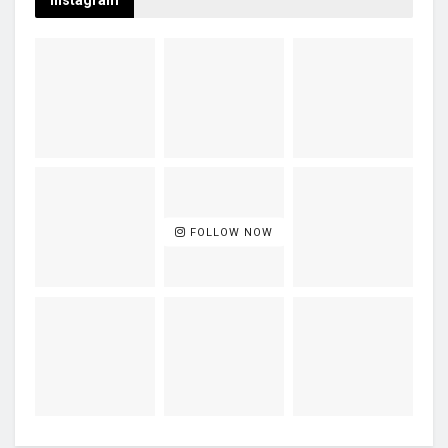
Instagram
FOLLOW NOW