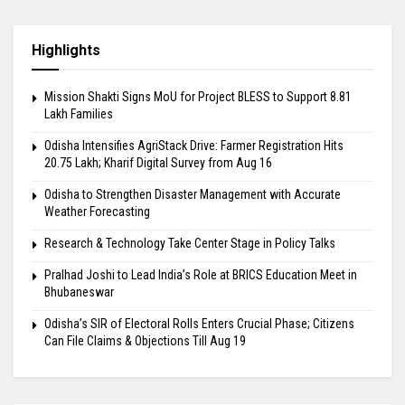
Highlights
Mission Shakti Signs MoU for Project BLESS to Support 8.81
Lakh Families
Odisha Intensifies AgriStack Drive: Farmer Registration Hits
20.75 Lakh; Kharif Digital Survey from Aug 16
Odisha to Strengthen Disaster Management with Accurate
Weather Forecasting
Research & Technology Take Center Stage in Policy Talks
Pralhad Joshi to Lead India’s Role at BRICS Education Meet in
Bhubaneswar
Odisha’s SIR of Electoral Rolls Enters Crucial Phase; Citizens
Can File Claims & Objections Till Aug 19