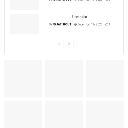
Unmesha
BY
YAJATI ROUT
December 16, 2025
0