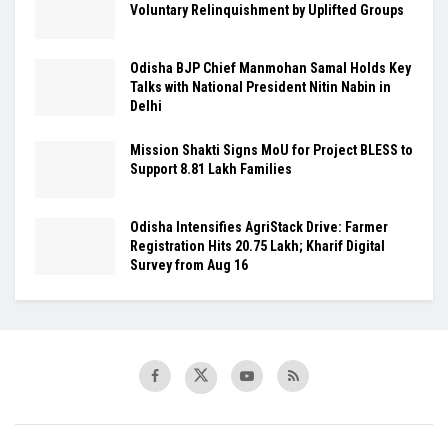
Voluntary Relinquishment by Uplifted Groups
Odisha BJP Chief Manmohan Samal Holds Key
Talks with National President Nitin Nabin in
Delhi
Mission Shakti Signs MoU for Project BLESS to
Support 8.81 Lakh Families
Odisha Intensifies AgriStack Drive: Farmer
Registration Hits 20.75 Lakh; Kharif Digital
Survey from Aug 16