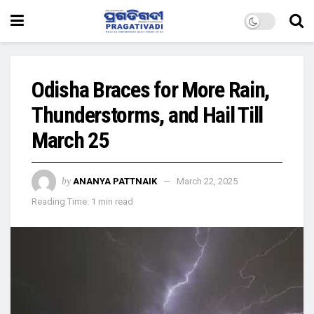
Odisha Braces for More Rain,
Thunderstorms, and Hail Till
March 25
by
ANANYA PATTNAIK
March 22, 2025
Reading Time: 1 min read