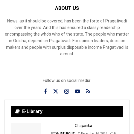
ABOUT US
News, as it should be covered, has been the forte of Pragativadi
over the years. And this has ensured a classy readership
encompassing the who’s who of the state. The people who matter
in Odisha, depend on Pragativadi. For opinion leaders, decision
makers and people with surplus disposable income Pragativadi is
a must.
Follow us on social media:
E-Library
Chayanika
BY
YAJATI ROUT
December 16, 2025
0