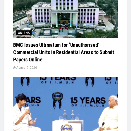
ODISHA
BMC Issues Ultimatum for ‘Unauthorised’
Commercial Units in Residential Areas to Submit
Papers Online
August 7, 2026