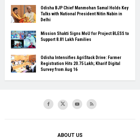
Odisha BJP Chief Manmohan Samal Holds Key
Talks with National President Nitin Nabin in
Delhi
Mission Shakti Signs MoU for Project BLESS to
Support 8.81 Lakh Families
Odisha Intensifies AgriStack Drive: Farmer
Registration Hits 20.75 Lakh; Kharif Digital
Survey from Aug 16
ABOUT US