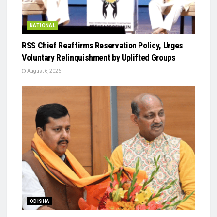
NATIONAL
RSS Chief Reaffirms Reservation Policy, Urges
Voluntary Relinquishment by Uplifted Groups
August 6, 2026
ODISHA