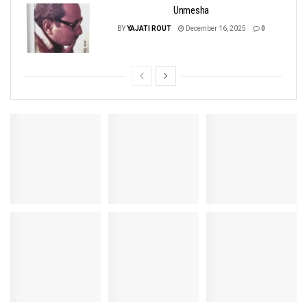
Unmesha
BY
YAJATI ROUT
December 16, 2025
0