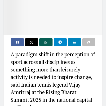
A paradigm shift in the perception of
sport across all disciplines as
something more than leisurely
activity is needed to inspire change,
said Indian tennis legend Vijay
Amritraj at the Rising Bharat
Summit 2025 in the national capital