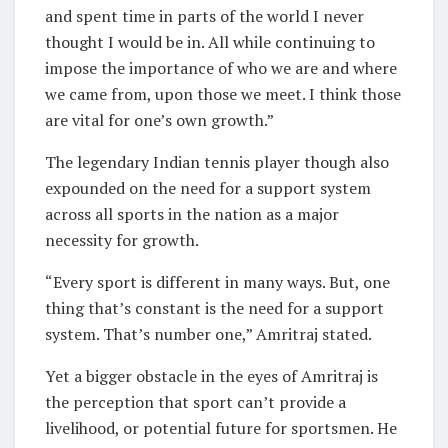
and spent time in parts of the world I never
thought I would be in. All while continuing to
impose the importance of who we are and where
we came from, upon those we meet. I think those
are vital for one’s own growth.”
The legendary Indian tennis player though also
expounded on the need for a support system
across all sports in the nation as a major
necessity for growth.
“Every sport is different in many ways. But, one
thing that’s constant is the need for a support
system. That’s number one,” Amritraj stated.
Yet a bigger obstacle in the eyes of Amritraj is
the perception that sport can’t provide a
livelihood, or potential future for sportsmen. He