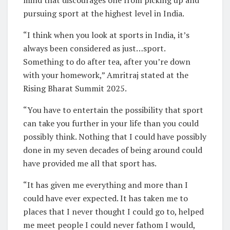
mind that discourages one from picking up and
pursuing sport at the highest level in India.
“I think when you look at sports in India, it’s
always been considered as just…sport.
Something to do after tea, after you’re down
with your homework,” Amritraj stated at the
Rising Bharat Summit 2025.
“You have to entertain the possibility that sport
can take you further in your life than you could
possibly think. Nothing that I could have possibly
done in my seven decades of being around could
have provided me all that sport has.
“It has given me everything and more than I
could have ever expected. It has taken me to
places that I never thought I could go to, helped
me meet people I could never fathom I would,