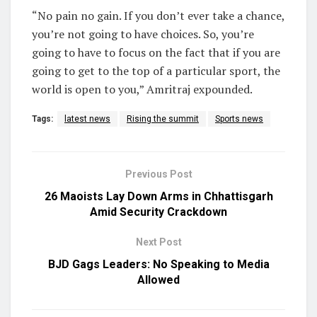
“No pain no gain. If you don’t ever take a chance,
you’re not going to have choices. So, you’re
going to have to focus on the fact that if you are
going to get to the top of a particular sport, the
world is open to you,” Amritraj expounded.
Tags:
latest news
Rising the summit
Sports news
Previous Post
26 Maoists Lay Down Arms in Chhattisgarh
Amid Security Crackdown
Next Post
BJD Gags Leaders: No Speaking to Media
Allowed