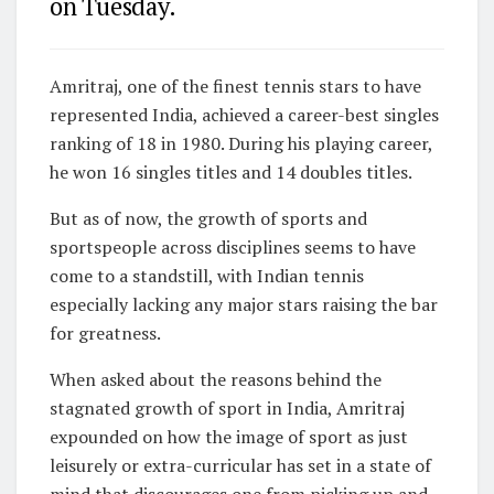
on Tuesday.
Amritraj, one of the finest tennis stars to have
represented India, achieved a career-best singles
ranking of 18 in 1980. During his playing career,
he won 16 singles titles and 14 doubles titles.
But as of now, the growth of sports and
sportspeople across disciplines seems to have
come to a standstill, with Indian tennis
especially lacking any major stars raising the bar
for greatness.
When asked about the reasons behind the
stagnated growth of sport in India, Amritraj
expounded on how the image of sport as just
leisurely or extra-curricular has set in a state of