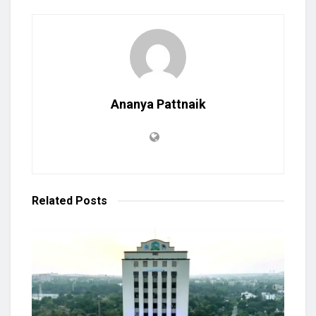
Ananya Pattnaik
Related
Posts