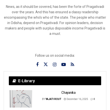
News, as it should be covered, has been the forte of Pragativadi
over the years. And this has ensured a classy readership
encompassing the who’s who of the state. The people who matter
in Odisha, depend on Pragativadi. For opinion leaders, decision
makers and people with surplus disposable income Pragativadi is
a must.
Follow us on social media:
E-Library
Chayanika
BY
YAJATI ROUT
December 16, 2025
0