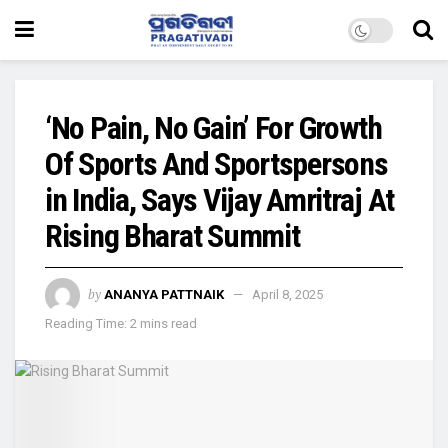
‘No Pain, No Gain’ For Growth
Of Sports And Sportspersons
in India, Says Vijay Amritraj At
Rising Bharat Summit
by
ANANYA PATTNAIK
April 8, 2025
Reading Time: 2 mins read