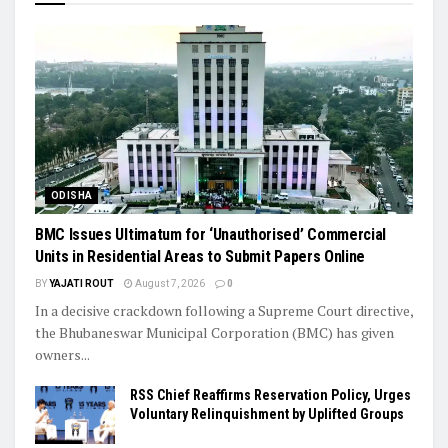
ODISHA
BMC Issues Ultimatum for ‘Unauthorised’ Commercial
Units in Residential Areas to Submit Papers Online
BY
YAJATI ROUT
August 7, 2026
0
In a decisive crackdown following a Supreme Court directive,
the Bhubaneswar Municipal Corporation (BMC) has given
owners...
RSS Chief Reaffirms Reservation Policy, Urges
Voluntary Relinquishment by Uplifted Groups