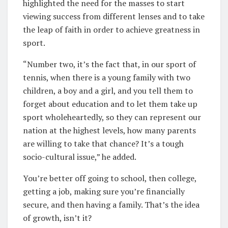
highlighted the need for the masses to start
viewing success from different lenses and to take
the leap of faith in order to achieve greatness in
sport.
“Number two, it’s the fact that, in our sport of
tennis, when there is a young family with two
children, a boy and a girl, and you tell them to
forget about education and to let them take up
sport wholeheartedly, so they can represent our
nation at the highest levels, how many parents
are willing to take that chance? It’s a tough
socio-cultural issue,” he added.
You’re better off going to school, then college,
getting a job, making sure you’re financially
secure, and then having a family. That’s the idea
of growth, isn’t it?