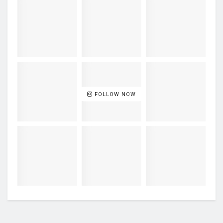
FOLLOW NOW