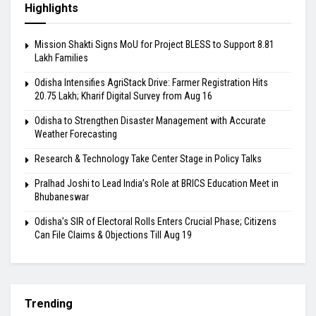
Highlights
Mission Shakti Signs MoU for Project BLESS to Support 8.81
Lakh Families
Odisha Intensifies AgriStack Drive: Farmer Registration Hits
20.75 Lakh; Kharif Digital Survey from Aug 16
Odisha to Strengthen Disaster Management with Accurate
Weather Forecasting
Research & Technology Take Center Stage in Policy Talks
Pralhad Joshi to Lead India’s Role at BRICS Education Meet in
Bhubaneswar
Odisha’s SIR of Electoral Rolls Enters Crucial Phase; Citizens
Can File Claims & Objections Till Aug 19
Trending