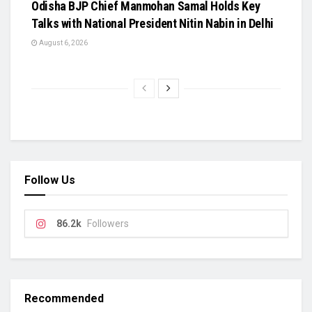
Odisha BJP Chief Manmohan Samal Holds Key
Talks with National President Nitin Nabin in Delhi
August 6, 2026
Follow Us
86.2k
Followers
Recommended