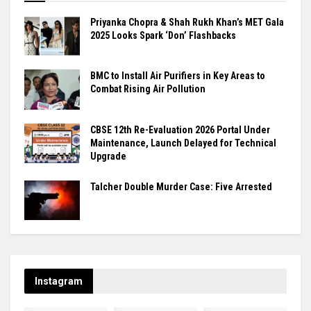
Priyanka Chopra & Shah Rukh Khan’s MET Gala
2025 Looks Spark ‘Don’ Flashbacks
BMC to Install Air Purifiers in Key Areas to
Combat Rising Air Pollution
CBSE 12th Re-Evaluation 2026 Portal Under
Maintenance, Launch Delayed for Technical
Upgrade
Talcher Double Murder Case: Five Arrested
Instagram