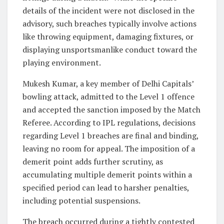
details of the incident were not disclosed in the
advisory, such breaches typically involve actions
like throwing equipment, damaging fixtures, or
displaying unsportsmanlike conduct toward the
playing environment.
Mukesh Kumar, a key member of Delhi Capitals’
bowling attack, admitted to the Level 1 offence
and accepted the sanction imposed by the Match
Referee. According to IPL regulations, decisions
regarding Level 1 breaches are final and binding,
leaving no room for appeal. The imposition of a
demerit point adds further scrutiny, as
accumulating multiple demerit points within a
specified period can lead to harsher penalties,
including potential suspensions.
The breach occurred during a tightly contested