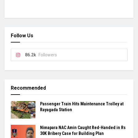
Follow Us
86.2k
Followers
Recommended
Passenger Train Hits Maintenance Trolley at
Rayagada Station
Nimapara NAC Amin Caught Red-Handed in Rs
30K Bribery Case for Building Plan