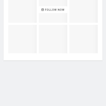
FOLLOW NOW