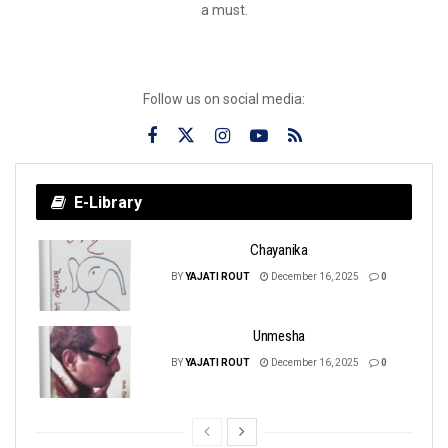
a must.
Follow us on social media:
E-Library
Chayanika
BY
YAJATI ROUT
December 16, 2025
0
Unmesha
BY
YAJATI ROUT
December 16, 2025
0