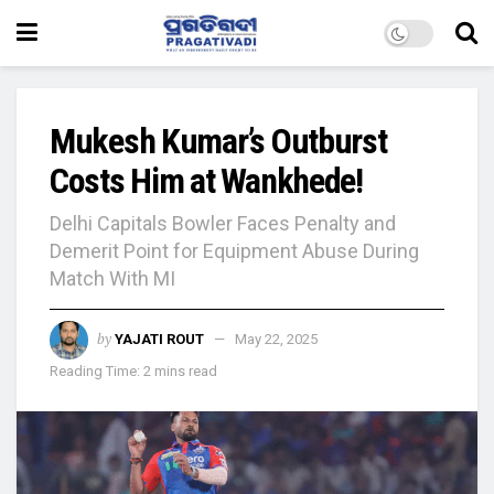
Mukesh Kumar’s Outburst
Costs Him at Wankhede!
Delhi Capitals Bowler Faces Penalty and
Demerit Point for Equipment Abuse During
Match With MI
by
YAJATI ROUT
May 22, 2025
Reading Time: 2 mins read