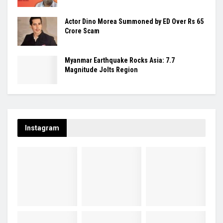
Actor Dino Morea Summoned by ED Over Rs 65
Crore Scam
Myanmar Earthquake Rocks Asia: 7.7
Magnitude Jolts Region
Instagram