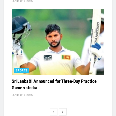
August 6, 2026
SPORTS
Sri Lanka XI Announced for Three‑Day Practice
Game vs India
August 6, 2026