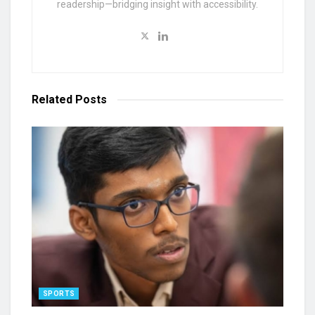
readership—bridging insight with accessibility.
Related
Posts
SPORTS