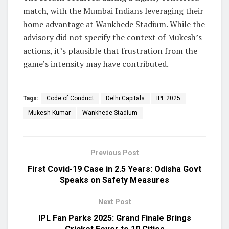
match, with the Mumbai Indians leveraging their
home advantage at Wankhede Stadium. While the
advisory did not specify the context of Mukesh’s
actions, it’s plausible that frustration from the
game’s intensity may have contributed.
Tags:
Code of Conduct
Delhi Capitals
IPL 2025
Mukesh Kumar
Wankhede Stadium
Previous Post
First Covid-19 Case in 2.5 Years: Odisha Govt
Speaks on Safety Measures
Next Post
IPL Fan Parks 2025: Grand Finale Brings