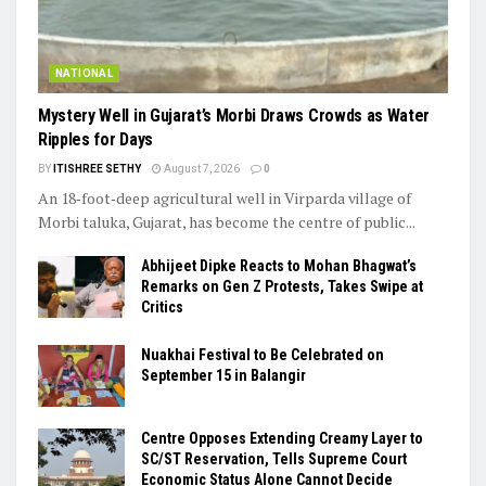
NATIONAL
Mystery Well in Gujarat’s Morbi Draws Crowds as Water
Ripples for Days
BY
ITISHREE SETHY
August 7, 2026
0
An 18‑foot‑deep agricultural well in Virparda village of
Morbi taluka, Gujarat, has become the centre of public...
Abhijeet Dipke Reacts to Mohan Bhagwat’s
Remarks on Gen Z Protests, Takes Swipe at
Critics
Nuakhai Festival to Be Celebrated on
September 15 in Balangir
Centre Opposes Extending Creamy Layer to
SC/ST Reservation, Tells Supreme Court
Economic Status Alone Cannot Decide