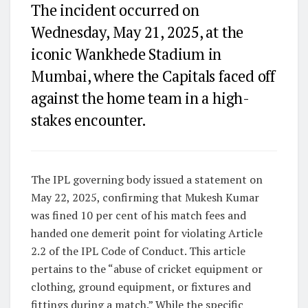
The incident occurred on
Wednesday, May 21, 2025, at the
iconic Wankhede Stadium in
Mumbai, where the Capitals faced off
against the home team in a high-
stakes encounter.
The IPL governing body issued a statement on
May 22, 2025, confirming that Mukesh Kumar
was fined 10 per cent of his match fees and
handed one demerit point for violating Article
2.2 of the IPL Code of Conduct. This article
pertains to the “abuse of cricket equipment or
clothing, ground equipment, or fixtures and
fittings during a match.” While the specific