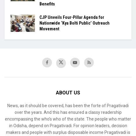
Benefits
​CJP Unveils Four-Pillar Agenda for
Nationwide ‘Kya Bolti Public’ Outreach
Movement
ABOUT US
News, as it should be covered, has been the forte of Pragativadi
over the years. And this has ensured a classy readership
encompassing the who’s who of the state. The people who matter
in Odisha, depend on Pragativadi. For opinion leaders, decision
makers and people with surplus disposable income Pragativadi is