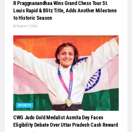
R Praggnanandhaa Wins Grand Chess Tour St.
Louis Rapid & Blitz Title, Adds Another Milestone
to Historic Season
August 7, 2026
SPORTS
​CWG Judo Gold Medalist Asmita Dey Faces
Eligibility Debate Over Uttar Pradesh Cash Reward