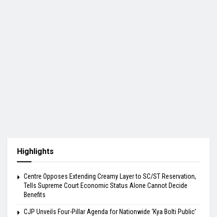
Highlights
Centre Opposes Extending Creamy Layer to SC/ST Reservation,
Tells Supreme Court Economic Status Alone Cannot Decide
Benefits
​CJP Unveils Four-Pillar Agenda for Nationwide ‘Kya Bolti Public’