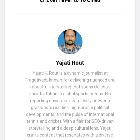
Cricket Fever to 10 Cities
Yajati Rout
Yajati K. Rout is a dynamic journalist at
Pragativadi, known for delivering nuanced and
impactful storytelling that spans Odisha’s
societal fabric to global sports arenas. His
reporting navigates seamlessly between
grassroots realities, high-profile political
developments, and the pulse of international
tennis and cricket. With a flair for SEO-driven
storytelling and a deep cultural lens, Yajati
crafts content that resonates with a diverse