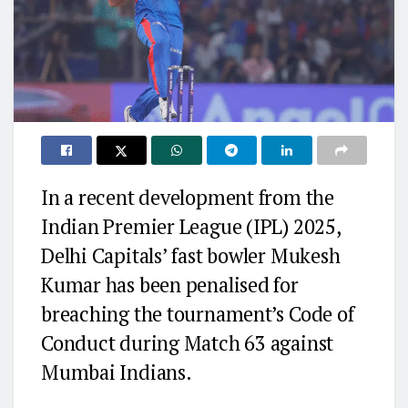
In a recent development from the
Indian Premier League (IPL) 2025,
Delhi Capitals’ fast bowler Mukesh
Kumar has been penalised for
breaching the tournament’s Code of
Conduct during Match 63 against
Mumbai Indians.