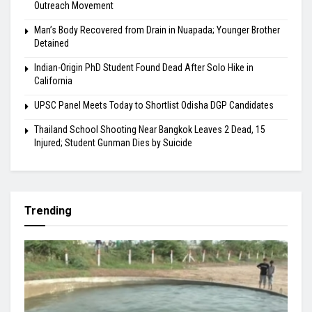
Outreach Movement
Man’s Body Recovered from Drain in Nuapada; Younger Brother
Detained
Indian-Origin PhD Student Found Dead After Solo Hike in
California
UPSC Panel Meets Today to Shortlist Odisha DGP Candidates
Thailand School Shooting Near Bangkok Leaves 2 Dead, 15
Injured; Student Gunman Dies by Suicide
Trending