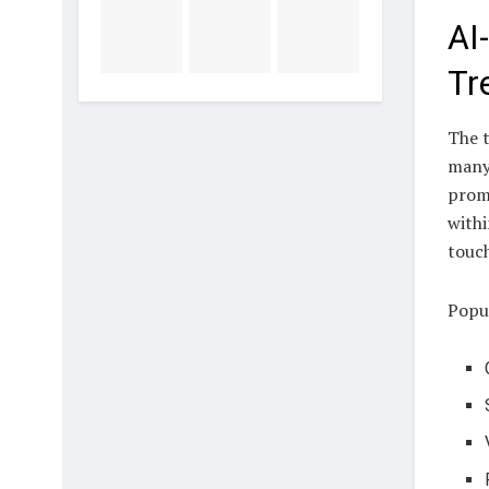
AI
Tr
The t
many 
promp
withi
touch
Popul