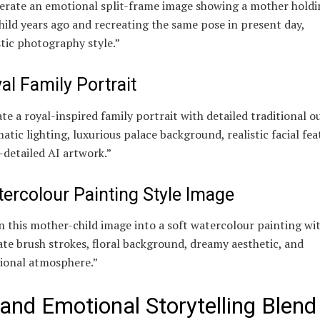
erate an emotional split-frame image showing a mother holdi
hild years ago and recreating the same pose in present day,
stic photography style.”
al Family Portrait
te a royal-inspired family portrait with detailed traditional ou
atic lighting, luxurious palace background, realistic facial fea
-detailed AI artwork.”
ercolour Painting Style Image
 this mother-child image into a soft watercolour painting wi
ate brush strokes, floral background, dreamy aesthetic, and
ional atmosphere.”
 and Emotional Storytelling Blend