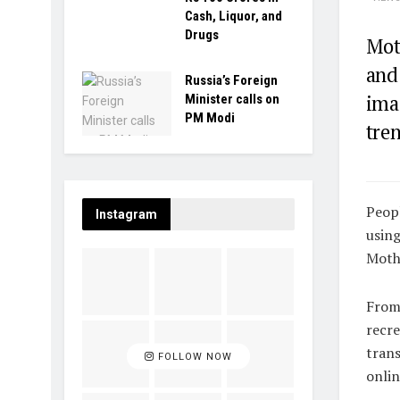
Cash, Liquor, and
Drugs
Mot
and
Russia’s Foreign
ima
Minister calls on
PM Modi
tren
Peopl
Instagram
using
Mothe
From 
recre
tran
FOLLOW NOW
onlin