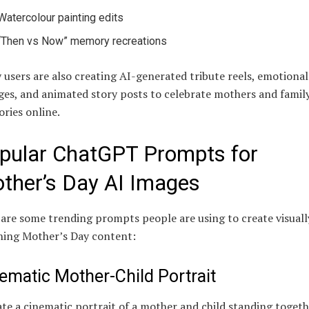
Watercolour painting edits
“Then vs Now” memory recreations
users are also creating AI-generated tribute reels, emotional
ges, and animated story posts to celebrate mothers and famil
ries online.
pular ChatGPT Prompts for
ther’s Day AI Images
are some trending prompts people are using to create visuall
ning Mother’s Day content:
ematic Mother-Child Portrait
te a cinematic portrait of a mother and child standing togeth