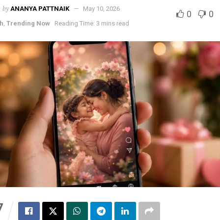
by
ANANYA PATTNAIK
May 10, 2026
0
0
h
,
Trending Now
Reading Time: 3 mins read
7
S