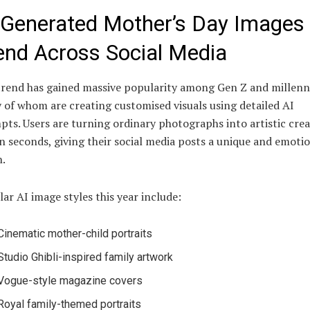
-Generated Mother’s Day Images
end Across Social Media
rend has gained massive popularity among Gen Z and millenni
of whom are creating customised visuals using detailed AI
ts. Users are turning ordinary photographs into artistic crea
n seconds, giving their social media posts a unique and emoti
.
ar AI image styles this year include:
Cinematic mother-child portraits
Studio Ghibli-inspired family artwork
Vogue-style magazine covers
Royal family-themed portraits