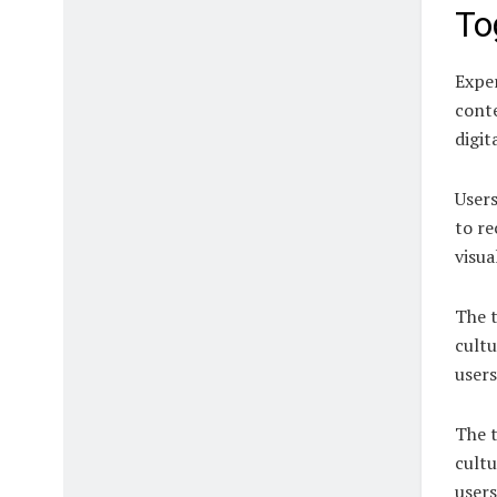
To
Exper
conte
digit
Users
to re
visua
The t
cultu
users
The t
cultu
users