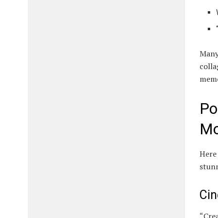
Many 
colla
memo
Po
Mo
Here 
stun
Cin
“Crea