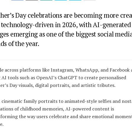
her’s Day celebrations are becoming more crea
 technology-driven in 2026, with AI-generated
ges emerging as one of the biggest social medi
ds of the year.
e across platforms like Instagram, WhatsApp, and Facebook 
 AI tools such as
OpenAI
’s
ChatGPT
to create personalised
r’s Day visuals, digital portraits, and artistic tributes.
cinematic family portraits to animated-style selfies and nost
ations of childhood memories, AI-powered content is
sforming the way users celebrate and share emotional momen
e.