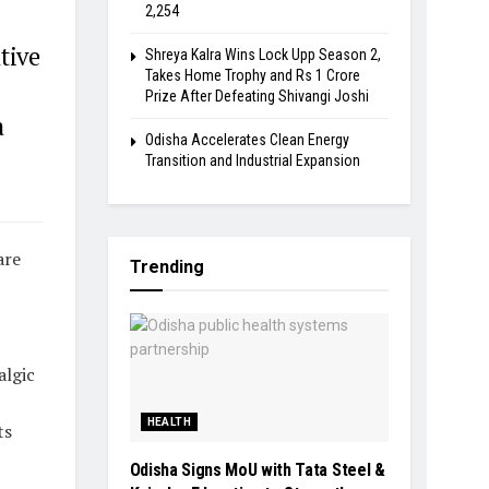
2,254
tive
Shreya Kalra Wins Lock Upp Season 2,
Takes Home Trophy and Rs 1 Crore
Prize After Defeating Shivangi Joshi
a
Odisha Accelerates Clean Energy
Transition and Industrial Expansion
are
Trending
algic
HEALTH
ts
Odisha Signs MoU with Tata Steel &