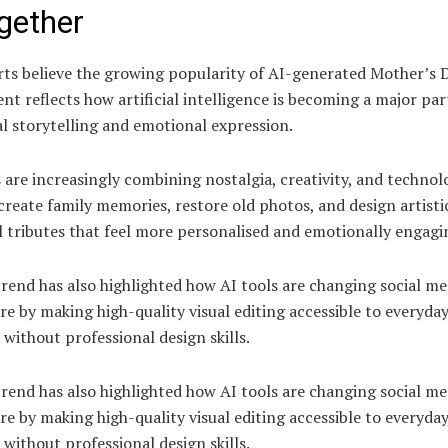
gether
ts believe the growing popularity of AI-generated Mother’s 
nt reflects how artificial intelligence is becoming a major par
al storytelling and emotional expression.
 are increasingly combining nostalgia, creativity, and technol
create family memories, restore old photos, and design artisti
l tributes that feel more personalised and emotionally engagi
rend has also highlighted how AI tools are changing social me
re by making high-quality visual editing accessible to everyda
 without professional design skills.
rend has also highlighted how AI tools are changing social me
re by making high-quality visual editing accessible to everyda
 without professional design skills.