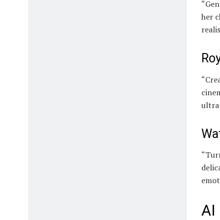
“Gen
her c
reali
Roy
“Crea
cinem
ultra
Wat
“Turn
delic
emot
AI