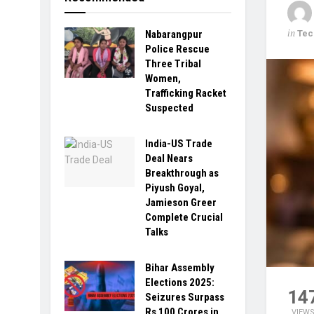
in
Tec
Nabarangpur
Police Rescue
Three Tribal
Women,
Trafficking Racket
Suspected
India-US Trade
Deal Nears
Breakthrough as
Piyush Goyal,
Jamieson Greer
Complete Crucial
Talks
Bihar Assembly
Elections 2025:
14
Seizures Surpass
Rs 100 Crores in
VIEW