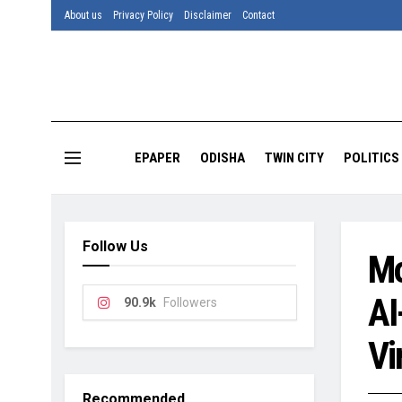
About us
Privacy Policy
Disclaimer
Contact
EPAPER
ODISHA
TWIN CITY
POLITICS
Follow Us
Mo
AI
90.9k
Followers
Vi
Recommended