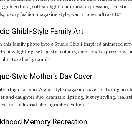
g golden hour, soft sunlight, emotional expression, realistic
ls, luxury fashion magazine style, warm tones, ultra-HD.”
dio Ghibli-Style Family Art
 this family photo into a Studio Ghibli-inspired animated ar
dreamy lighting, soft pastel colours, emotional expressions, a
cal nature background.”
ue-Style Mother’s Day Cover
te a high-fashion Vogue-style magazine cover featuring an e
r and daughter duo, dramatic lighting, luxury styling, realist
textures, editorial photography aesthetic.”
ldhood Memory Recreation