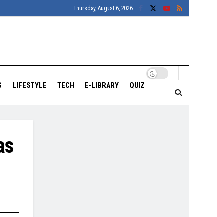
Thursday, August 6, 2026
S
LIFESTYLE
TECH
E-LIBRARY
QUIZ
as