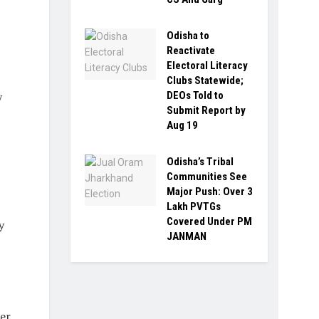
Odisha to
Reactivate
Electoral Literacy
Clubs Statewide;
DEOs Told to
y
Submit Report by
Aug 19
Odisha’s Tribal
Communities See
Major Push: Over 3
Lakh PVTGs
Covered Under PM
y
JANMAN
er