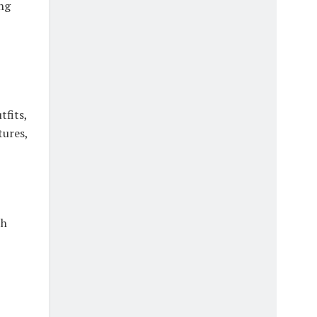
ng
tfits,
tures,
th