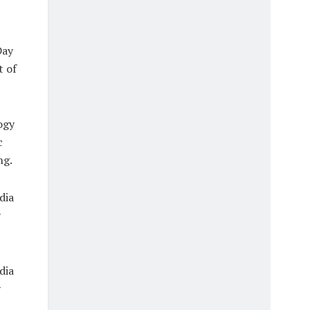
Day
t of
ogy
c
ng.
dia
y
dia
y