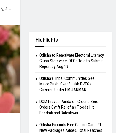
0
Highlights
Odisha to Reactivate Electoral Literacy
Clubs Statewide; DEOs Told to Submit
Report by Aug 19
Odisha’s Tribal Communities See
Major Push: Over 3 Lakh PVTGs
Covered Under PM JANMAN
DCM Pravati Parida on Ground Zero:
Orders Swift Relief as Floods Hit
Bhadrak and Baleshwar
Odisha Expands Free Cancer Care: 91
New Packages Added, Total Reaches