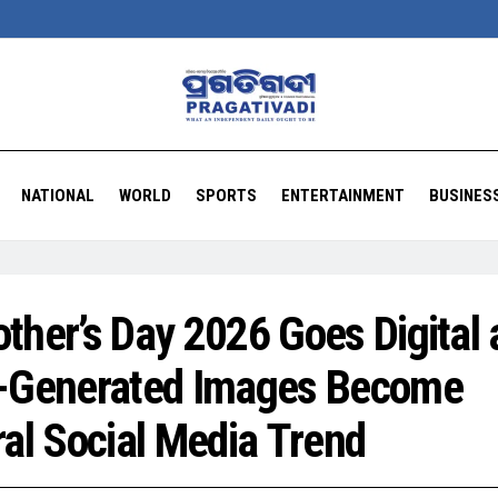
NATIONAL
WORLD
SPORTS
ENTERTAINMENT
BUSINES
ther’s Day 2026 Goes Digital 
-Generated Images Become
ral Social Media Trend