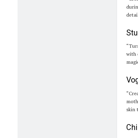
durin
detai
Stu
“Turn
with 
magi
Vog
“Crea
mothe
skin 
Chi