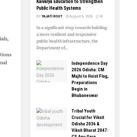
Kaivalya Education to Strengthen
Public Health Systems
BY
YAJATI ROUT
August 6, 2026
0
In a significant step towards building
a more resilient and responsive
als,
public health infrastructure, the
Department of...
tions
onal
Independence Day
2026 Odisha: CM
Majhi to Hoist Flag,
Preparations
Begin in
Bhubaneswar
Tribal Youth
Crucial for Viksit
Odisha 2036 &
Viksit Bharat 2047:
CS Anu Garg