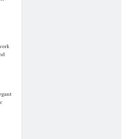
twork
nd
legant
ic