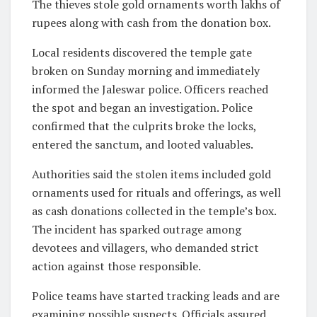
The thieves stole gold ornaments worth lakhs of
rupees along with cash from the donation box.
Local residents discovered the temple gate
broken on Sunday morning and immediately
informed the Jaleswar police. Officers reached
the spot and began an investigation. Police
confirmed that the culprits broke the locks,
entered the sanctum, and looted valuables.
Authorities said the stolen items included gold
ornaments used for rituals and offerings, as well
as cash donations collected in the temple’s box.
The incident has sparked outrage among
devotees and villagers, who demanded strict
action against those responsible.
Police teams have started tracking leads and are
examining possible suspects. Officials assured