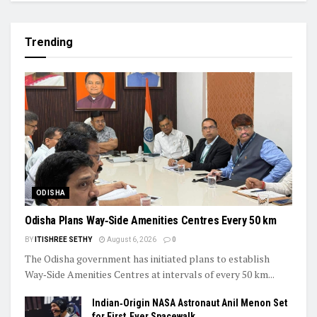
Trending
ODISHA
Odisha Plans Way‑Side Amenities Centres Every 50 km
BY
ITISHREE SETHY
August 6, 2026
0
The Odisha government has initiated plans to establish
Way‑Side Amenities Centres at intervals of every 50 km...
Indian‑Origin NASA Astronaut Anil Menon Set
for First‑Ever Spacewalk