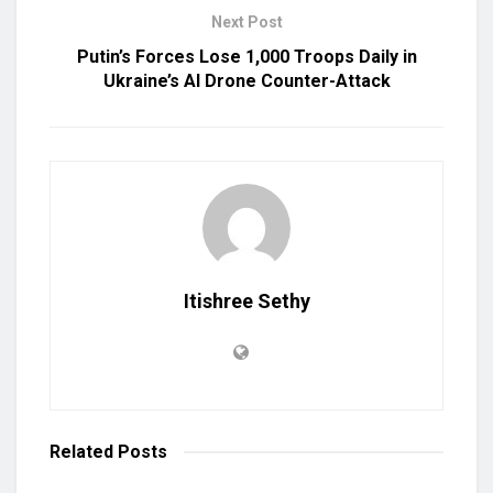
Next Post
Putin’s Forces Lose 1,000 Troops Daily in
Ukraine’s AI Drone Counter-Attack
Itishree Sethy
Related
Posts