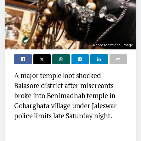
Representational Image
A major temple loot shocked
Balasore district after miscreants
broke into Benimadhab temple in
Gobarghata village under Jaleswar
police limits late Saturday night.