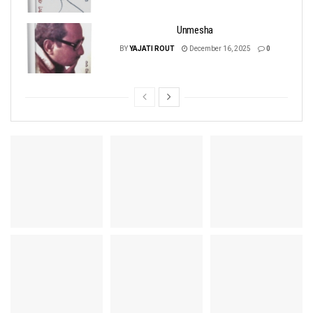
Unmesha
BY
YAJATI ROUT
December 16, 2025
0