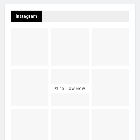
Instagram
FOLLOW NOW