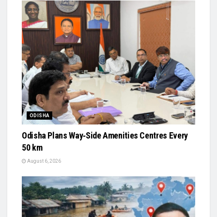
ODISHA
Odisha Plans Way‑Side Amenities Centres Every
50 km
August 6, 2026