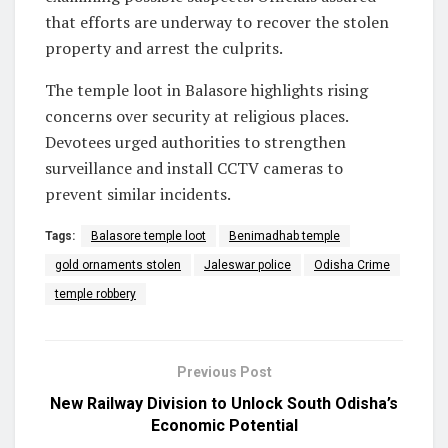
that efforts are underway to recover the stolen
property and arrest the culprits.
The temple loot in Balasore highlights rising
concerns over security at religious places.
Devotees urged authorities to strengthen
surveillance and install CCTV cameras to
prevent similar incidents.
Tags:
Balasore temple loot
Benimadhab temple
gold ornaments stolen
Jaleswar police
Odisha Crime
temple robbery
Previous Post
New Railway Division to Unlock South Odisha’s
Economic Potential