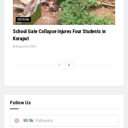
ODISHA
School Gate Collapse Injures Four Students in
Koraput
August 6, 2026
Follow Us
90.9k
Followers