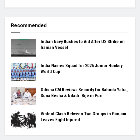
Recommended
Indian Navy Rushes to Aid After US Strike on
Iranian Vessel
India Names Squad for 2025 Junior Hockey
World Cup
Odisha CM Reviews Security for Bahuda Yatra,
Suna Besha & Niladri Bije in Puri
Violent Clash Between Two Groups in Ganjam
Leaves Eight Injured