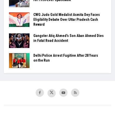
​CWG Judo Gold Medalist Asmita Dey Faces
Eligibility Debate Over Uttar Pradesh Cash
Reward
​Gangster Atiq Ahmed’s Son Aban Ahmed Dies
in Fatal Road Accident
Delhi Police Arrest Fugitive After 28 Years
on the Run