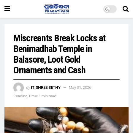
Miscreants Break Locks at
Benimadhab Temple in
Balasore, Loot Gold
Ornaments and Cash
by
ITISHREE SETHY
May 31, 2026
Reading Time: 1 min read