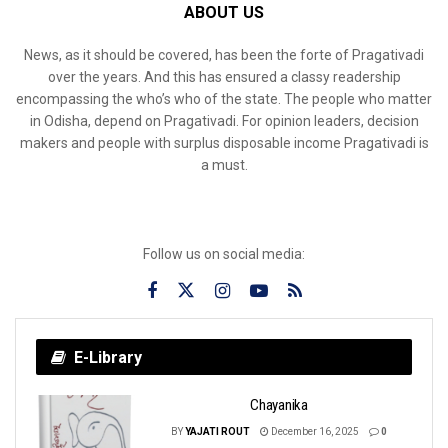
ABOUT US
News, as it should be covered, has been the forte of Pragativadi
over the years. And this has ensured a classy readership
encompassing the who’s who of the state. The people who matter
in Odisha, depend on Pragativadi. For opinion leaders, decision
makers and people with surplus disposable income Pragativadi is
a must.
Follow us on social media:
E-Library
Chayanika
BY
YAJATI ROUT
December 16, 2025
0