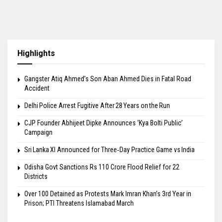
Highlights
​Gangster Atiq Ahmed’s Son Aban Ahmed Dies in Fatal Road
Accident
Delhi Police Arrest Fugitive After 28 Years on the Run
​CJP Founder Abhijeet Dipke Announces ‘Kya Bolti Public’
Campaign
Sri Lanka XI Announced for Three‑Day Practice Game vs India
Odisha Govt Sanctions Rs 110 Crore Flood Relief for 22
Districts
Over 100 Detained as Protests Mark Imran Khan’s 3rd Year in
Prison; PTI Threatens Islamabad March