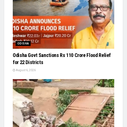
ODISHA
Odisha Govt Sanctions Rs 110 Crore Flood Relief
for 22 Districts
August 6, 2026