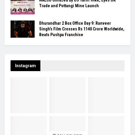
Trade and Pottangi Mine Launch
Dhurandhar 2 Box Office Day 9: Ranveer
Singh’s Film Crosses Rs 1140 Crore Worldwide,
Beats Pushpa Franchise
Instagram