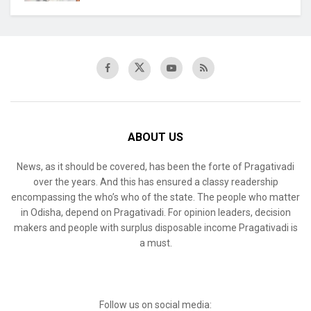
ABOUT US
News, as it should be covered, has been the forte of Pragativadi
over the years. And this has ensured a classy readership
encompassing the who’s who of the state. The people who matter
in Odisha, depend on Pragativadi. For opinion leaders, decision
makers and people with surplus disposable income Pragativadi is
a must.
Follow us on social media: