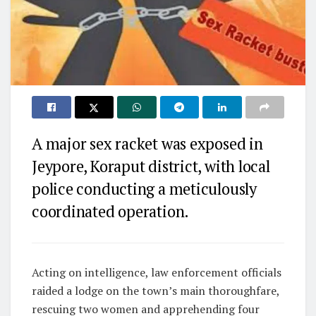
A major sex racket was exposed in
Jeypore, Koraput district, with local
police conducting a meticulously
coordinated operation.
Acting on intelligence, law enforcement officials
raided a lodge on the town’s main thoroughfare,
rescuing two women and apprehending four