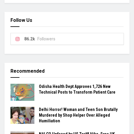
Follow Us
86.2k
Followers
Recommended
Odisha Health Dept Approves 1,726 New
Technical Posts to Transform Patient Care
Delhi Horror! Woman and Teen Son Brutally
Murdered by Shop Helper Over Alleged
Humiliation
NALCO Unfazed by US Tariff Hike, Eyes UK