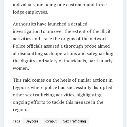
individuals, including one customer and three
lodge employees.
Authorities have launched a detailed
investigation to uncover the extent of the illicit
activities and trace the origins of the network.
Police officials assured a thorough probe aimed
at dismantling such operations and safeguarding
the dignity and safety of individuals, particularly
women.
This raid comes on the heels of similar actions in
Jeypore, where police had successfully disrupted
other sex trafficking activities, highlighting
ongoing efforts to tackle this menace in the
region.
Tags:
Jeypore
Koraput
Sex Trafficking