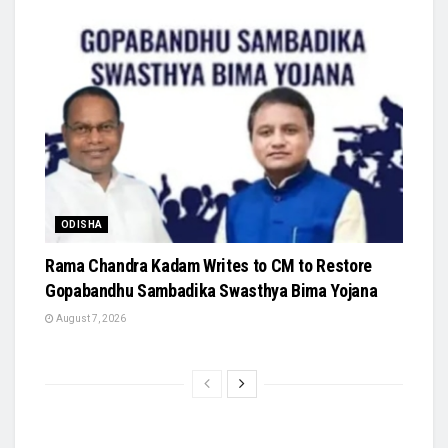
ODISHA
Rama Chandra Kadam Writes to CM to Restore
Gopabandhu Sambadika Swasthya Bima Yojana
August 7, 2026