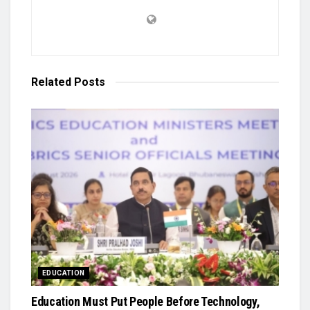
Related
Posts
EDUCATION
Education Must Put People Before Technology,