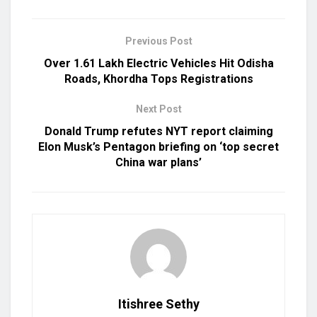
Previous Post
Over 1.61 Lakh Electric Vehicles Hit Odisha
Roads, Khordha Tops Registrations
Next Post
Donald Trump refutes NYT report claiming
Elon Musk’s Pentagon briefing on ‘top secret
China war plans’
Itishree Sethy