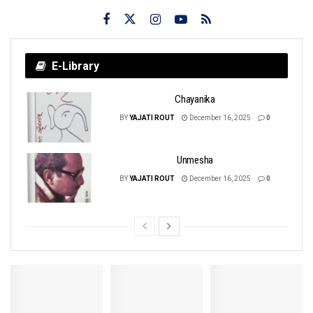
E-Library
Chayanika
BY
YAJATI ROUT
December 16, 2025
0
Unmesha
BY
YAJATI ROUT
December 16, 2025
0