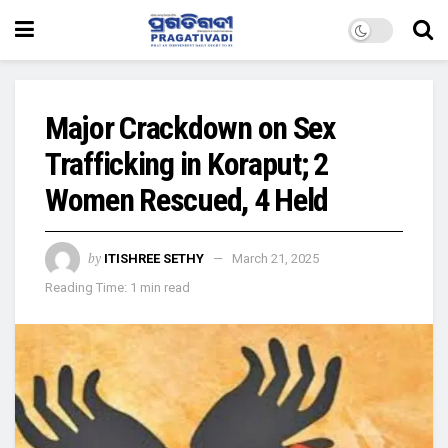
Major Crackdown on Sex
Trafficking in Koraput; 2
Women Rescued, 4 Held
by
ITISHREE SETHY
March 21, 2025
Reading Time: 1 min read