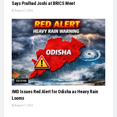
Says Pralhad Joshi at BRICS Meet
August 7, 2026
ODISHA
IMD Issues Red Alert for Odisha as Heavy Rain
Looms
August 7, 2026