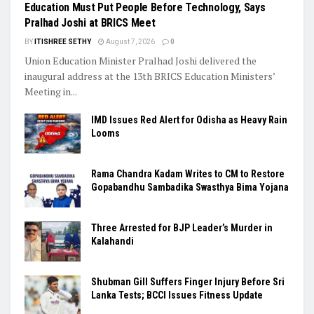
Education Must Put People Before Technology, Says
Pralhad Joshi at BRICS Meet
BY
ITISHREE SETHY
August 7, 2026
0
Union Education Minister Pralhad Joshi delivered the
inaugural address at the 13th BRICS Education Ministers’
Meeting in...
IMD Issues Red Alert for Odisha as Heavy Rain
Looms
Rama Chandra Kadam Writes to CM to Restore
Gopabandhu Sambadika Swasthya Bima Yojana
Three Arrested for BJP Leader’s Murder in
Kalahandi
Shubman Gill Suffers Finger Injury Before Sri
Lanka Tests; BCCI Issues Fitness Update