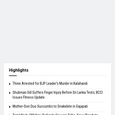
Highlights
Three Arrested for BJP Leader’s Murder in Kalahandi
Shubman Gill Suffers Finger Injury Before Sri Lanka Tests; BCCI
Issues Fitness Update
Mother-Son Duo Succumbs to Snakebite in Gajapati