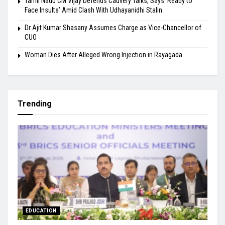
Tamil Nadu CM Vijay Defends Cauvery Talks, Says ‘Ready to
Face Insults’ Amid Clash With Udhayanidhi Stalin
Dr Ajit Kumar Shasany Assumes Charge as Vice-Chancellor of
CUO
Woman Dies After Alleged Wrong Injection in Rayagada
Trending
EDUCATION