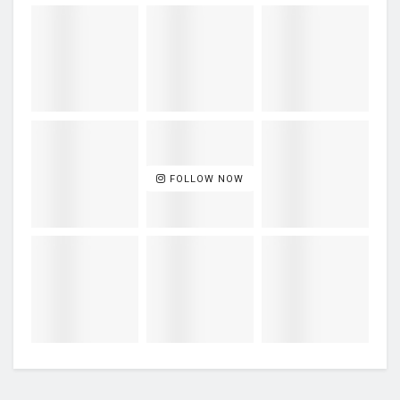
FOLLOW NOW