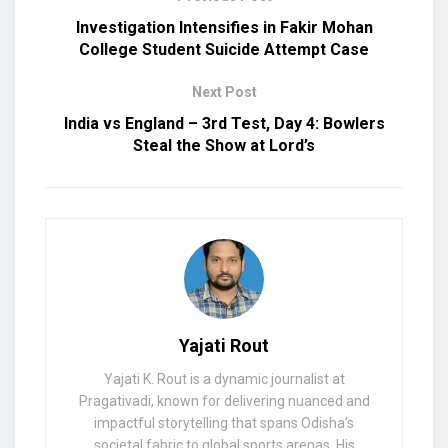
Investigation Intensifies in Fakir Mohan
College Student Suicide Attempt Case
Next Post
India vs England – 3rd Test, Day 4: Bowlers
Steal the Show at Lord’s
Yajati Rout
Yajati K. Rout is a dynamic journalist at
Pragativadi, known for delivering nuanced and
impactful storytelling that spans Odisha’s
societal fabric to global sports arenas. His