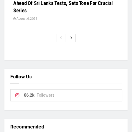
Ahead Of Sri Lanka Tests, Sets Tone For Crucial
Series
August 6, 2026
Follow Us
86.2k
Followers
Recommended