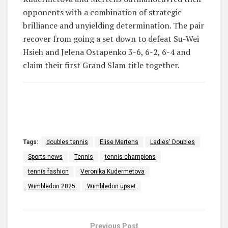
opponents with a combination of strategic
brilliance and unyielding determination.
The pair
recover from going a set down to defeat Su-Wei
Hsieh and Jelena Ostapenko 3-6, 6-2, 6-4 and
claim their first Grand Slam title together.
Tags:
doubles tennis
Elise Mertens
Ladies' Doubles
Sports news
Tennis
tennis champions
tennis fashion
Veronika Kudermetova
Wimbledon 2025
Wimbledon upset
Previous Post