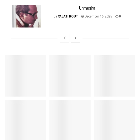
Unmesha
BY
YAJATI ROUT
December 16, 2025
0