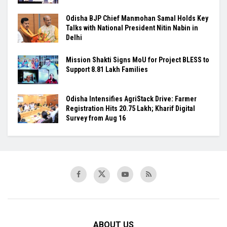
Odisha BJP Chief Manmohan Samal Holds Key
Talks with National President Nitin Nabin in
Delhi
Mission Shakti Signs MoU for Project BLESS to
Support 8.81 Lakh Families
Odisha Intensifies AgriStack Drive: Farmer
Registration Hits 20.75 Lakh; Kharif Digital
Survey from Aug 16
ABOUT US