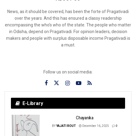
News, as it should be covered, has been the forte of Pragativadi
over the years. And this has ensured a classy readership
encompassing the who’s who of the state. The people who matter
in Odisha, depend on Pragativadi. For opinion leaders, decision
makers and people with surplus disposable income Pragativadi is
a must.
Follow us on social media:
E-Library
Chayanika
BY
YAJATI ROUT
December 16, 2025
0